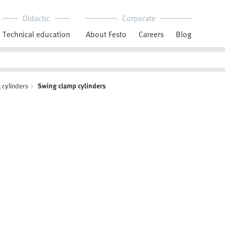
Didactic
Corporate
Technical education
About Festo
Careers
Blog
 cylinders
Swing clamp cylinders