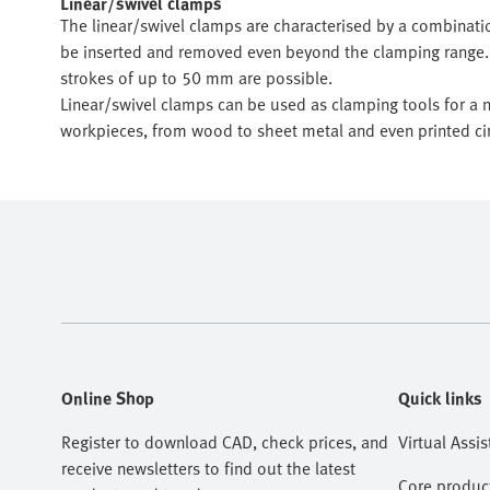
Linear/swivel clamps
The linear/swivel clamps are characterised by a combinati
be inserted and removed even beyond the clamping range. 
strokes of up to 50 mm are possible.
Linear/swivel clamps can be used as clamping tools for a n
workpieces, from wood to sheet metal and even printed cir
Online Shop
Quick links
Register to download CAD, check prices, and
Virtual Assis
receive newsletters to find out the latest
Core produc