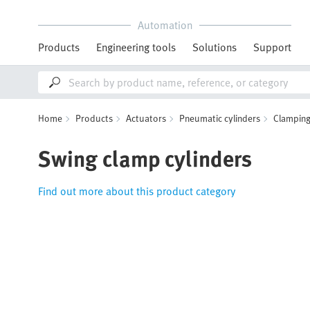
Automation
Products
Engineering tools
Solutions
Support
Home
Products
Actuators
Pneumatic cylinders
Clamping
Swing clamp cylinders
Find out more about this product category