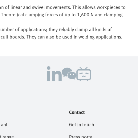
on of linear and swivel movements. This allows workpieces to
Theoretical clamping forces of up to 1,600 N and clamping
umber of applications; they reliably clamp all kinds of
cuit boards. They can also be used in welding applications.
Contact
tant
Get in touch
t range
Press portal