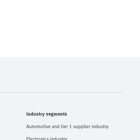
Industry segments
Automotive and tier 1 supplier industry
Electronics industry