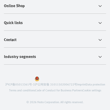
Online Shop
Quick links
Contact
Industry segments
沪ICP备05013361号-3
沪公网安备 31011502006722号
Imprint
Data protection
Terms and conditions
Code of Conduct for Business Partners
Cookie settings
© 2026 Festo Corporation. All rights reserved.