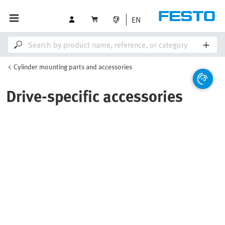
EN
Cylinder mounting parts and accessories
Drive-specific accessories