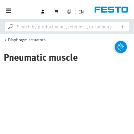
EN
Diaphragm actuators
Pneumatic muscle