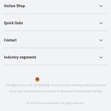
Online Shop
Quick links
Contact
Industry segments
沪ICP备05013361号-3
沪公网安备 31011502006722号
Imprint
Data protection
Terms and conditions
Code of Conduct for Business Partners
Cookie settings
© 2026 Festo Corporation. All rights reserved.