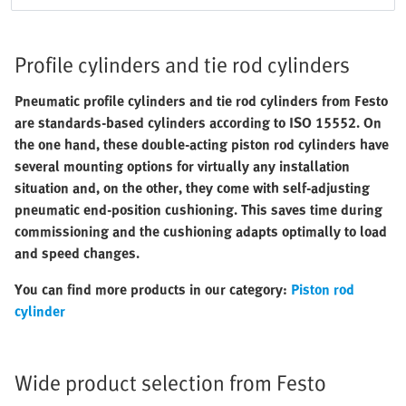
Profile cylinders and tie rod cylinders
Pneumatic profile cylinders and tie rod cylinders from Festo
are standards-based cylinders according to ISO 15552. On
the one hand, these double-acting piston rod cylinders have
several mounting options for virtually any installation
situation and, on the other, they come with self-adjusting
pneumatic end-position cushioning. This saves time during
commissioning and the cushioning adapts optimally to load
and speed changes.
You can find more products in our category:
Piston rod
cylinder
Wide product selection from Festo