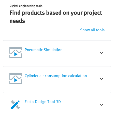
Digital engineering tools
Find products based on your project
needs
Show all tools
Pneumatic Simulation
Cylinder air consumption calculation
Festo Design Tool 3D