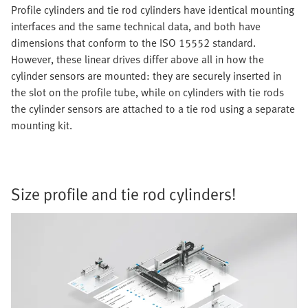
Profile cylinders and tie rod cylinders have identical mounting
interfaces and the same technical data, and both have
dimensions that conform to the ISO 15552 standard.
However, these linear drives differ above all in how the
cylinder sensors are mounted: they are securely inserted in
the slot on the profile tube, while on cylinders with tie rods
the cylinder sensors are attached to a tie rod using a separate
mounting kit.
Size profile and tie rod cylinders!