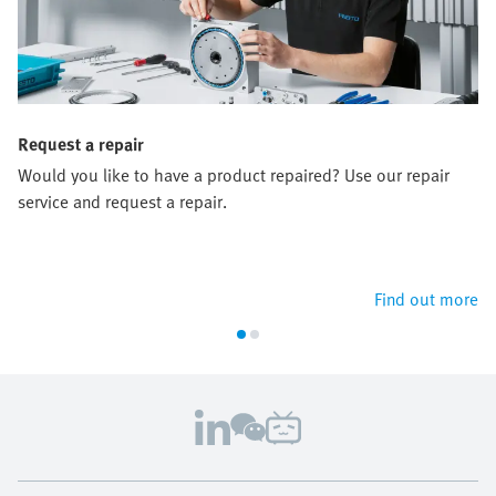
Request a repair
Would you like to have a product repaired? Use our repair
service and request a repair.
Find out more