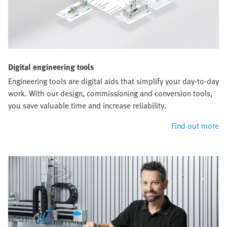
Digital engineering tools
Engineering tools are digital aids that simplify your day-to-day
work. With our design, commissioning and conversion tools,
you save valuable time and increase reliability.
Find out more