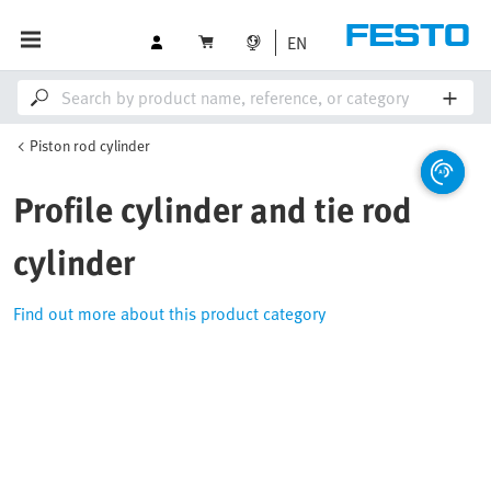
EN
Piston rod cylinder
Profile cylinder and tie rod
cylinder
Find out more about this product category