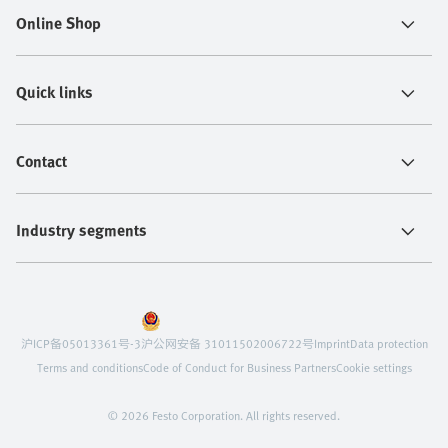
Online Shop
Quick links
Contact
Industry segments
沪ICP备05013361号-3
沪公网安备 31011502006722号
Imprint
Data protection
Terms and conditions
Code of Conduct for Business Partners
Cookie settings
© 2026 Festo Corporation. All rights reserved.