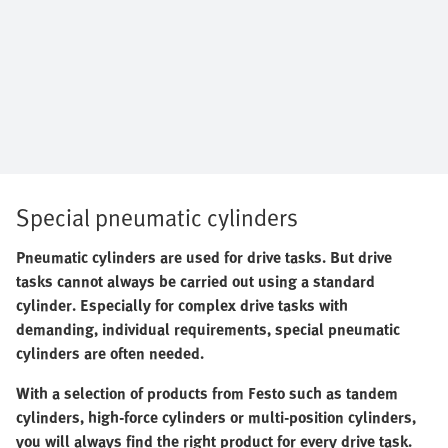
Special pneumatic cylinders
Pneumatic cylinders are used for drive tasks. But drive
tasks cannot always be carried out using a standard
cylinder. Especially for complex drive tasks with
demanding, individual requirements, special pneumatic
cylinders are often needed.
With a selection of products from Festo such as tandem
cylinders, high-force cylinders or multi-position cylinders,
you will always find the right product for every drive task.