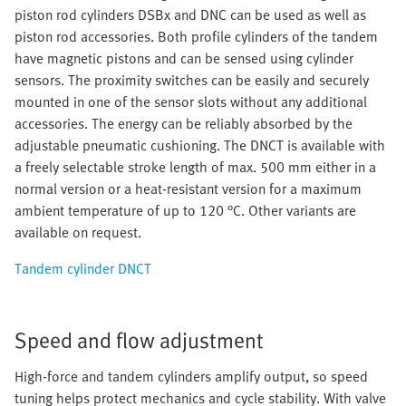
piston rod cylinders DSBx and DNC can be used as well as
piston rod accessories. Both profile cylinders of the tandem
have magnetic pistons and can be sensed using cylinder
sensors. The proximity switches can be easily and securely
mounted in one of the sensor slots without any additional
accessories. The energy can be reliably absorbed by the
adjustable pneumatic cushioning. The DNCT is available with
a freely selectable stroke length of max. 500 mm either in a
normal version or a heat-resistant version for a maximum
ambient temperature of up to 120 °C. Other variants are
available on request.
Tandem cylinder DNCT
Speed and flow adjustment
High-force and tandem cylinders amplify output, so speed
tuning helps protect mechanics and cycle stability. With valve