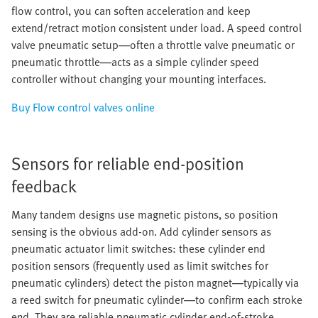
flow control, you can soften acceleration and keep
extend/retract motion consistent under load. A speed control
valve pneumatic setup—often a throttle valve pneumatic or
pneumatic throttle—acts as a simple cylinder speed
controller without changing your mounting interfaces.
Buy Flow control valves online
Sensors for reliable end-position
feedback
Many tandem designs use magnetic pistons, so position
sensing is the obvious add-on. Add cylinder sensors as
pneumatic actuator limit switches: these cylinder end
position sensors (frequently used as limit switches for
pneumatic cylinders) detect the piston magnet—typically via
a reed switch for pneumatic cylinder—to confirm each stroke
end. They are reliable pneumatic cylinder end-of-stroke