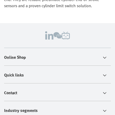
sensors and a proven cylinder limit switch solution.
Online Shop
Quick links
Contact
Industry segments