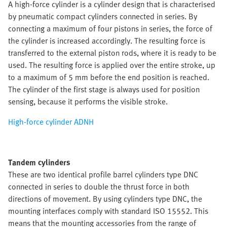
A high-force cylinder is a cylinder design that is characterised
by pneumatic compact cylinders connected in series. By
connecting a maximum of four pistons in series, the force of
the cylinder is increased accordingly. The resulting force is
transferred to the external piston rods, where it is ready to be
used. The resulting force is applied over the entire stroke, up
to a maximum of 5 mm before the end position is reached.
The cylinder of the first stage is always used for position
sensing, because it performs the visible stroke.
High-force cylinder ADNH
Tandem cylinders
These are two identical profile barrel cylinders type DNC
connected in series to double the thrust force in both
directions of movement. By using cylinders type DNC, the
mounting interfaces comply with standard ISO 15552. This
means that the mounting accessories from the range of