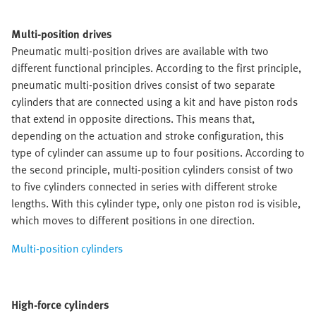
Multi-position drives
Pneumatic multi-position drives are available with two
different functional principles. According to the first principle,
pneumatic multi-position drives consist of two separate
cylinders that are connected using a kit and have piston rods
that extend in opposite directions. This means that,
depending on the actuation and stroke configuration, this
type of cylinder can assume up to four positions. According to
the second principle, multi-position cylinders consist of two
to five cylinders connected in series with different stroke
lengths. With this cylinder type, only one piston rod is visible,
which moves to different positions in one direction.
Multi-position cylinders
High-force cylinders