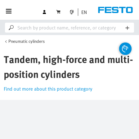
EN
Pneumatic cylinders
Tandem, high-force and multi-
position cylinders
Find out more about this product category