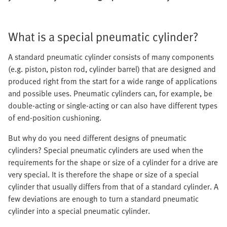
What is a special pneumatic cylinder?
A standard pneumatic cylinder consists of many components
(e.g. piston, piston rod, cylinder barrel) that are designed and
produced right from the start for a wide range of applications
and possible uses. Pneumatic cylinders can, for example, be
double-acting or single-acting or can also have different types
of end-position cushioning.
But why do you need different designs of pneumatic
cylinders? Special pneumatic cylinders are used when the
requirements for the shape or size of a cylinder for a drive are
very special. It is therefore the shape or size of a special
cylinder that usually differs from that of a standard cylinder. A
few deviations are enough to turn a standard pneumatic
cylinder into a special pneumatic cylinder.