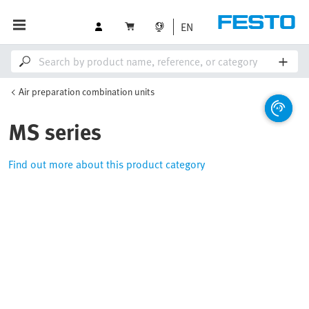
EN
Air preparation combination units
MS series
Find out more about this product category