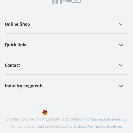
Online Shop
Quick links
Contact
Industry segments
沪ICP备05013361号-3
沪公网安备 31011502006722号
Imprint
Data protection
Terms and conditions
Code of Conduct for Business Partners
Cookie settings