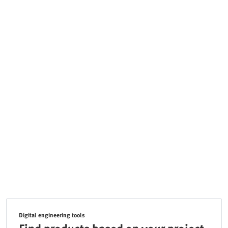
Digital engineering tools