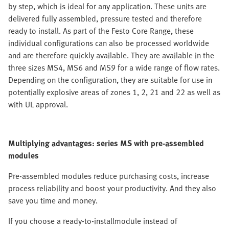
by step, which is ideal for any application. These units are
delivered fully assembled, pressure tested and therefore
ready to install. As part of the Festo Core Range, these
individual configurations can also be processed worldwide
and are therefore quickly available. They are available in the
three sizes MS4, MS6 and MS9 for a wide range of flow rates.
Depending on the configuration, they are suitable for use in
potentially explosive areas of zones 1, 2, 21 and 22 as well as
with UL approval.
Multiplying advantages: series MS with pre-assembled
modules
Pre-assembled modules reduce purchasing costs, increase
process reliability and boost your productivity. And they also
save you time and money.
If you choose a ready-to-installmodule instead of