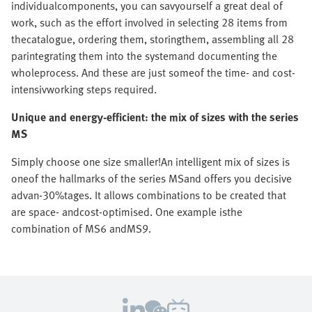
individualcomponents, you can savyourself a great deal of
work, such as the effort involved in selecting 28 items from
thecatalogue, ordering them, storingthem, assembling all 28
parintegrating them into the systemand documenting the
wholeprocess. And these are just someof the time- and cost-
intensivworking steps required.
Unique and energy-efficient: the mix of sizes with the series
MS
Simply choose one size smaller!An intelligent mix of sizes is
oneof the hallmarks of the series MSand offers you decisive
advan-30%tages. It allows combinations to be created that
are space- andcost-optimised. One example isthe
combination of MS6 andMS9.