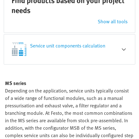
Find products based on your project
needs
Show all tools
Service unit components calculation
MS series
Depending on the application, service units typically consist
of a wide range of functional modules, such as a manual
pressurisation and exhaust valve, a filter regulator and a
branching module. At Festo, the most common combinations
in the MS series are available from stock pre-assembled. In
addition, with the configurator MSB of the MS series,
complex service units can also be individually configured step