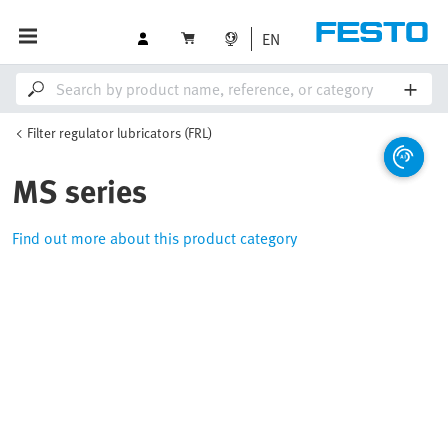
EN
Filter regulator lubricators (FRL)
MS series
Find out more about this product category