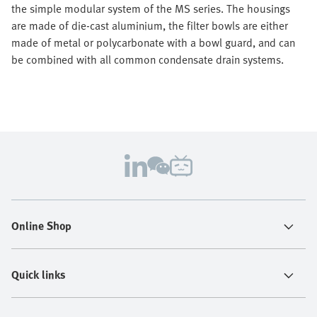
the simple modular system of the MS series. The housings
are made of die-cast aluminium, the filter bowls are either
made of metal or polycarbonate with a bowl guard, and can
be combined with all common condensate drain systems.
Online Shop
Quick links