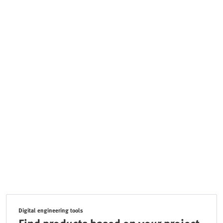
Digital engineering tools