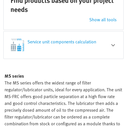
Find products based on your project
needs
Show all tools
Service unit components calculation
MS series
The MS series offers the widest range of filter
regulator/lubricator units, ideal for every application. The unit
MS-FRC offers good particle separation at a high flow rate
and good control characteristics. The lubricator then adds a
precisely dosed amount of oil to the compressed air. The
filter regulator/lubricator can be ordered as a complete
combination from stock or configured as a module thanks to