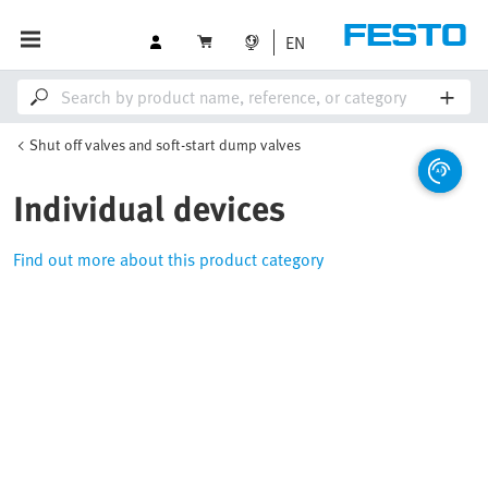
EN
Shut off valves and soft-start dump valves
Individual devices
Find out more about this product category