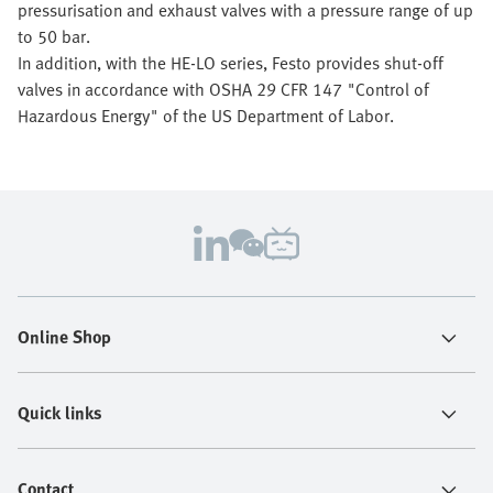
pressurisation and exhaust valves with a pressure range of up
to 50 bar.
In addition, with the HE-LO series, Festo provides shut-off
valves in accordance with OSHA 29 CFR 147 "Control of
Hazardous Energy" of the US Department of Labor.
Online Shop
Quick links
Contact