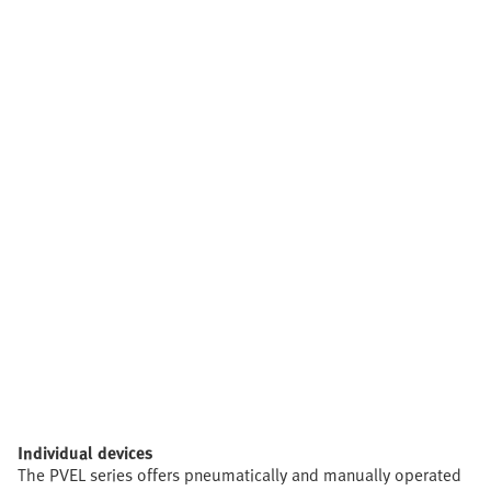
Individual devices
The PVEL series offers pneumatically and manually operated