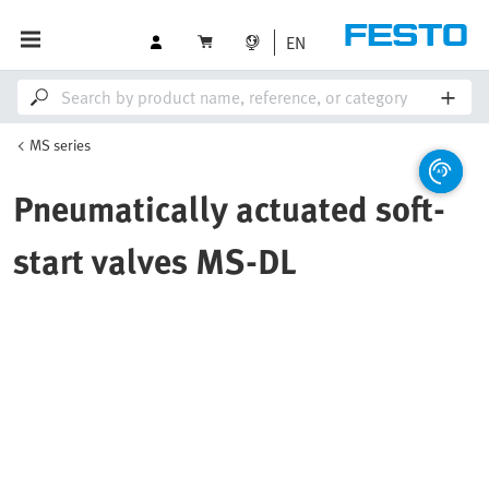
EN
MS series
Pneumatically actuated soft-
start valves MS-DL