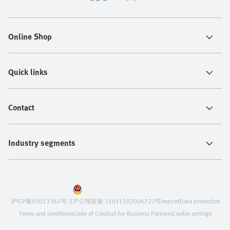
Online Shop
Quick links
Contact
Industry segments
沪ICP备05013361号-3
沪公网安备 31011502006722号
Imprint
Data protection
Terms and conditions
Code of Conduct for Business Partners
Cookie settings