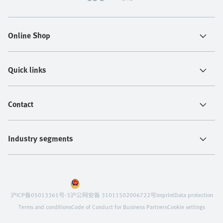
Online Shop
Quick links
Contact
Industry segments
沪ICP备05013361号-3
沪公网安备 31011502006722号
Imprint
Data protection
Terms and conditions
Code of Conduct for Business Partners
Cookie settings