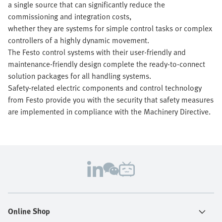
a single source that can significantly reduce the
commissioning and integration costs,
whether they are systems for simple control tasks or complex
controllers of a highly dynamic movement.
The Festo control systems with their user-friendly and
maintenance-friendly design complete the ready-to-connect
solution packages for all handling systems.
Safety-related electric components and control technology
from Festo provide you with the security that safety measures
are implemented in compliance with the Machinery Directive.
Online Shop