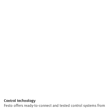
Control technology
Festo offers ready-to-connect and tested control systems from