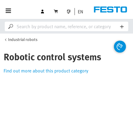
EN
Industrial robots
Robotic control systems
Find out more about this product category