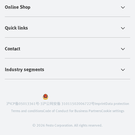
Online Shop
Quick links
Contact
Industry segments
沪ICP备05013361号-3
沪公网安备 31011502006722号
Imprint
Data protection
Terms and conditions
Code of Conduct for Business Partners
Cookie settings
© 2026 Festo Corporation. All rights reserved.