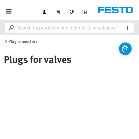
EN
Plug connectors
Plugs for valves