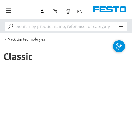
EN
Vacuum technologies
Classic