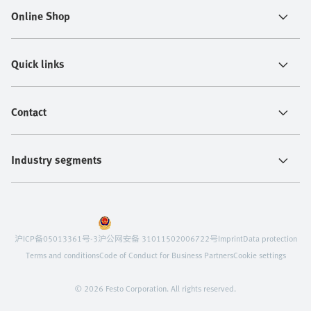
Online Shop
Quick links
Contact
Industry segments
沪ICP备05013361号-3
沪公网安备 31011502006722号
Imprint
Data protection
Terms and conditions
Code of Conduct for Business Partners
Cookie settings
© 2026 Festo Corporation. All rights reserved.