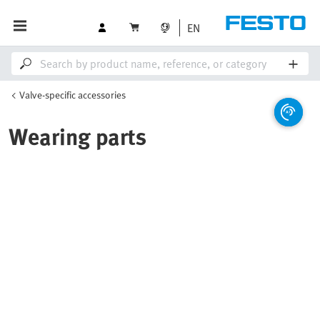
EN
Valve-specific accessories
Wearing parts