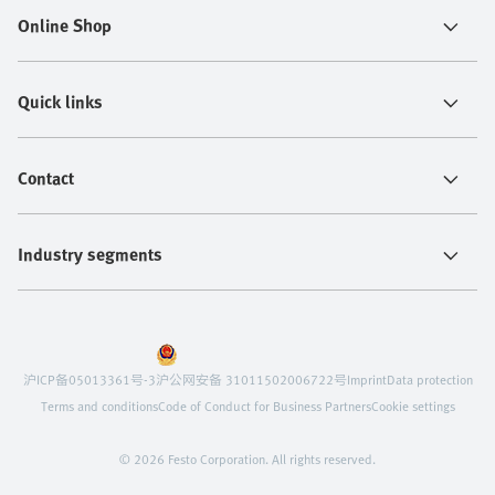
Online Shop
Quick links
Contact
Industry segments
沪ICP备05013361号-3
沪公网安备 31011502006722号
Imprint
Data protection
Terms and conditions
Code of Conduct for Business Partners
Cookie settings
© 2026 Festo Corporation. All rights reserved.