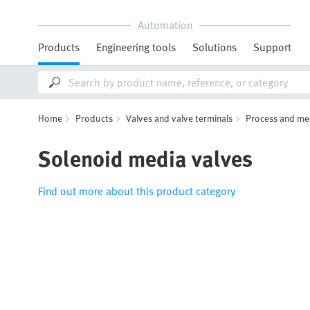
Automation
Products
Engineering tools
Solutions
Support
Home
Products
Valves and valve terminals
Process and me
Solenoid media valves
Find out more about this product category