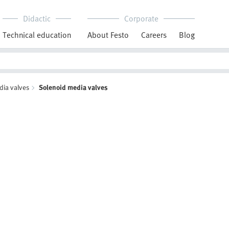
Didactic
Corporate
Technical education
About Festo
Careers
Blog
dia valves
Solenoid media valves