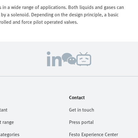
 in a wide range of applications. Both liquids and gases can
 by a solenoid. Depending on the design principle, a basic
rolled and force pilot operated valves.
Contact
tant
Get in touch
t range
Press portal
categories
Festo Experience Center