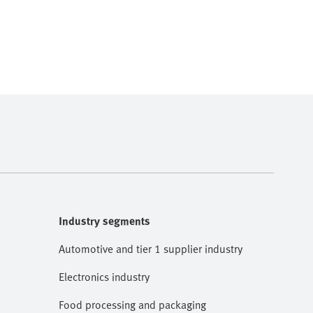
Industry segments
Automotive and tier 1 supplier industry
Electronics industry
Food processing and packaging