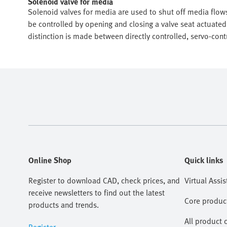
Solenoid valve for media
Solenoid valves for media are used to shut off media flows
be controlled by opening and closing a valve seat actuated
distinction is made between directly controlled, servo-cont
Online Shop
Quick links
Register to download CAD, check prices, and
Virtual Assis
receive newsletters to find out the latest
Core produc
products and trends.
All product 