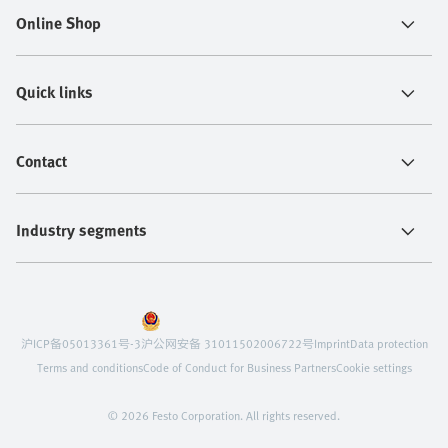
Online Shop
Quick links
Contact
Industry segments
沪ICP备05013361号-3
沪公网安备 31011502006722号
Imprint
Data protection
Terms and conditions
Code of Conduct for Business Partners
Cookie settings
© 2026 Festo Corporation. All rights reserved.