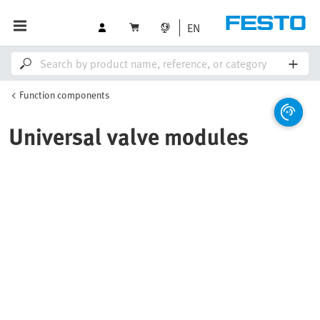
EN
Function components
Universal valve modules