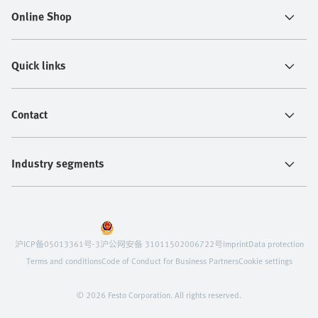
Online Shop
Quick links
Contact
Industry segments
沪ICP备05013361号-3
沪公网安备 31011502006722号
Imprint
Data protection
Terms and conditions
Code of Conduct for Business Partners
Cookie settings
© 2026 Festo Corporation. All rights reserved.