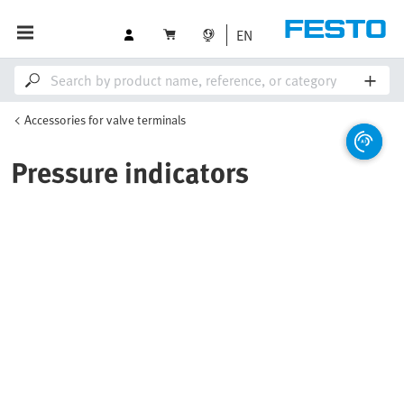
EN
Accessories for valve terminals
Pressure indicators