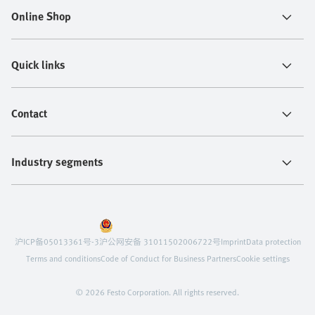
Online Shop
Quick links
Contact
Industry segments
沪ICP备05013361号-3
沪公网安备 31011502006722号
Imprint
Data protection
Terms and conditions
Code of Conduct for Business Partners
Cookie settings
© 2026 Festo Corporation. All rights reserved.