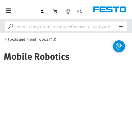
EN
Focus and Trend Topics I4.0
Mobile Robotics