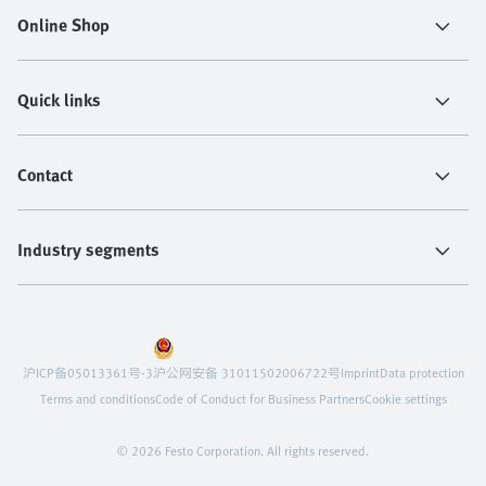
Online Shop
Quick links
Contact
Industry segments
沪ICP备05013361号-3
沪公网安备 31011502006722号
Imprint
Data protection
Terms and conditions
Code of Conduct for Business Partners
Cookie settings
© 2026 Festo Corporation. All rights reserved.