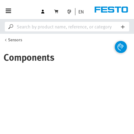
EN
Sensors
Components