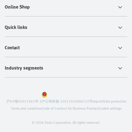
Online Shop
Quick links
Contact
Industry segments
沪ICP备05013361号-3
沪公网安备 31011502006722号
Imprint
Data protection
Terms and conditions
Code of Conduct for Business Partners
Cookie settings
© 2026 Festo Corporation. All rights reserved.