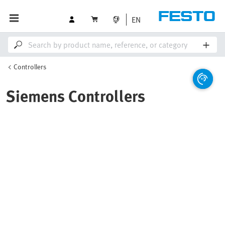
EN
Controllers
Siemens Controllers