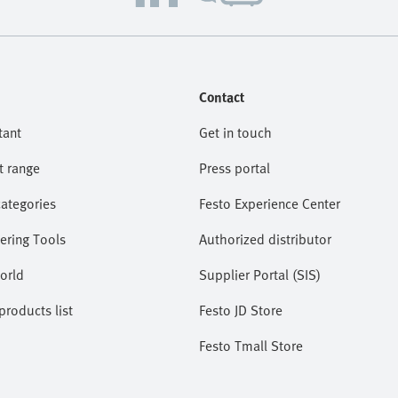
Contact
tant
Get in touch
t range
Press portal
categories
Festo Experience Center
ering Tools
Authorized distributor
orld
Supplier Portal (SIS)
roducts list
Festo JD Store
Festo Tmall Store