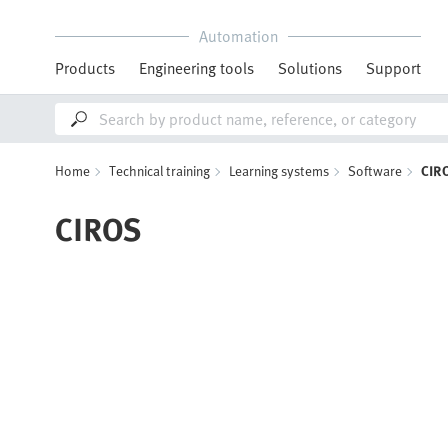
Automation
Products
Engineering tools
Solutions
Support
Home
Technical training
Learning systems
Software
CIR
CIROS