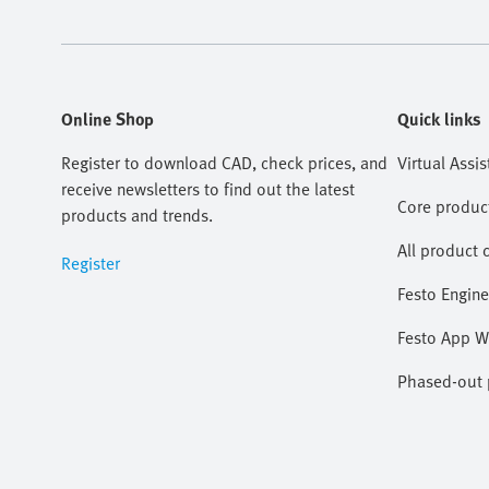
Online Shop
Quick links
Register to download CAD, check prices, and
Virtual Assis
receive newsletters to find out the latest
Core produc
products and trends.
All product 
Register
Festo Engine
Festo App W
Phased-out p