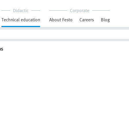
Didactic
Corporate
Technical education
About Festo
Careers
Blog
OS