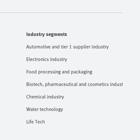
Industry segments
Automotive and tier 1 supplier industry
Electronics industry
Food processing and packaging
Biotech, pharmaceutical and cosmetics industries
Chemical industry
Water technology
Life Tech