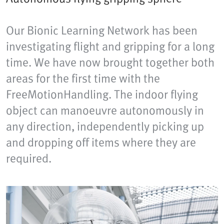
Our Bionic Learning Network has been
investigating flight and gripping for a long
time. We have now brought together both
areas for the first time with the
FreeMotionHandling. The indoor flying
object can manoeuvre autonomously in
any direction, independently picking up
and dropping off items where they are
required.