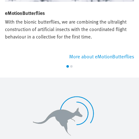
eMotionButterflies
With the bionic butterflies, we are combining the ultralight
construction of artificial insects with the coordinated flight
behaviour in a collective for the first time.
More about eMotionButterflies