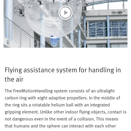
Flying assistance system for handling in
the air
The FreeMotionHandling system consists of an ultralight
carbon ring with eight adaptive propellers. In the middle of
the ring sits a rotatable helium ball with an integrated
gripping element. Unlike other indoor flying objects, contact is
not dangerous even in the event of a collision. This means
that humans and the sphere can interact with each other