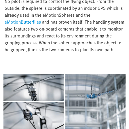
No pilot is required to control the flying object. From the
outside, the sphere is coordinated by an indoor GPS which is
already used in the eMotionSpheres and the
eMotionButterflies
and has proven itself. The handling system
also features two on-board cameras that enable it to monitor
its surroundings and react to its environment during the
gripping process. When the sphere approaches the object to
be gripped, it uses the two cameras to plan its own path.