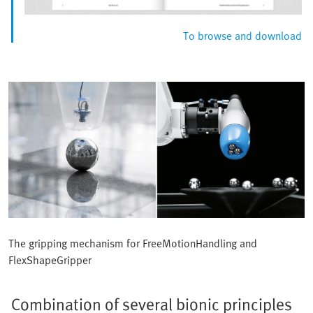
To browse and download
The gripping mechanism for FreeMotionHandling and
FlexShapeGripper
Combination of several bionic principles