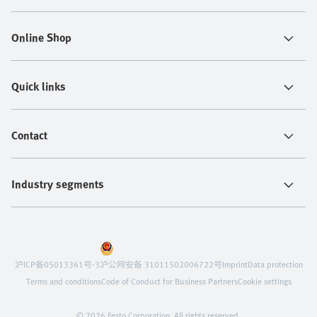
Online Shop
Quick links
Contact
Industry segments
沪ICP备05013361号-3
沪公网安备 31011502006722号
Imprint
Data protection
Terms and conditions
Code of Conduct for Business Partners
Cookie settings
© 2026 Festo Corporation. All rights reserved.