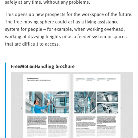
safely at any time, without any problems.
This opens up new prospects for the workspace of the future.
The free-moving sphere could act as a flying assistance
system for people – for example, when working overhead,
working at dizzying heights or as a feeder system in spaces
that are difficult to access.
FreeMotionHandling brochure