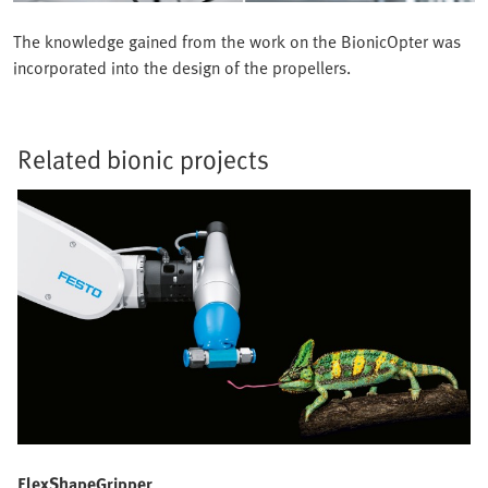
The knowledge gained from the work on the BionicOpter was
incorporated into the design of the propellers.
Related bionic projects
FlexShapeGripper