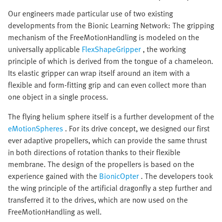
Our engineers made particular use of two existing
developments from the Bionic Learning Network: The gripping
mechanism of the FreeMotionHandling is modeled on the
universally applicable
FlexShapeGripper
, the working
principle of which is derived from the tongue of a chameleon.
Its elastic gripper can wrap itself around an item with a
flexible and form-fitting grip and can even collect more than
one object in a single process.
The flying helium sphere itself is a further development of the
eMotionSpheres
. For its drive concept, we designed our first
ever adaptive propellers, which can provide the same thrust
in both directions of rotation thanks to their flexible
membrane. The design of the propellers is based on the
experience gained with the
BionicOpter
. The developers took
the wing principle of the artificial dragonfly a step further and
transferred it to the drives, which are now used on the
FreeMotionHandling as well.