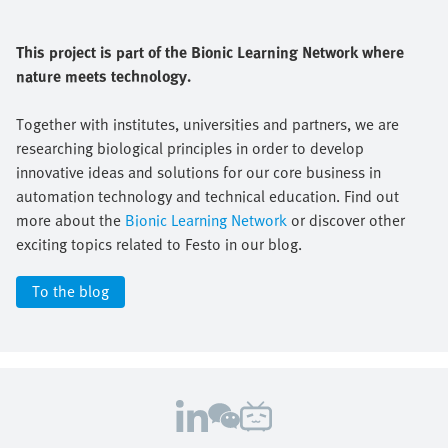
This project is part of the Bionic Learning Network where
nature meets technology.
Together with institutes, universities and partners, we are
researching biological principles in order to develop
innovative ideas and solutions for our core business in
automation technology and technical education. Find out
more about the
Bionic Learning Network
or discover other
exciting topics related to Festo in our blog.
To the blog