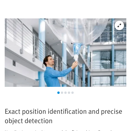
Exact position identification and precise
object detection