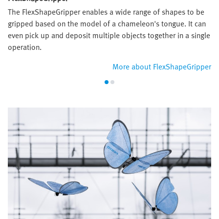
The FlexShapeGripper enables a wide range of shapes to be
gripped based on the model of a chameleon's tongue. It can
even pick up and deposit multiple objects together in a single
operation.
More about FlexShapeGripper