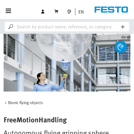
EN
Bionic flying objects
FreeMotionHandling
Autonomous flying gripping sphere