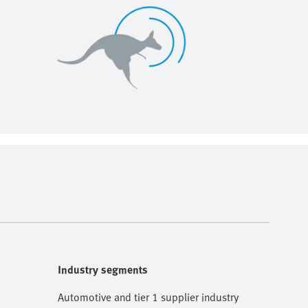
Industry segments
Automotive and tier 1 supplier industry