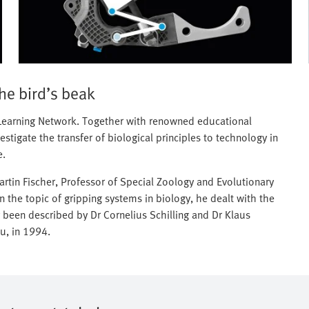
the bird’s beak
c Learning Network. Together with renowned educational
stigate the transfer of biological principles to technology in
e.
tin Fischer, Professor of Special Zoology and Evolutionary
 on the topic of gripping systems in biology, he dealt with the
 been described by Dr Cornelius Schilling and Dr Klaus
u, in 1994.