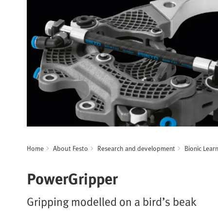
Home
About Festo
Research and development
Bionic Lear
PowerGripper
Gripping modelled on a bird’s beak