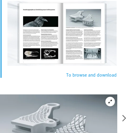
To browse and download