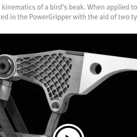
kinematics of a bird’s beak. When applied to 
ted in the PowerGripper with the aid of two 