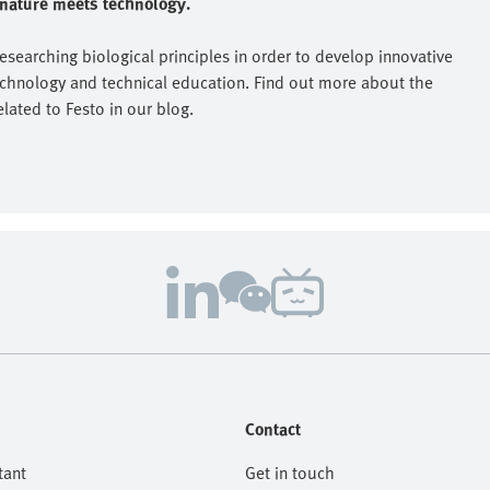
e nature meets technology.
researching biological principles in order to develop innovative
echnology and technical education. Find out more about the
elated to Festo in our blog.
Contact
tant
Get in touch