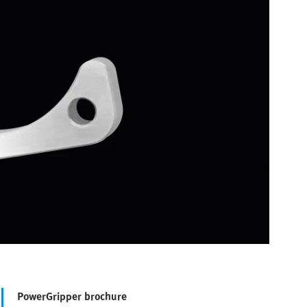
PowerGripper brochure