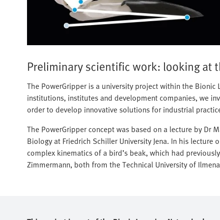
Preliminary scientific work: looking at 
The PowerGripper is a university project within the Bioni
institutions, institutes and development companies, we inve
order to develop innovative solutions for industrial practic
The PowerGripper concept was based on a lecture by Dr Mar
Biology at Friedrich Schiller University Jena. In his lecture
complex kinematics of a bird’s beak, which had previously
Zimmermann, both from the Technical University of Ilmena