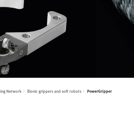
ning Network
Bionic grippers and soft robots
PowerGripper