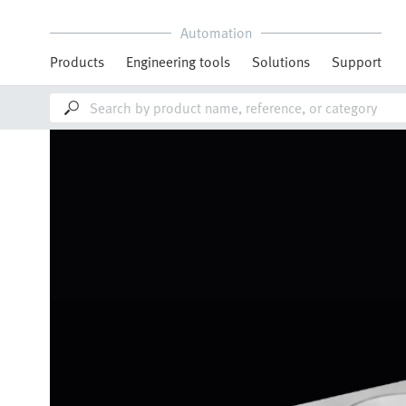
Automation
Products
Engineering tools
Solutions
Support