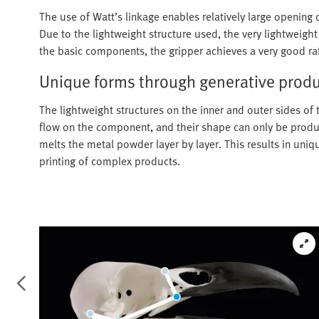
The use of Watt’s linkage enables relatively large opening 
Due to the lightweight structure used, the very lightweigh
the basic components, the gripper achieves a very good ra
Unique forms through generative prod
The lightweight structures on the inner and outer sides of 
flow on the component, and their shape can only be produce
melts the metal powder layer by layer. This results in uniq
printing of complex products.