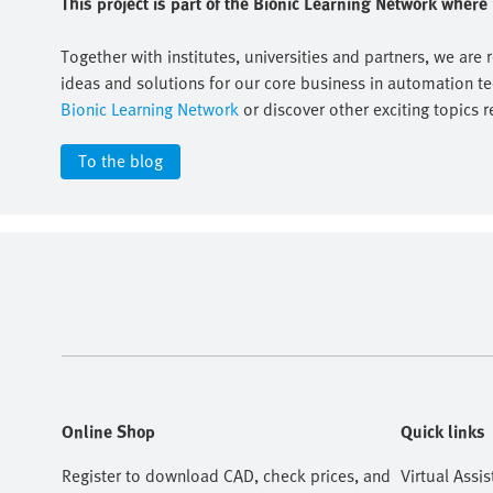
This project is part of the Bionic Learning Network wher
Together with institutes, universities and partners, we are 
ideas and solutions for our core business in automation t
Bionic Learning Network
or discover other exciting topics r
To the blog
Online Shop
Quick links
Register to download CAD, check prices, and
Virtual Assis