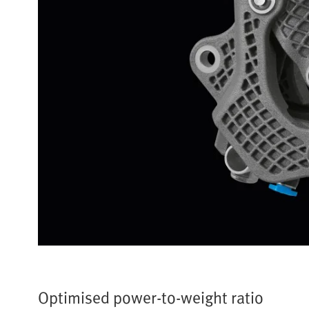
Optimised power-to-weight ratio