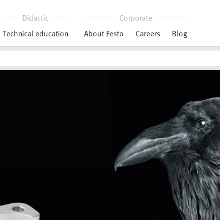
Didactic
Corporate
Technical education
About Festo
Careers
Blog