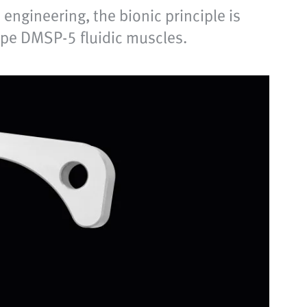
engineering, the bionic principle is
type DMSP-5 fluidic muscles.