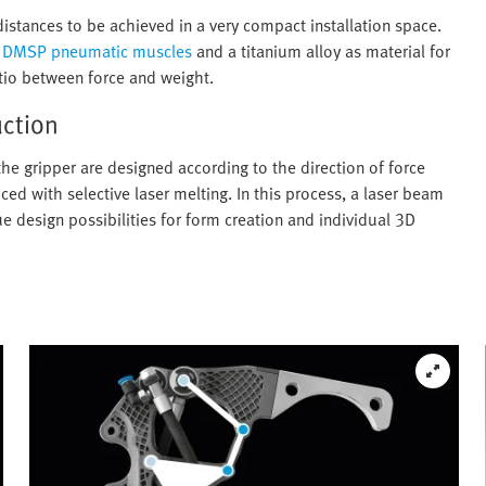
distances to be achieved in a very compact installation space.
t
DMSP pneumatic muscles
and a titanium alloy as material for
tio between force and weight.
uction
the gripper are designed according to the direction of force
d with selective laser melting. In this process, a laser beam
ue design possibilities for form creation and individual 3D