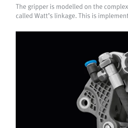
The gripper is modelled on the complex 
called Watt’s linkage. This is implemen