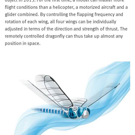
flight conditions than a helicopter, a motorized aircraft and a
glider combined. By controlling the flapping frequency and
rotation of each wing, all four wings can be individually
adjusted in terms of the direction and strength of thrust. The
remotely controlled dragonfly can thus take up almost any
position in space.