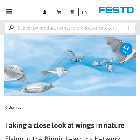
EN
Bionics
Taking a close look at wings in nature
Flying in the Bionic Learning Network