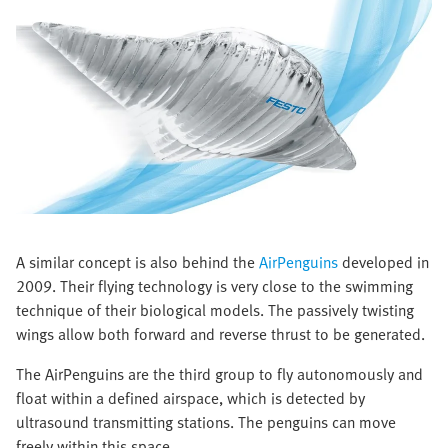
A similar concept is also behind the
AirPenguins
developed in
2009. Their flying technology is very close to the swimming
technique of their biological models. The passively twisting
wings allow both forward and reverse thrust to be generated.
The AirPenguins are the third group to fly autonomously and
float within a defined airspace, which is detected by
ultrasound transmitting stations. The penguins can move
freely within this space.