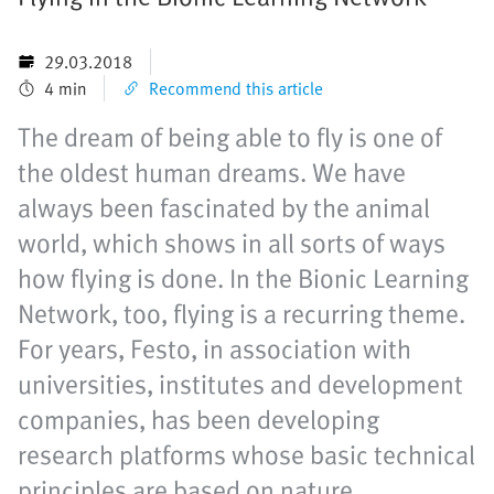
29.03.2018
4 min
Recommend this article
The dream of being able to fly is one of
the oldest human dreams. We have
always been fascinated by the animal
world, which shows in all sorts of ways
how flying is done. In the Bionic Learning
Network, too, flying is a recurring theme.
For years, Festo, in association with
universities, institutes and development
companies, has been developing
research platforms whose basic technical
principles are based on nature.