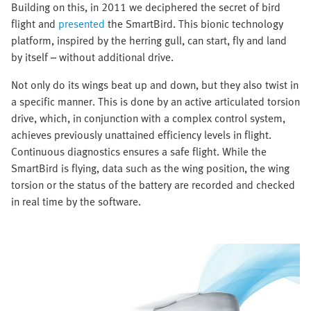
Building on this, in 2011 we deciphered the secret of bird
flight and
presented
the SmartBird. This bionic technology
platform, inspired by the herring gull, can start, fly and land
by itself – without additional drive.
Not only do its wings beat up and down, but they also twist in
a specific manner. This is done by an active articulated torsion
drive, which, in conjunction with a complex control system,
achieves previously unattained efficiency levels in flight.
Continuous diagnostics ensures a safe flight. While the
SmartBird is flying, data such as the wing position, the wing
torsion or the status of the battery are recorded and checked
in real time by the software.