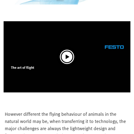
However different the flying behaviour of animals in the
natural world may be, when transferring it to technology, the
major challenges are always the lightweight design and