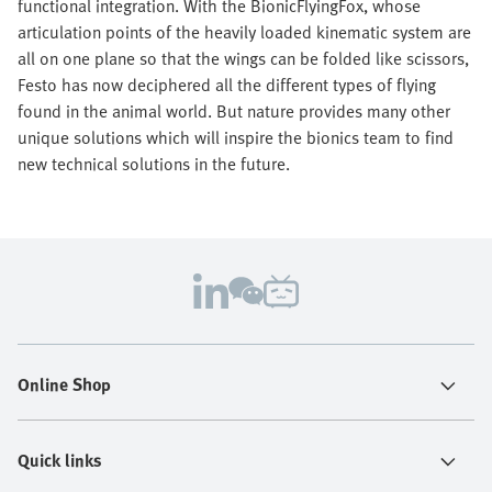
functional integration. With the BionicFlyingFox, whose
articulation points of the heavily loaded kinematic system are
all on one plane so that the wings can be folded like scissors,
Festo has now deciphered all the different types of flying
found in the animal world. But nature provides many other
unique solutions which will inspire the bionics team to find
new technical solutions in the future.
Online Shop
Quick links