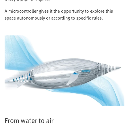
A microcontroller gives it the opportunity to explore this
space autonomously or according to specific rules.
From water to air