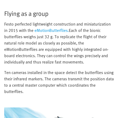
Flying as a group
Festo perfected lightweight construction and miniaturization
in 2015 with the
eMotionButterflies.
Each of the bionic
butterflies weighs just 32 g. To replicate the flight of their
natural role model as closely as possible, the
eMotionButterflies are equipped with highly integrated on-
board electronics. They can control the wings precisely and
individually and thus realize fast movements.
Ten cameras installed in the space detect the butterflies using
their infrared markers. The cameras transmit the position data
to a central master computer which coordinates the
butterflies.