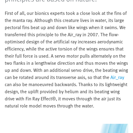
First of all, our bionics experts took a close look at the fins of
the manta ray. Although this creature lives in water, its large
pectoral fins beat up and down like wings when it swims. We
transferred this principle to the Air_ray in 2007. The flow-
optimised design of the artificial ray increases aerodynamic
efficiency, while the active torsion of the wings ensures that
their full force is used. A servo motor pulls alternately on the
two flanks in a lengthwise direction and thus moves the wings
up and down. With an additional servo drive, the beating wing
can be rotated around its transverse axis, so that the
Air_ray
can also be manoeuvred backwards. Thanks to its lightweight
design, the uplift provided by helium and its beating wing
drive with Fin Ray Effect®, it moves through the air just its
natural role model moves through the water.