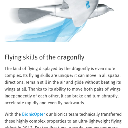
Flying skills of the dragonfly
The kind of flying displayed by the dragonfly is even more
complex. Its flying skills are unique: it can move in all spatial
directions, remain still in the air and glide without beating its
wings at all. Thanks to its ability to move both pairs of wings
independently of each other, it can brake and turn abruptly,
accelerate rapidly and even fly backwards.
With the
BionicOpter
our bionics team technically transferred
these highly complex properties to an ultra-lightweight flying
object in 2013. For the first time, a model can master more