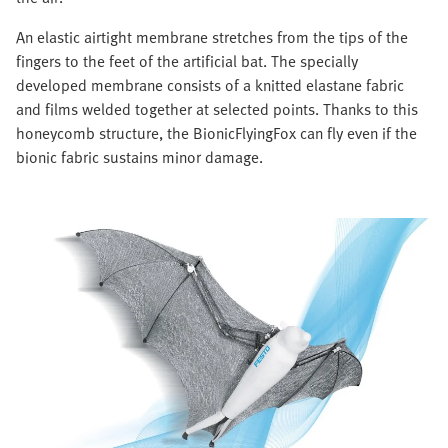
An elastic airtight membrane stretches from the tips of the
fingers to the feet of the artificial bat. The specially
developed membrane consists of a knitted elastane fabric
and films welded together at selected points. Thanks to this
honeycomb structure, the BionicFlyingFox can fly even if the
bionic fabric sustains minor damage.