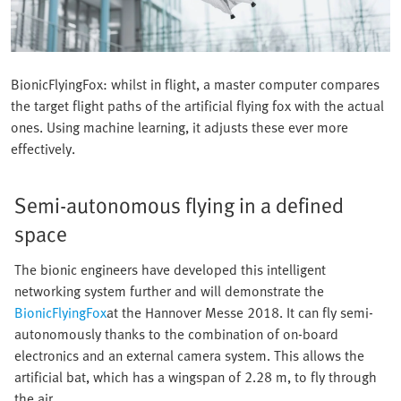
BionicFlyingFox: whilst in flight, a master computer compares
the target flight paths of the artificial flying fox with the actual
ones. Using machine learning, it adjusts these ever more
effectively.
Semi-autonomous flying in a defined
space
The bionic engineers have developed this intelligent
networking system further and will demonstrate the
BionicFlyingFox
at the Hannover Messe 2018. It can fly semi-
autonomously thanks to the combination of on-board
electronics and an external camera system. This allows the
artificial bat, which has a wingspan of 2.28 m, to fly through
the air.