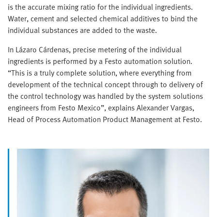
is the accurate mixing ratio for the individual ingredients.
Water, cement and selected chemical additives to bind the
individual substances are added to the waste.
In Lázaro Cárdenas, precise metering of the individual
ingredients is performed by a Festo automation solution.
“This is a truly complete solution, where everything from
development of the technical concept through to delivery of
the control technology was handled by the system solutions
engineers from Festo Mexico”, explains Alexander Vargas,
Head of Process Automation Product Management at Festo.