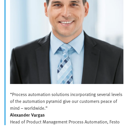
“Process automation solutions incorporating several levels
of the automation pyramid give our customers peace of
mind – worldwide.”
Alexander Vargas
Head of Product Management Process Automation, Festo