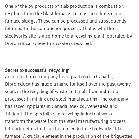
One of the by-products of slab production is combustion
residues from the blast furnace such as coke breeze and
furnace sludge. These can be processed and subsequently
returned to the combustion process. That is why the
steelworks site is also home to a recycling plant, operated by
Diproinduca, where this waste is recycled.
Secret to successful recycling
An international company headquartered in Canada,
Diproinduca has made a name for itself over the past twenty
years in the recycling of waste materials from industrial
processes in mining and steel manufacturing. The company
has recycling plants in Canada, Mexico, Venezuela and
Trinidad. The specialists in recycling industrial waste
transform the waste from the steel manufacturing process
into briquettes that can be reused in the steelworks’ blast
furnace. A crucial element in the production of the briquettes