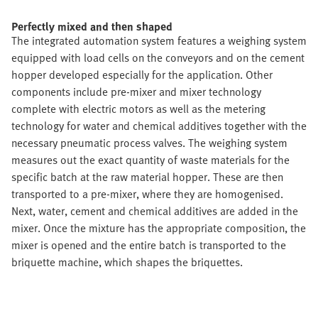
Perfectly mixed and then shaped
The integrated automation system features a weighing system
equipped with load cells on the conveyors and on the cement
hopper developed especially for the application. Other
components include pre-mixer and mixer technology
complete with electric motors as well as the metering
technology for water and chemical additives together with the
necessary pneumatic process valves. The weighing system
measures out the exact quantity of waste materials for the
specific batch at the raw material hopper. These are then
transported to a pre-mixer, where they are homogenised.
Next, water, cement and chemical additives are added in the
mixer. Once the mixture has the appropriate composition, the
mixer is opened and the entire batch is transported to the
briquette machine, which shapes the briquettes.