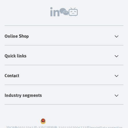
Online Shop
Quick links
Contact
Industry segments
沪ICP备05013361号-3
沪公网安备 31011502006722号
Imprint
Data protection