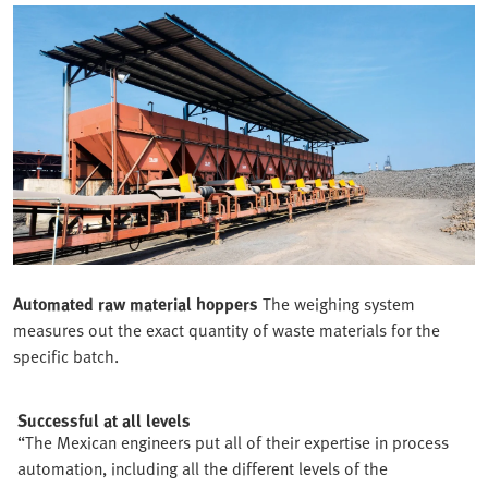
Automated raw material hoppers
The weighing system
measures out the exact quantity of waste materials for the
specific batch.
Successful at all levels
“The Mexican engineers put all of their expertise in process
automation, including all the different levels of the