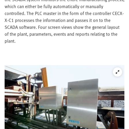
which can either be fully automatically or manually
controlled. The PLC master in the form of the controller CECX-
X-C1 processes the information and passes it on to the
SCADA software. Four screen views show the general layout
of the plant, parameters, events and reports relating to the
plant.