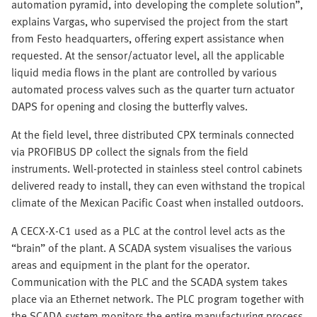
automation pyramid, into developing the complete solution”,
explains Vargas, who supervised the project from the start
from Festo headquarters, offering expert assistance when
requested. At the sensor/actuator level, all the applicable
liquid media flows in the plant are controlled by various
automated process valves such as the quarter turn actuator
DAPS for opening and closing the butterfly valves.
At the field level, three distributed CPX terminals connected
via PROFIBUS DP collect the signals from the field
instruments. Well-protected in stainless steel control cabinets
delivered ready to install, they can even withstand the tropical
climate of the Mexican Pacific Coast when installed outdoors.
A CECX-X-C1 used as a PLC at the control level acts as the
“brain” of the plant. A SCADA system visualises the various
areas and equipment in the plant for the operator.
Communication with the PLC and the SCADA system takes
place via an Ethernet network. The PLC program together with
the SCADA system monitors the entire manufacturing process,