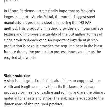
In Lázaro Cárdenas – strategically important as Mexico’s
largest seaport – ArcelorMittal, the world’s biggest steel
manufacturer, produces steel slabs using the DRI-EAF
method. This production method provides a uniform surface
texture and improves the quality of the 3.8 million tonnes of
slabs produced each year. An important ingredient in slab
production is coke. It provides the required heat in the blast
furnace during the production process; however, it must be
recycled afterwards.
Slab production
A slab is an ingot of cast steel, aluminium or copper whose
width and length are many times its thickness. Slabs are
produced by means of casting and rolling, and are the primary
material for sheets and strips. The slab size is adapted to the
dimensions of the required product.