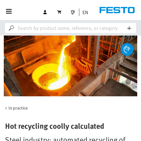
EN
In practice
Hot recycling coolly calculated
Steel industry: automated recycling of