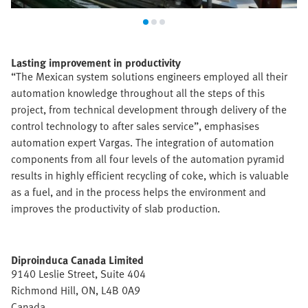
Lasting improvement in productivity
“The Mexican system solutions engineers employed all their
automation knowledge throughout all the steps of this
project, from technical development through delivery of the
control technology to after sales service”, emphasises
automation expert Vargas. The integration of automation
components from all four levels of the automation pyramid
results in highly efficient recycling of coke, which is valuable
as a fuel, and in the process helps the environment and
improves the productivity of slab production.
Diproinduca Canada Limited
9140 Leslie Street, Suite 404
Richmond Hill, ON, L4B 0A9
Canada