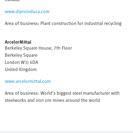
www.diproinduca.com
Area of business: Plant construction for industrial recycling
ArcelorMittal
Berkeley Square House, 7th Floor
Berkeley Square
London W1J 6DA
United Kingdom
www.arcelormittal.com
Area of business: World’s biggest steel manufacturer with
steelworks and iron ore mines around the world