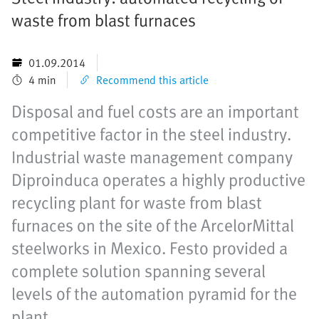
waste from blast furnaces
01.09.2014
4 min
Recommend this article
Disposal and fuel costs are an important
competitive factor in the steel industry.
Industrial waste management company
Diproinduca operates a highly productive
recycling plant for waste from blast
furnaces on the site of the ArcelorMittal
steelworks in Mexico. Festo provided a
complete solution spanning several
levels of the automation pyramid for the
plant.