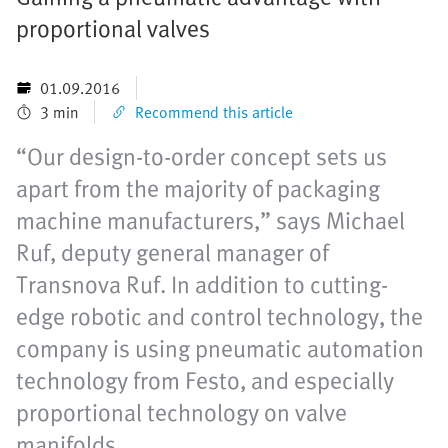
proportional valves
01.09.2016
3 min
Recommend this article
“Our design-to-order concept sets us
apart from the majority of packaging
machine manufacturers,” says Michael
Ruf, deputy general manager of
Transnova Ruf. In addition to cutting-
edge robotic and control technology, the
company is using pneumatic automation
technology from Festo, and especially
proportional technology on valve
manifolds.