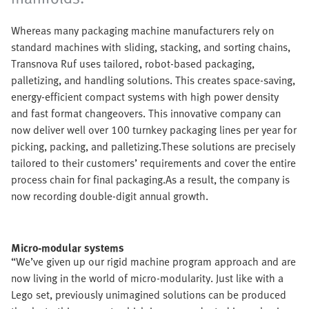
Whereas many packaging machine manufacturers rely on
standard machines with sliding, stacking, and sorting chains,
Transnova Ruf uses tailored, robot-based packaging,
palletizing, and handling solutions. This creates space-saving,
energy-efficient compact systems with high power density
and fast format changeovers. This innovative company can
now deliver well over 100 turnkey packaging lines per year for
picking, packing, and palletizing.These solutions are precisely
tailored to their customers’ requirements and cover the entire
process chain for final packaging.As a result, the company is
now recording double-digit annual growth.
Micro-modular systems
“We’ve given up our rigid machine program approach and are
now living in the world of micro-modularity. Just like with a
Lego set, previously unimagined solutions can be produced