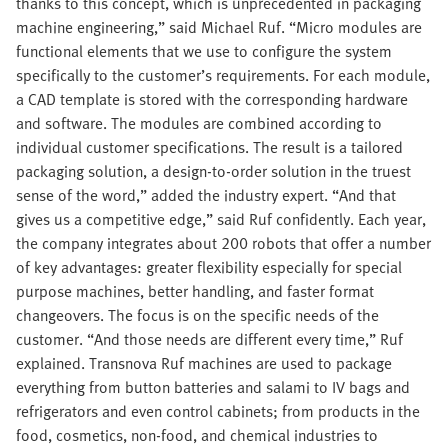
thanks to this concept, which is unprecedented in packaging
machine engineering,” said Michael Ruf. “Micro modules are
functional elements that we use to configure the system
specifically to the customer’s requirements. For each module,
a CAD template is stored with the corresponding hardware
and software. The modules are combined according to
individual customer specifications. The result is a tailored
packaging solution, a design-to-order solution in the truest
sense of the word,” added the industry expert. “And that
gives us a competitive edge,” said Ruf confidently. Each year,
the company integrates about 200 robots that offer a number
of key advantages: greater flexibility especially for special
purpose machines, better handling, and faster format
changeovers. The focus is on the specific needs of the
customer. “And those needs are different every time,” Ruf
explained. Transnova Ruf machines are used to package
everything from button batteries and salami to IV bags and
refrigerators and even control cabinets; from products in the
food, cosmetics, non-food, and chemical industries to