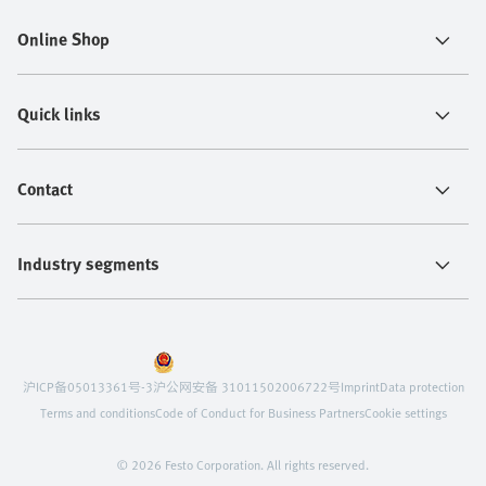
Online Shop
Quick links
Contact
Industry segments
沪ICP备05013361号-3
沪公网安备 31011502006722号
Imprint
Data protection
Terms and conditions
Code of Conduct for Business Partners
Cookie settings
© 2026 Festo Corporation. All rights reserved.