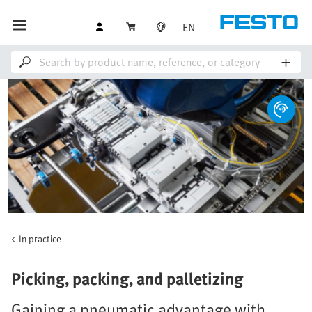
EN
In practice
Picking, packing, and palletizing
Gaining a pneumatic advantage with