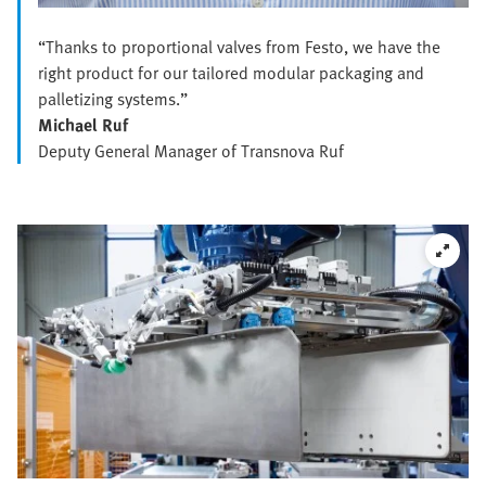
“Thanks to proportional valves from Festo, we have the
right product for our tailored modular packaging and
palletizing systems.”
Michael Ruf
Deputy General Manager of Transnova Ruf