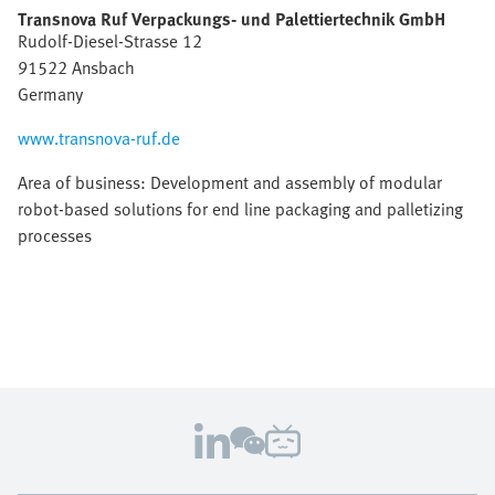
Transnova Ruf Verpackungs- und Palettiertechnik GmbH
Rudolf-Diesel-Strasse 12
91522 Ansbach
Germany
www.transnova-ruf.de
Area of business: Development and assembly of modular
robot-based solutions for end line packaging and palletizing
processes