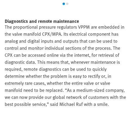
Diagnostics and remote maintenance
The proportional pressure regulators VPPM are embedded in
the valve manifold CPX/MPA. Its electrical component has
analog and digital inputs and outputs that can be used to
control and monitor individual sections of the process. The
CPX can be accessed online via the internet, for retrieval of
diagnostic data. This means that, whenever maintenance is
required, remote diagnostics can be used to quickly
determine whether the problem is easy to rectify or, in
extremely rare cases, whether the entire valve or valve
manifold need to be replaced. “As a medium-sized company,
we can now provide our global network of customers with the
best possible service,” said Michael Ruf with a smile.