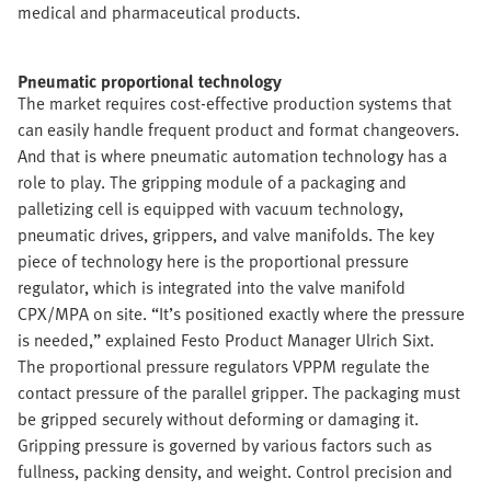
medical and pharmaceutical products.
Pneumatic proportional technology
The market requires cost-effective production systems that
can easily handle frequent product and format changeovers.
And that is where pneumatic automation technology has a
role to play. The gripping module of a packaging and
palletizing cell is equipped with vacuum technology,
pneumatic drives, grippers, and valve manifolds. The key
piece of technology here is the proportional pressure
regulator, which is integrated into the valve manifold
CPX/MPA on site. “It’s positioned exactly where the pressure
is needed,” explained Festo Product Manager Ulrich Sixt.
The proportional pressure regulators VPPM regulate the
contact pressure of the parallel gripper. The packaging must
be gripped securely without deforming or damaging it.
Gripping pressure is governed by various factors such as
fullness, packing density, and weight. Control precision and