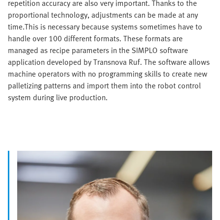
repetition accuracy are also very important. Thanks to the
proportional technology, adjustments can be made at any
time.This is necessary because systems sometimes have to
handle over 100 different formats. These formats are
managed as recipe parameters in the SIMPLO software
application developed by Transnova Ruf. The software allows
machine operators with no programming skills to create new
palletizing patterns and import them into the robot control
system during live production.