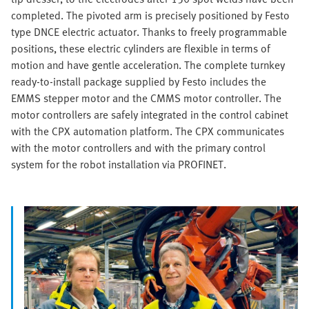
completed. The pivoted arm is precisely positioned by Festo
type DNCE electric actuator. Thanks to freely programmable
positions, these electric cylinders are flexible in terms of
motion and have gentle acceleration. The complete turnkey
ready-to-install package supplied by Festo includes the
EMMS stepper motor and the CMMS motor controller. The
motor controllers are safely integrated in the control cabinet
with the CPX automation platform. The CPX communicates
with the motor controllers and with the primary control
system for the robot installation via PROFINET.