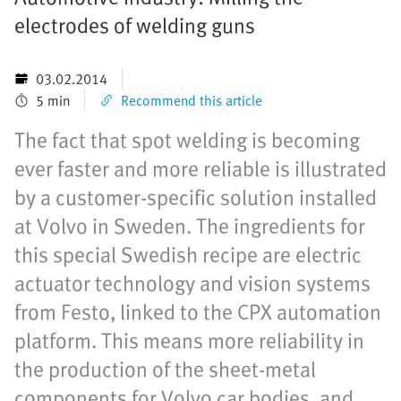
electrodes of welding guns
03.02.2014
5 min
Recommend this article
The fact that spot welding is becoming
ever faster and more reliable is illustrated
by a customer-specific solution installed
at Volvo in Sweden. The ingredients for
this special Swedish recipe are electric
actuator technology and vision systems
from Festo, linked to the CPX automation
platform. This means more reliability in
the production of the sheet-metal
components for Volvo car bodies, and