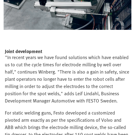
Joint development
"In recent years we have found solutions which have enabled
us to cut the cycle times for electrode milling by well over
half," continues Winberg. "There is also a gain in safety, since
plant operators no longer have to enter the robot cells after
milling in order to adjust the electrodes to the correct
position for the spot welds," adds Leif Lindahl, Business
Development Manager Automotive with FESTO Sweden.
For static welding guns, Festo developed a customized
pivoted arm exactly as per the specifications of Volvo and
ABB which brings the electrode milling device, the so-called
tip dresser, to the electrodes after 150 spot welds have been