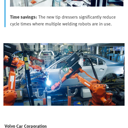
Time savings:
The new tip dressers significantly reduce
cycle times where multiple welding robots are in use.
Volvo Car Corporation