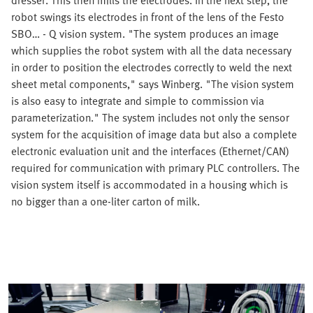
robot swings its electrodes in front of the lens of the Festo
SBO… - Q vision system. "The system produces an image
which supplies the robot system with all the data necessary
in order to position the electrodes correctly to weld the next
sheet metal components," says Winberg. "The vision system
is also easy to integrate and simple to commission via
parameterization." The system includes not only the sensor
system for the acquisition of image data but also a complete
electronic evaluation unit and the interfaces (Ethernet/CAN)
required for communication with primary PLC controllers. The
vision system itself is accommodated in a housing which is
no bigger than a one-liter carton of milk.