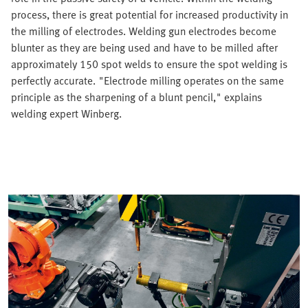
process, there is great potential for increased productivity in
the milling of electrodes. Welding gun electrodes become
blunter as they are being used and have to be milled after
approximately 150 spot welds to ensure the spot welding is
perfectly accurate. "Electrode milling operates on the same
principle as the sharpening of a blunt pencil," explains
welding expert Winberg.