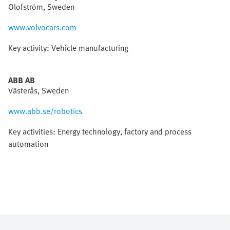
Olofström, Sweden
www.volvocars.com
Key activity: Vehicle manufacturing
ABB AB
Västerås, Sweden
www.abb.se/robotics
Key activities: Energy technology, factory and process
automation