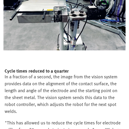
Cycle times reduced to a quarter
In a fraction of a second, the image from the vision system
provides data on the alignment of the contact surface, the
length and angle of the electrode and the starting point on
the sheet metal. The vision system sends this data to the
robot controller, which adjusts the robot for the next spot
welds.
"This has allowed us to reduce the cycle times for electrode