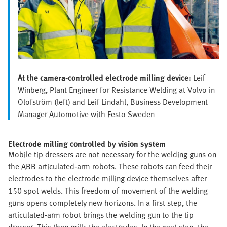
At the camera-controlled electrode milling device:
Leif
Winberg, Plant Engineer for Resistance Welding at Volvo in
Olofström (left) and Leif Lindahl, Business Development
Manager Automotive with Festo Sweden
Electrode milling controlled by vision system
Mobile tip dressers are not necessary for the welding guns on
the ABB articulated-arm robots. These robots can feed their
electrodes to the electrode milling device themselves after
150 spot welds. This freedom of movement of the welding
guns opens completely new horizons. In a first step, the
articulated-arm robot brings the welding gun to the tip
dresser. This then mills the electrodes. In the next step, the