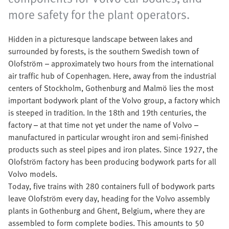
more safety for the plant operators.
Hidden in a picturesque landscape between lakes and
surrounded by forests, is the southern Swedish town of
Olofström – approximately two hours from the international
air traffic hub of Copenhagen. Here, away from the industrial
centers of Stockholm, Gothenburg and Malmö lies the most
important bodywork plant of the Volvo group, a factory which
is steeped in tradition. In the 18th and 19th centuries, the
factory – at that time not yet under the name of Volvo –
manufactured in particular wrought iron and semi-finished
products such as steel pipes and iron plates. Since 1927, the
Olofström factory has been producing bodywork parts for all
Volvo models.
Today, five trains with 280 containers full of bodywork parts
leave Olofström every day, heading for the Volvo assembly
plants in Gothenburg and Ghent, Belgium, where they are
assembled to form complete bodies. This amounts to 50