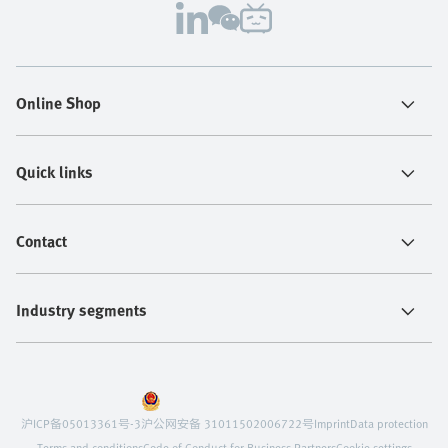
Online Shop
Quick links
Contact
Industry segments
沪ICP备05013361号-3
沪公网安备 31011502006722号
Imprint
Data protection
Terms and conditions
Code of Conduct for Business Partners
Cookie settings