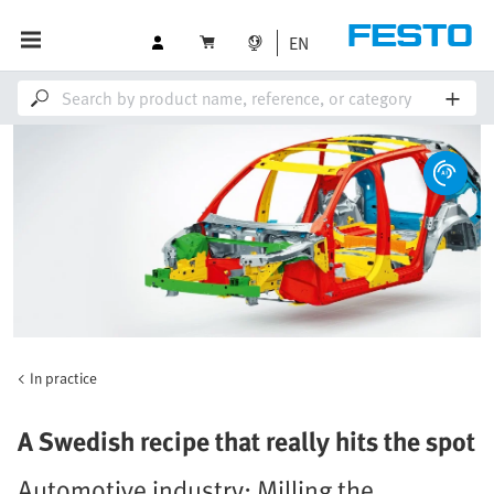
EN
In practice
A Swedish recipe that really hits the spot
Automotive industry: Milling the