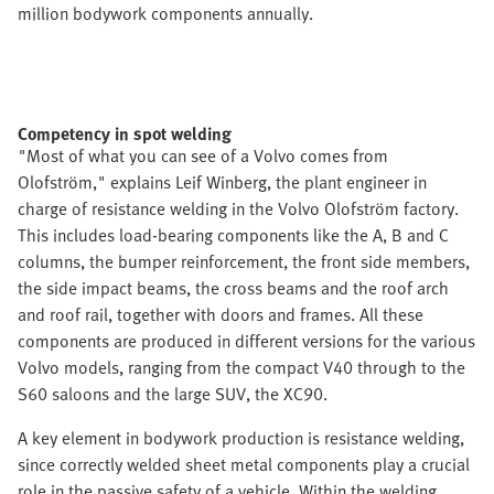
million bodywork components annually.
Competency in spot welding
"Most of what you can see of a Volvo comes from
Olofström," explains Leif Winberg, the plant engineer in
charge of resistance welding in the Volvo Olofström factory.
This includes load-bearing components like the A, B and C
columns, the bumper reinforcement, the front side members,
the side impact beams, the cross beams and the roof arch
and roof rail, together with doors and frames. All these
components are produced in different versions for the various
Volvo models, ranging from the compact V40 through to the
S60 saloons and the large SUV, the XC90.
A key element in bodywork production is resistance welding,
since correctly welded sheet metal components play a crucial
role in the passive safety of a vehicle. Within the welding