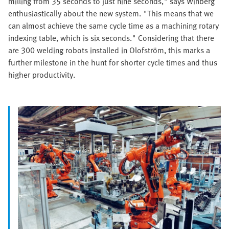
milling from 35 seconds to just nine seconds," says Winberg
enthusiastically about the new system. "This means that we
can almost achieve the same cycle time as a machining rotary
indexing table, which is six seconds." Considering that there
are 300 welding robots installed in Olofström, this marks a
further milestone in the hunt for shorter cycle times and thus
higher productivity.