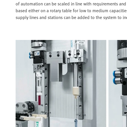
of automation can be scaled in line with requirements and 
based either on a rotary table for low to medium capacities
supply lines and stations can be added to the system to i