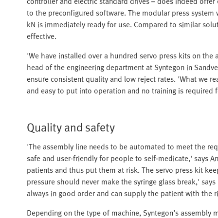
controller and electric standard drives – does indeed offer 
to the preconfigured software. The modular press system wit
kN is immediately ready for use. Compared to similar soluti
effective.
'We have installed over a hundred servo press kits on the 
head of the engineering department at Syntegon in Sandved.
ensure consistent quality and low reject rates. 'What we real
and easy to put into operation and no training is required 
Quality and safety
'The assembly line needs to be automated to meet the requ
safe and user-friendly for people to self-medicate,' says 
patients and thus put them at risk. The servo press kit kee
pressure should never make the syringe glass break,' says
always in good order and can supply the patient with the r
Depending on the type of machine, Syntegon’s assembly 