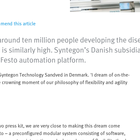
end this article
around ten million people developing the dis
e is similarly high. Syntegon’s Danish subsi
 Festo automation platform.
t Syntegon Technology Sandved in Denmark. 'I dream of on-the-
 crowning moment of our philosophy of flexibility and agility
vo press kit, we are very close to making this dream come
sto – a preconfigured modular system consisting of software,