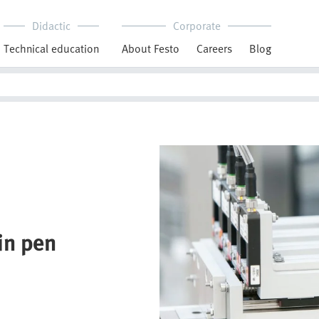
Didactic
Corporate
Technical education
About Festo
Careers
Blog
lin pen