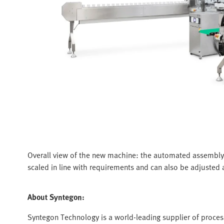
Overall view of the new machine: the automated assembly
scaled in line with requirements and can also be adjusted a
About Syntegon:
Syntegon Technology is a world-leading supplier of proces