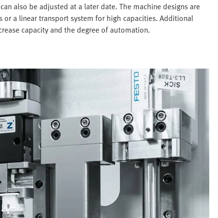
can also be adjusted at a later date. The machine designs are
 or a linear transport system for high capacities. Additional
ncrease capacity and the degree of automation.