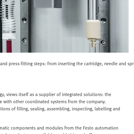
nd press-fitting steps: from inserting the cartridge, needle and spri
views itself as a supplier of integrated solutions: the
line with other coordinated systems from the company.
ns of filling, sealing, assembling, inspecting, labelling and
eumatic components and modules from the Festo automation