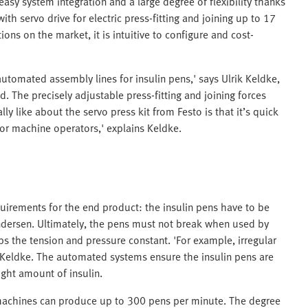
easy system integration and a large degree of flexibility thanks
h servo drive for electric press-fitting and joining up to 17
ons on the market, it is intuitive to configure and cost-
automated assembly lines for insulin pens,' says Ulrik Keldke,
 The precisely adjustable press-fitting and joining forces
ly like about the servo press kit from Festo is that it’s quick
for machine operators,' explains Keldke.
irements for the end product: the insulin pens have to be
Andersen. Ultimately, the pens must not break when used by
ps the tension and pressure constant. 'For example, irregular
 Keldke. The automated systems ensure the insulin pens are
ight amount of insulin.
machines can produce up to 300 pens per minute. The degree