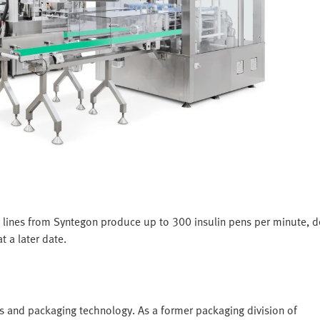
 lines from Syntegon produce up to 300 insulin pens per minute, 
t a later date.
s and packaging technology. As a former packaging division of