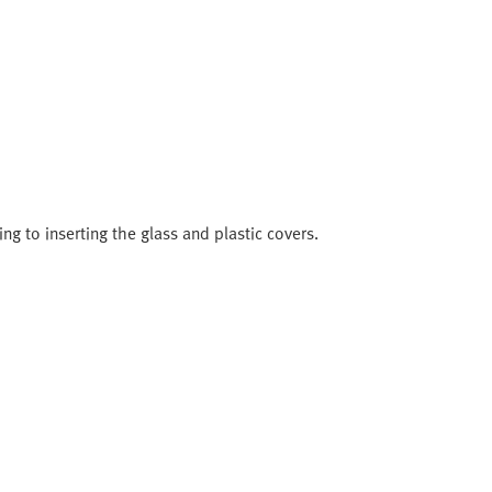
ng to inserting the glass and plastic covers.