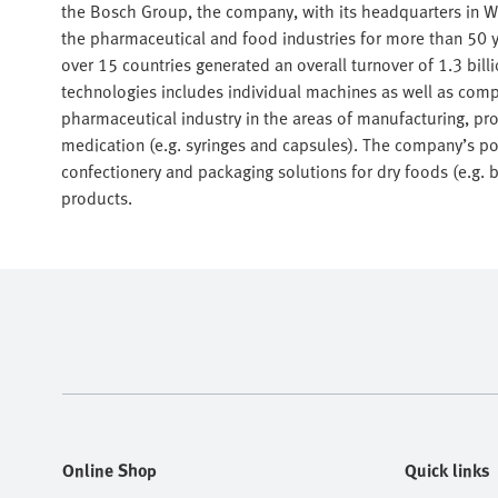
the Bosch Group, the company, with its headquarters in W
the pharmaceutical and food industries for more than 50 y
over 15 countries generated an overall turnover of 1.3 bil
technologies includes individual machines as well as comp
pharmaceutical industry in the areas of manufacturing, proc
medication (e.g. syringes and capsules). The company’s por
confectionery and packaging solutions for dry foods (e.g. 
products.
Online Shop
Quick links