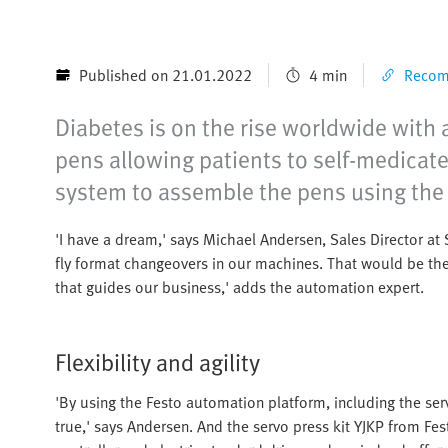
Published on 21.01.2022
4 min
Recomm
Diabetes is on the rise worldwide with 
pens allowing patients to self-medicat
system to assemble the pens using the
'I have a dream,' says Michael Andersen, Sales Director a
fly format changeovers in our machines. That would be the
that guides our business,' adds the automation expert.
Flexibility and agility
'By using the Festo automation platform, including the ser
true,' says Andersen. And the servo press kit YJKP from Fe