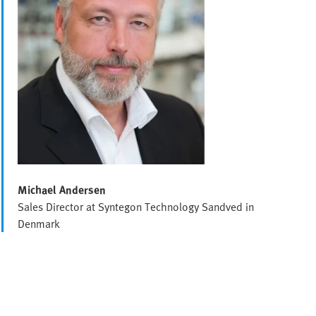
Michael Andersen
Sales Director at Syntegon Technology Sandved in
Denmark