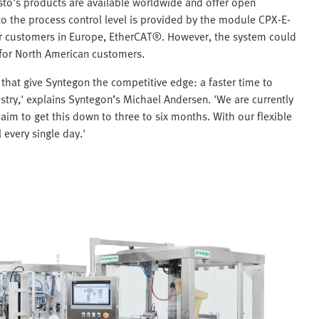
sto’s products are available worldwide and offer open
 to the process control level is provided by the module CPX-E-
her customers in Europe, EtherCAT®. However, the system could
 for North American customers.
that give Syntegon the competitive edge: a faster time to
stry,' explains Syntegon’s Michael Andersen. 'We are currently
aim to get this down to three to six months. With our flexible
 every single day.'