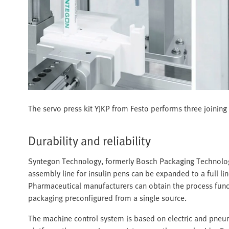
The servo press kit YJKP from Festo performs three joining a
Durability and reliability
Syntegon Technology, formerly Bosch Packaging Technology, 
assembly line for insulin pens can be expanded to a full 
Pharmaceutical manufacturers can obtain the process functio
packaging preconfigured from a single source.
The machine control system is based on electric and pn