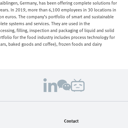
aiblingen, Germany, has been offering complete solutions for
ears. In 2019, more than 6,100 employees in 30 locations in
lion euros. The company’s portfolio of smart and sustainable
lete systems and services. They are used in the
essing, filling, inspection and packaging of liquid and solid
tfolio for the food industry includes process technology for
bars, baked goods and coffee), frozen foods and dairy
Contact