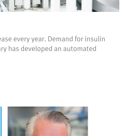
ease every year. Demand for insulin
diary has developed an automated