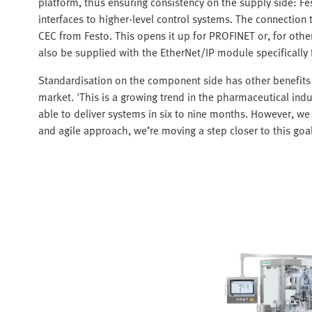
platform, thus ensuring consistency on the supply side: Fe
interfaces to higher-level control systems. The connection
CEC from Festo. This opens it up for PROFINET or, for ot
also be supplied with the EtherNet/IP module specifically
Standardisation on the component side has other benefits 
market. 'This is a growing trend in the pharmaceutical indu
able to deliver systems in six to nine months. However, we 
and agile approach, we’re moving a step closer to this goal