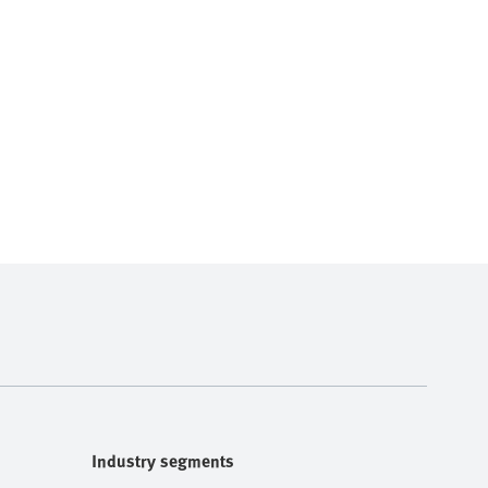
Industry segments