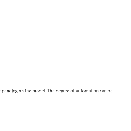
depending on the model. The degree of automation can be