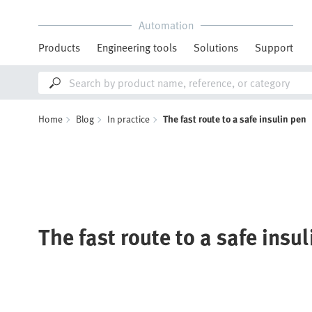
Automation
Products
Engineering tools
Solutions
Support
Home
Blog
In practice
The fast route to a safe insulin pen
The fast route to a safe insu