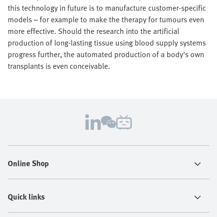
this technology in future is to manufacture customer-specific
models – for example to make the therapy for tumours even
more effective. Should the research into the artificial
production of long-lasting tissue using blood supply systems
progress further, the automated production of a body's own
transplants is even conceivable.
Online Shop
Quick links