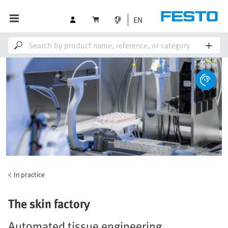
EN
In practice
The skin factory
Automated tissue engineering