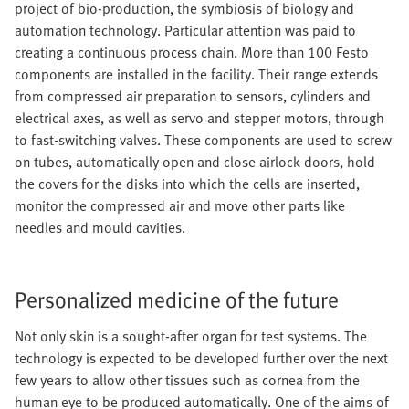
project of bio-production, the symbiosis of biology and
automation technology. Particular attention was paid to
creating a continuous process chain. More than 100 Festo
components are installed in the facility. Their range extends
from compressed air preparation to sensors, cylinders and
electrical axes, as well as servo and stepper motors, through
to fast-switching valves. These components are used to screw
on tubes, automatically open and close airlock doors, hold
the covers for the disks into which the cells are inserted,
monitor the compressed air and move other parts like
needles and mould cavities.
Personalized medicine of the future
Not only skin is a sought-after organ for test systems. The
technology is expected to be developed further over the next
few years to allow other tissues such as cornea from the
human eye to be produced automatically. One of the aims of