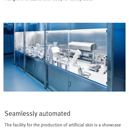
Seamlessly automated
The facility for the production of artificial skin is a showcase