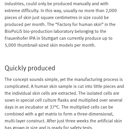
industries, could only be produced manually and with
extreme difficulty. In this way, usually no more than 2,000
pieces of skin just square centimetres in size could be
produced per month. The “Factory for human skin” in the
BioPoLiS bio-production laboratory belonging to the
Frauenhofer IPA in Stuttgart can currently produce up to
5,000 thumbnail-sized skin models per month.
Quickly produced
The concept sounds simple, yet the manufacturing process is
complicated. A human skin sample is cut into little pieces and
the individual skin cells are extracted. The isolated cells are
sown in special cell culture flasks and multiplied over several
days in an incubator at 37°C. The multiplied cells can be
combined with a gel matrix to form a three-dimensional,
multi-layer construct. After just three weeks the artificial skin
has grown in size and is ready for safety tests.