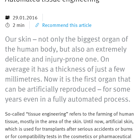
29.01.2016
2 min
Recommend this article
Our skin – not only the biggest organ of
the human body, but also an extremely
delicate and injury-prone one. On
average it has a thickness of just a few
millimetres. Now it is the first organ that
can be artificially reproduced – for some
years even in a fully automated process.
So-called “tissue engineering” refers to the farming of human
tissue, mostly in the area of the skin. Until now, artificial skin,
which is used for transplants after serious accidents or burns
or for compatibility tests in the cosmetics or pharmaceutical