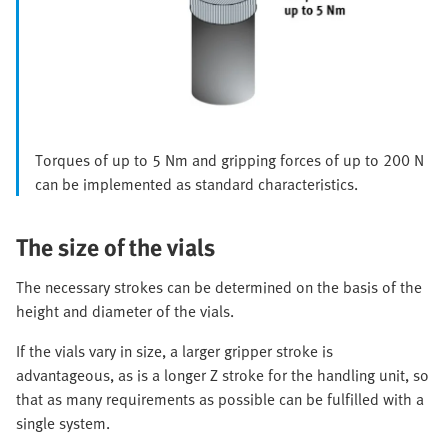
Torques of up to 5 Nm and gripping forces of up to 200 N
can be implemented as standard characteristics.
The size of the vials
The necessary strokes can be determined on the basis of the
height and diameter of the vials.
If the vials vary in size, a larger gripper stroke is
advantageous, as is a longer Z stroke for the handling unit, so
that as many requirements as possible can be fulfilled with a
single system.