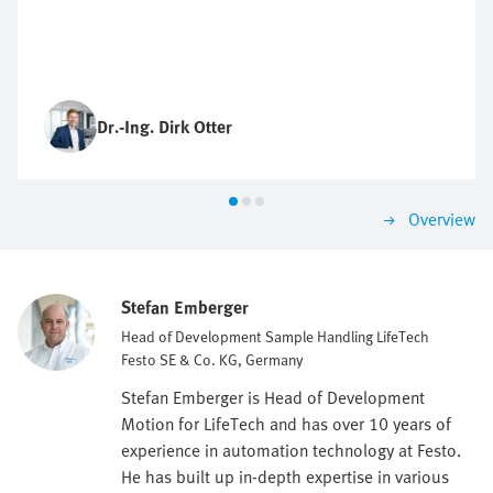
Dr.-Ing. Dirk Otter
Overview
Stefan Emberger
Head of Development Sample Handling LifeTech
Festo SE & Co. KG, Germany
Stefan Emberger is Head of Development
Motion for LifeTech and has over 10 years of
experience in automation technology at Festo.
He has built up in-depth expertise in various