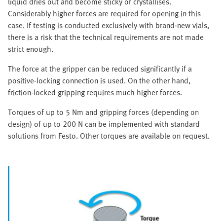
liquid dries out and become sticky or crystallises.
Considerably higher forces are required for opening in this
case. If testing is conducted exclusively with brand-new vials,
there is a risk that the technical requirements are not made
strict enough.
The force at the gripper can be reduced significantly if a
positive-locking connection is used. On the other hand,
friction-locked gripping requires much higher forces.
Torques of up to 5 Nm and gripping forces (depending on
design) of up to 200 N can be implemented with standard
solutions from Festo. Other torques are available on request.