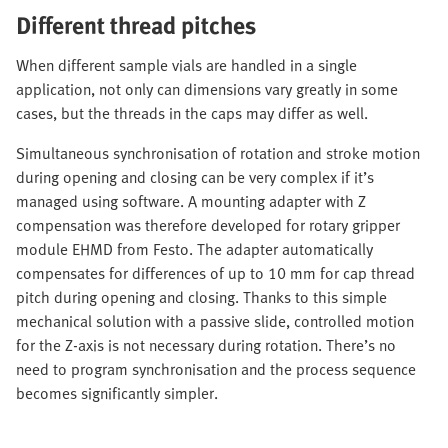
Different thread pitches
When different sample vials are handled in a single
application, not only can dimensions vary greatly in some
cases, but the threads in the caps may differ as well.
Simultaneous synchronisation of rotation and stroke motion
during opening and closing can be very complex if it’s
managed using software. A mounting adapter with Z
compensation was therefore developed for rotary gripper
module EHMD from Festo. The adapter automatically
compensates for differences of up to 10 mm for cap thread
pitch during opening and closing. Thanks to this simple
mechanical solution with a passive slide, controlled motion
for the Z-axis is not necessary during rotation. There’s no
need to program synchronisation and the process sequence
becomes significantly simpler.