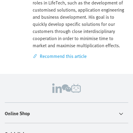
roles in LifeTech, such as the development of
customised solutions, application engineering
and business development. His goal is to
quickly develop specific solutions for our
customers through close interdisciplinary
cooperation in order to minimise time to
market and maximise multiplication effects.
Recommend this article
Online Shop