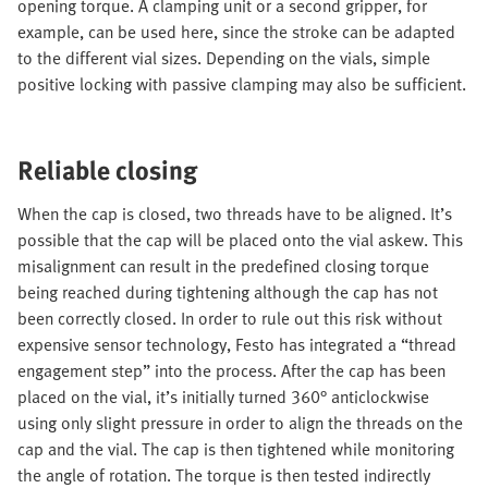
opening torque. A clamping unit or a second gripper, for
example, can be used here, since the stroke can be adapted
to the different vial sizes. Depending on the vials, simple
positive locking with passive clamping may also be sufficient.
Reliable closing
When the cap is closed, two threads have to be aligned. It’s
possible that the cap will be placed onto the vial askew. This
misalignment can result in the predefined closing torque
being reached during tightening although the cap has not
been correctly closed. In order to rule out this risk without
expensive sensor technology, Festo has integrated a “thread
engagement step” into the process. After the cap has been
placed on the vial, it’s initially turned 360° anticlockwise
using only slight pressure in order to align the threads on the
cap and the vial. The cap is then tightened while monitoring
the angle of rotation. The torque is then tested indirectly