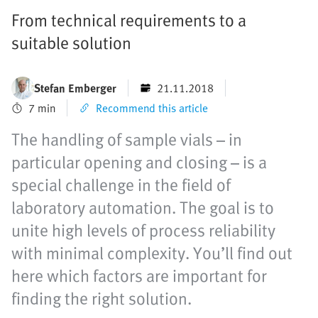
From technical requirements to a
suitable solution
Stefan Emberger
21.11.2018
7 min
Recommend this article
The handling of sample vials – in
particular opening and closing – is a
special challenge in the field of
laboratory automation. The goal is to
unite high levels of process reliability
with minimal complexity. You’ll find out
here which factors are important for
finding the right solution.