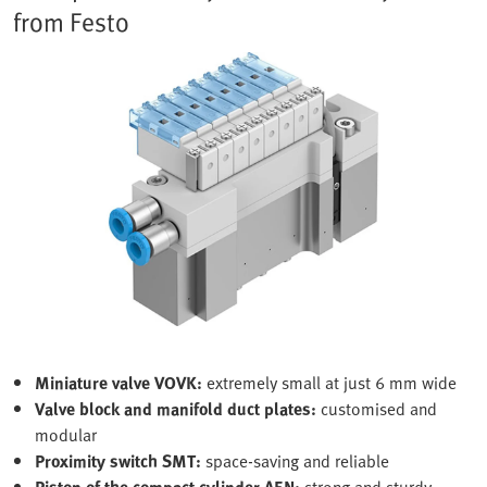
from Festo
Miniature valve VOVK:
extremely small at just 6 mm wide
Valve block and manifold duct plates:
customised and
modular
Proximity switch SMT:
space-saving and reliable
Piston of the compact cylinder AEN:
strong and sturdy