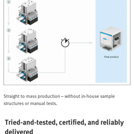
Straight to mass production – without in-house sample
structures or manual tests.
Tried-and-tested, certified, and reliably
delivered