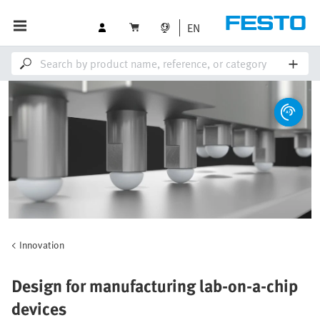
EN
Innovation
Design for manufacturing lab-on-a-chip
devices