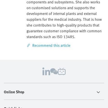
components and subsystems. She also works
on customised solutions and supports the
development of internal plants and external
suppliers for the medical industry. That is how
she contributes to high-quality products that
guarantee customer compliance with common
standards such as ISO 13485.
Recommend this article
Online Shop