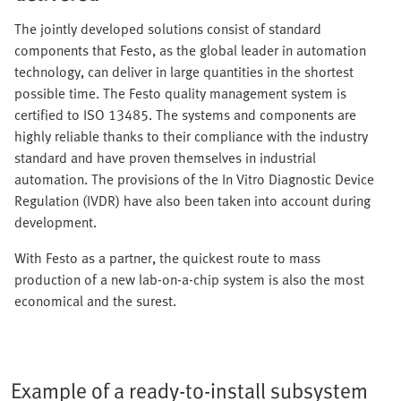
The jointly developed solutions consist of standard
components that Festo, as the global leader in automation
technology, can deliver in large quantities in the shortest
possible time. The Festo quality management system is
certified to ISO 13485. The systems and components are
highly reliable thanks to their compliance with the industry
standard and have proven themselves in industrial
automation. The provisions of the In Vitro Diagnostic Device
Regulation (IVDR) have also been taken into account during
development.
With Festo as a partner, the quickest route to mass
production of a new lab-on-a-chip system is also the most
economical and the surest.
Example of a ready-to-install subsystem