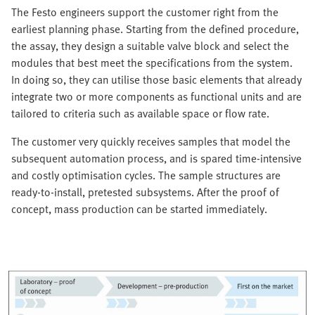
The Festo engineers support the customer right from the
earliest planning phase. Starting from the defined procedure,
the assay, they design a suitable valve block and select the
modules that best meet the specifications from the system.
In doing so, they can utilise those basic elements that already
integrate two or more components as functional units and are
tailored to criteria such as available space or flow rate.
The customer very quickly receives samples that model the
subsequent automation process, and is spared time-intensive
and costly optimisation cycles. The sample structures are
ready-to-install, pretested subsystems. After the proof of
concept, mass production can be started immediately.