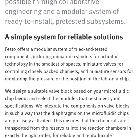
possible through collaborative
engineering and a modular system of
ready-to-install, pretested subsystems.
A simple system for reliable solutions
Festo offers a modular system of tried-and-tested
components, including miniature cylinders for actuator
technology in the smallest of spaces, miniature valves for
controlling closely packed channels, and miniature sensors for
monitoring the pressure or the position of the lab-on-a-chip.
We design a suitable valve block based on your microfluidic
chip layout and select the modules that best meet your
specifications. We integrate the components on valve blocks
in such a way that the diaphragms on the microfluidic chips
are precisely activated. This ensures that the chemicals are
transported from the reservoirs into the reaction chambers in
exactly the right order, for reliable and reproducible