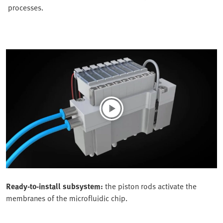
processes.
Ready-to-install subsystem:
the piston rods activate the
membranes of the microfluidic chip.