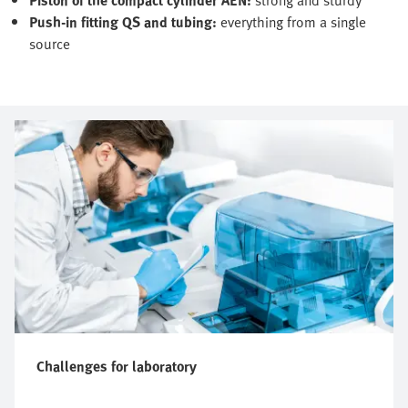
Push-in fitting QS and tubing:
everything from a single
source
Challenges for laboratory