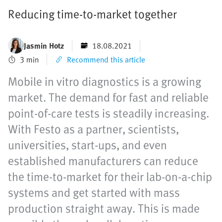
Reducing time-to-market together
Jasmin Hotz
18.08.2021
3 min
Recommend this article
Mobile in vitro diagnostics is a growing
market. The demand for fast and reliable
point-of-care tests is steadily increasing.
With Festo as a partner, scientists,
universities, start-ups, and even
established manufacturers can reduce
the time-to-market for their lab-on-a-chip
systems and get started with mass
production straight away. This is made