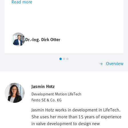
Read more
Dr.-Ing. Dirk Otter
Overview
Jasmin Hotz
Development Motion LifeTech
Festo SE & Co. KG
Jasmin Hotz works in development in LifeTech.
She uses her more than 15 years of experience
in valve development to design new