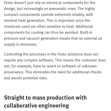
Festo doesn't just rely on electrical components for the
design, but increasingly on pneumatic ones. The highly
compact components operate extremely reliably, with
minimal heat generation. This is important since the
chemicals used are often sensitive to heat. Additional
components for cooling can thus be avoided. Built-in
pressure and vacuum generation means that no external air
supply is necessary.
Controlling the processes in the Festo solutions does not
require any complex software. This means the customer does
not, for example, have to resort to software of unknown
provenance. This eliminates the need for additional checks
and avoids potential risks.
Straight to mass production with
collaborative engineering