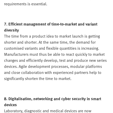
requirements is essential.
7. Efficient management of time-to-market and variant
diversity
The time from a product idea to market launch is getting
shorter and shorter. At the same time, the demand for
customised variants and flexible quantities is increasing.
Manufacturers must thus be able to react quickly to market
changes and efficiently develop, test and produce new series
devices. Agile development processes, modular platforms
and close collaboration with experienced partners help to
significantly shorten the time to market.
8. Digitalisation, networking and cyber security in smart
devices
Laboratory, diagnostic and medical devices are now