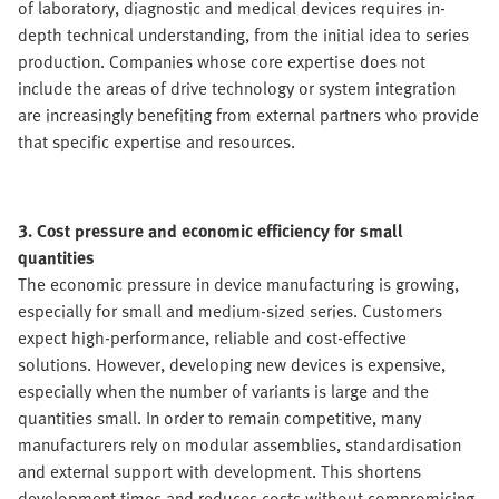
of laboratory, diagnostic and medical devices requires in-
depth technical understanding, from the initial idea to series
production. Companies whose core expertise does not
include the areas of drive technology or system integration
are increasingly benefiting from external partners who provide
that specific expertise and resources.
3. Cost pressure and economic efficiency for small
quantities
The economic pressure in device manufacturing is growing,
especially for small and medium-sized series. Customers
expect high-performance, reliable and cost-effective
solutions. However, developing new devices is expensive,
especially when the number of variants is large and the
quantities small. In order to remain competitive, many
manufacturers rely on modular assemblies, standardisation
and external support with development. This shortens
development times and reduces costs without compromising