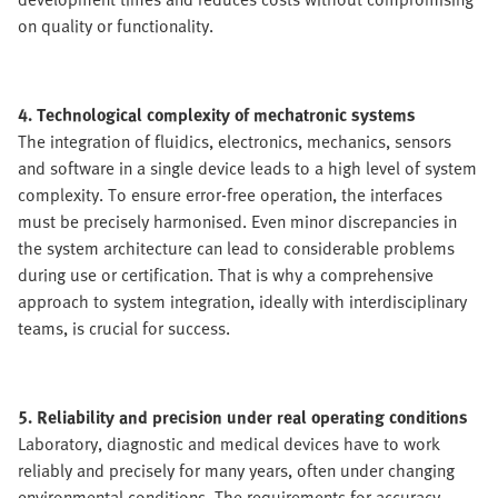
on quality or functionality.
4. Technological complexity of mechatronic systems
The integration of fluidics, electronics, mechanics, sensors
and software in a single device leads to a high level of system
complexity. To ensure error-free operation, the interfaces
must be precisely harmonised. Even minor discrepancies in
the system architecture can lead to considerable problems
during use or certification. That is why a comprehensive
approach to system integration, ideally with interdisciplinary
teams, is crucial for success.
5. Reliability and precision under real operating conditions
Laboratory, diagnostic and medical devices have to work
reliably and precisely for many years, often under changing
environmental conditions. The requirements for accuracy,