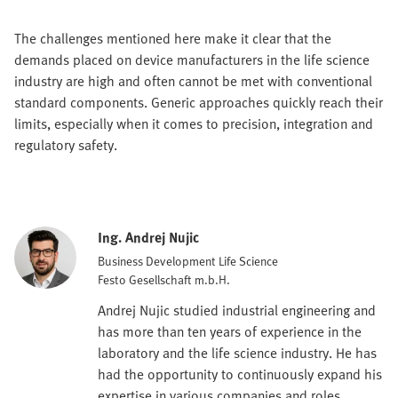
The challenges mentioned here make it clear that the
demands placed on device manufacturers in the life science
industry are high and often cannot be met with conventional
standard components. Generic approaches quickly reach their
limits, especially when it comes to precision, integration and
regulatory safety.
Ing. Andrej Nujic
Business Development Life Science
Festo Gesellschaft m.b.H.
Andrej Nujic studied industrial engineering and
has more than ten years of experience in the
laboratory and the life science industry. He has
had the opportunity to continuously expand his
expertise in various companies and roles,