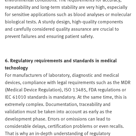
repeatability and long-term stability are very high, especially
for sensitive applications such as blood analyses or molecular
biological tests. A sturdy design, high-quality components
and carefully considered quality assurance are crucial to
prevent failures and ensuring patient safety.
6. Regulatory requirements and standards in medical
technology
For manufacturers of laboratory, diagnostic and medical
devices, compliance with legal requirements such as the MDR
(Medical Device Regulation), ISO 13485, FDA regulations or
IEC 61010 standards is mandatory. At the same time, this is
extremely complex. Documentation, traceability and
validation must be taken into account as early as the
development phase. Errors or omissions can lead to
considerable delays, certification problems or even recalls.
That is why an in-depth understanding of regulatory