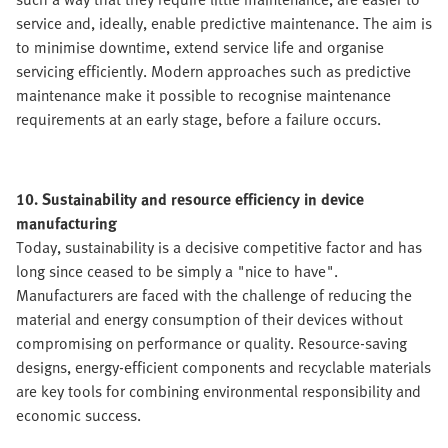
service and, ideally, enable predictive maintenance. The aim is
to minimise downtime, extend service life and organise
servicing efficiently. Modern approaches such as predictive
maintenance make it possible to recognise maintenance
requirements at an early stage, before a failure occurs.
10. Sustainability and resource efficiency in device
manufacturing
Today, sustainability is a decisive competitive factor and has
long since ceased to be simply a "nice to have".
Manufacturers are faced with the challenge of reducing the
material and energy consumption of their devices without
compromising on performance or quality. Resource-saving
designs, energy-efficient components and recyclable materials
are key tools for combining environmental responsibility and
economic success.