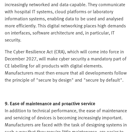
increasingly networked and data-capable. They communicate
with hospital IT systems, cloud platforms or laboratory
information systems, enabling data to be used and analysed
more efficiently. This digital networking places high demands
on interfaces, software architecture and, in particular, IT
security.
The Cyber Resilience Act (CRA), which will come into force in
December 2027, will make cyber security a mandatory part of
CE labelling for all products with digital elements.
Manufacturers must then ensure that all developments follow
the principle of "secure by design" and "secure by default".
9. Ease of maintenance and proactive service
In addition to technical performance, the ease of maintenance
and servicing of devices is becoming increasingly important.
Manufacturers are faced with the task of designing systems in
such a way that they require little maintenance, are easier to