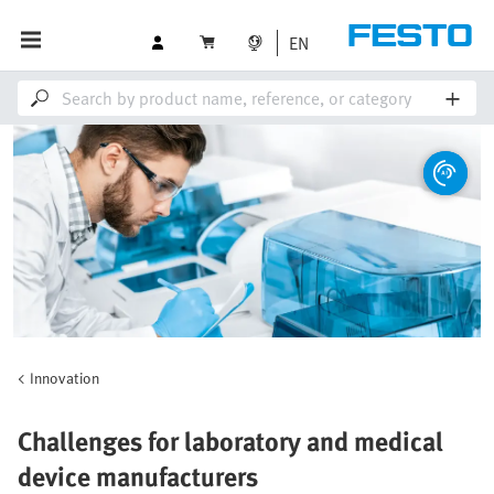
EN
Innovation
Challenges for laboratory and medical
device manufacturers