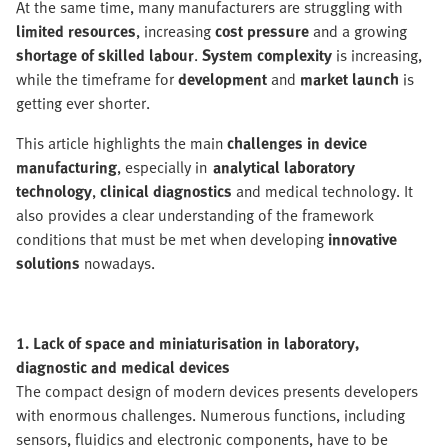
At the same time, many manufacturers are struggling with
limited resources
, increasing
cost pressure
and a growing
shortage of skilled labour
.
System complexity
is increasing,
while the timeframe for
development
and
market launch
is
getting ever shorter.
This article highlights the main
challenges in device
manufacturing
, especially in
analytical laboratory
technology
,
clinical diagnostics
and medical technology. It
also provides a clear understanding of the framework
conditions that must be met when developing
innovative
solutions
nowadays.
1. Lack of space and miniaturisation in laboratory,
diagnostic and medical devices
The compact design of modern devices presents developers
with enormous challenges. Numerous functions, including
sensors, fluidics and electronic components, have to be