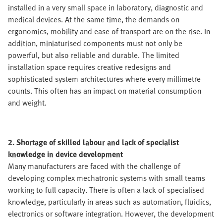
installed in a very small space in laboratory, diagnostic and
medical devices. At the same time, the demands on
ergonomics, mobility and ease of transport are on the rise. In
addition, miniaturised components must not only be
powerful, but also reliable and durable. The limited
installation space requires creative redesigns and
sophisticated system architectures where every millimetre
counts. This often has an impact on material consumption
and weight.
2. Shortage of skilled labour and lack of specialist
knowledge in device development
Many manufacturers are faced with the challenge of
developing complex mechatronic systems with small teams
working to full capacity. There is often a lack of specialised
knowledge, particularly in areas such as automation, fluidics,
electronics or software integration. However, the development