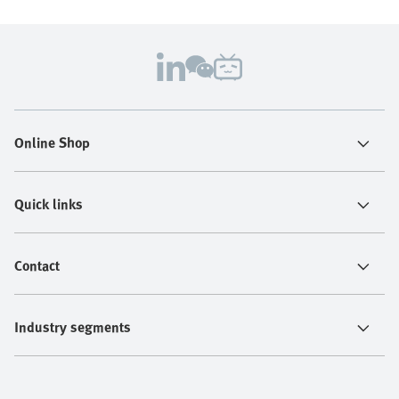
Online Shop
Quick links
Contact
Industry segments