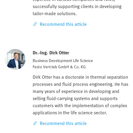
successfully supporting clients in developing
tailor-made solutions.
Recommend this article
Dr.-Ing. Dirk Otter
Business Development Life Science
Festo Vertrieb GmbH & Co. KG
Dirk Otter has a doctorate in thermal separation
processes and fluid process engineering. He has
many years of experience in developing and
selling fluid-carrying systems and supports
customers with the implementation of complex
applications in the life science sector.
Recommend this article