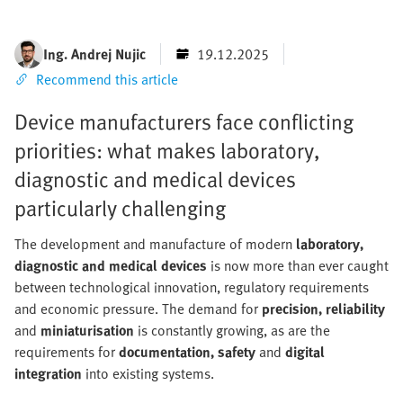
Ing. Andrej Nujic
19.12.2025
Recommend this article
Device manufacturers face conflicting
priorities: what makes laboratory,
diagnostic and medical devices
particularly challenging
The development and manufacture of modern
laboratory,
diagnostic and medical devices
is now more than ever caught
between technological innovation, regulatory requirements
and economic pressure. The demand for
precision, reliability
and
miniaturisation
is constantly growing, as are the
requirements for
documentation, safety
and
digital
integration
into existing systems.