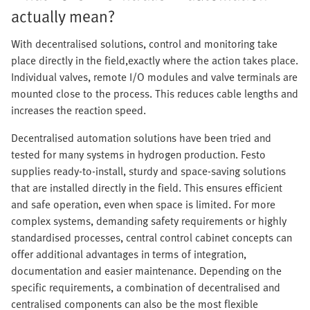
actually mean?
With decentralised solutions, control and monitoring take
place directly in the field,exactly where the action takes place.
Individual valves, remote I/O modules and valve terminals are
mounted close to the process. This reduces cable lengths and
increases the reaction speed.
Decentralised automation solutions have been tried and
tested for many systems in hydrogen production. Festo
supplies ready-to-install, sturdy and space-saving solutions
that are installed directly in the field. This ensures efficient
and safe operation, even when space is limited. For more
complex systems, demanding safety requirements or highly
standardised processes, central control cabinet concepts can
offer additional advantages in terms of integration,
documentation and easier maintenance. Depending on the
specific requirements, a combination of decentralised and
centralised components can also be the most flexible