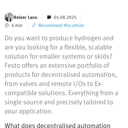
Reiner Laun
05.08.2025
4 min
Recommend this article
Do you want to produce hydrogen and
are you looking for a flexible, scalable
solution for smaller systems or skids?
Festo offers an extensive portfolio of
products for decentralised automation,
from valves and remote I/Os to Ex-
compatible solutions. Everything from a
single source and precisely tailored to
your application.
What does decentralised automation