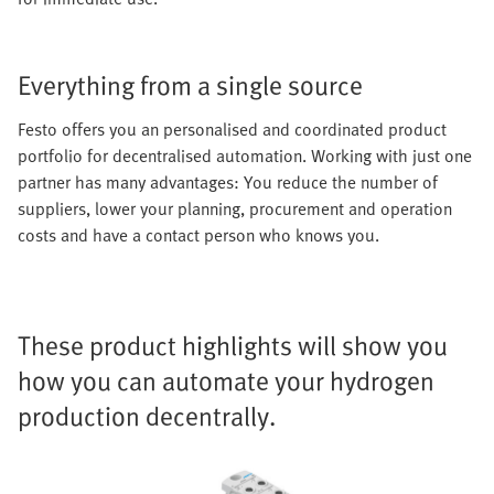
Everything from a single source
Festo offers you an personalised and coordinated product
portfolio for decentralised automation. Working with just one
partner has many advantages: You reduce the number of
suppliers, lower your planning, procurement and operation
costs and have a contact person who knows you.
These product highlights will show you
how you can automate your hydrogen
production decentrally.