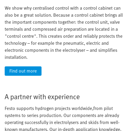
We show why centralised control with a control cabinet can
also be a great solution. Because a control cabinet brings all
the important components together: the control unit, valve
terminals and compressed air preparation are located in a
"control centre". This creates order and reliably protects the
technology – for example the pneumatic, electric and
electronic components in the electrolyser – and simplifies
installation.
Find out more
A partner with experience
Festo supports hydrogen projects worldwide,from pilot
systems to series production. Our components are already
operating successfully in electrolysers and skids from well-
known manufacturers. Our in-depth application knowledge,