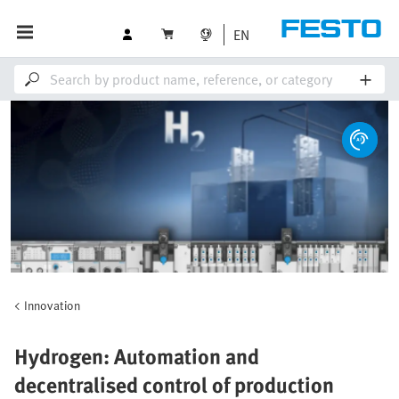
EN
Innovation
Hydrogen: Automation and
decentralised control of production