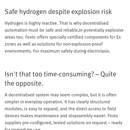
Safe hydrogen despite explosion risk
Hydrogen is highly reactive. That is why decentralised
automation must be safe and reliable,in potentially explosive
areas too. Festo offers specially certified components for Ex
zones as well as solutions for non-explosion-proof
environments. For maximum safety during electrolysis.
Isn't that too time-consuming? – Quite
the opposite.
A decentralised system may seem complex, but it is often
simpler in everyday operation. It has clearly structured
modules, is easy to expand, and the direct access to field
devices makes maintenance and disassembly easier. Festo
supplies pre-configured, tested solutions on request – ready
for immediate use.