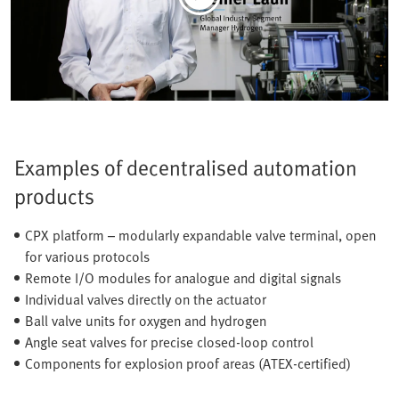
Examples of decentralised automation
products
CPX platform – modularly expandable valve terminal, open
for various protocols
Remote I/O modules for analogue and digital signals
Individual valves directly on the actuator
Ball valve units for oxygen and hydrogen
Angle seat valves for precise closed-loop control
Components for explosion proof areas (ATEX-certified)