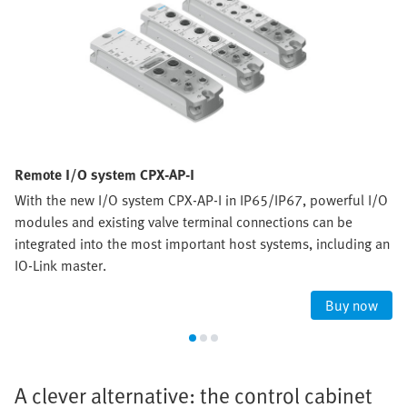
Remote I/O system CPX-AP-I
With the new I/O system CPX-AP-I in IP65/IP67, powerful I/O
modules and existing valve terminal connections can be
integrated into the most important host systems, including an
IO-Link master.
Buy now
A clever alternative: the control cabinet