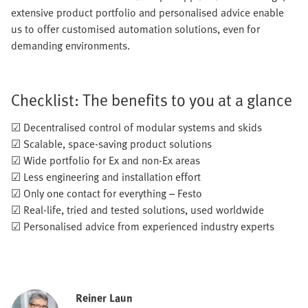
extensive product portfolio and personalised advice enable
us to offer customised automation solutions, even for
demanding environments.
Checklist: The benefits to you at a glance
☑ Decentralised control of modular systems and skids
☑ Scalable, space-saving product solutions
☑ Wide portfolio for Ex and non-Ex areas
☑ Less engineering and installation effort
☑ Only one contact for everything – Festo
☑ Real-life, tried and tested solutions, used worldwide
☑ Personalised advice from experienced industry experts
Reiner Laun