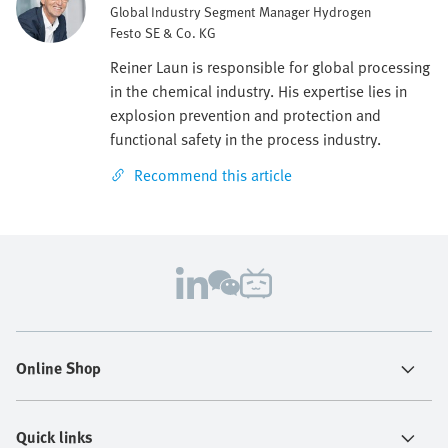
Global Industry Segment Manager Hydrogen
Festo SE & Co. KG
Reiner Laun is responsible for global processing
in the chemical industry. His expertise lies in
explosion prevention and protection and
functional safety in the process industry.
Recommend this article
Online Shop
Quick links