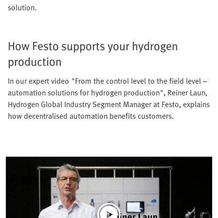
solution.
How Festo supports your hydrogen
production
In our expert video "From the control level to the field level –
automation solutions for hydrogen production", Reiner Laun,
Hydrogen Global Industry Segment Manager at Festo, explains
how decentralised automation benefits customers.