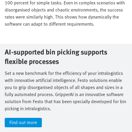
100 percent for simple tasks. Even in complex scenarios with
disorganised objects and chaotic environments, the success
rates were similarly high. This shows how dynamically the
software can adapt to different requirements.
AI-supported bin picking supports
flexible processes
Set a new benchmark for the efficiency of your intralogistics
with innovative artificial intelligence. Festo solutions enable
you to grip disorganised objects of all shapes and sizes in a
fully automated process. GripperAI is an innovative software
solution from Festo that has been specially developed for bin
picking in intralogistics.
Find out more