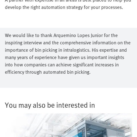
develop the right automation strategy for your processes.
We would like to thank Arquemino Lopes Junior for the
inspiring interview and the comprehensive information on the
importance of bin picking in intralogistics. His expertise and
many years of experience have given us important insights
into how companies can achieve significant increases in
efficiency through automated bin picking.
You may also be interested in