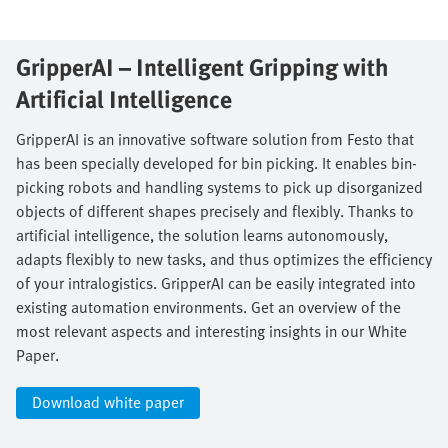
GripperAI – Intelligent Gripping with
Artificial Intelligence​
GripperAI is an innovative software solution from Festo that
has been specially developed for bin picking. It enables bin-
picking robots and handling systems to pick up disorganized
objects of different shapes precisely and flexibly. Thanks to
artificial intelligence, the solution learns autonomously,
adapts flexibly to new tasks, and thus optimizes the efficiency
of your intralogistics. GripperAI can be easily integrated into
existing automation environments. Get an overview of the
most relevant aspects and interesting insights in our White
Paper.​
Download white paper