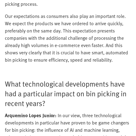
picking process.
Our expectations as consumers also play an important role.
We expect the products we have ordered to arrive quickly,
preferably on the same day. This expectation presents
companies with the additional challenge of processing the
already high volumes in e-commerce even faster. And this
shows very clearly that it is crucial to have smart, automated
bin picking to ensure efficiency, speed and reliability.
What technological developments have
had a particular impact on bin picking in
recent years?
Arquemino Lopes Junior:
In our view, three technological
developments in particular have proven to be game changers
for bin picking: the influence of AI and machine learning,