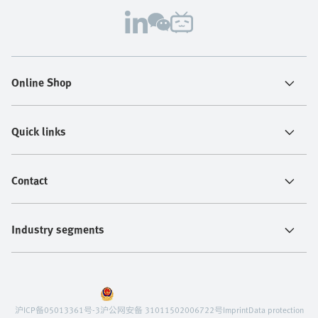
Online Shop
Quick links
Contact
Industry segments
沪ICP备05013361号-3
沪公网安备 31011502006722号
Imprint
Data protection