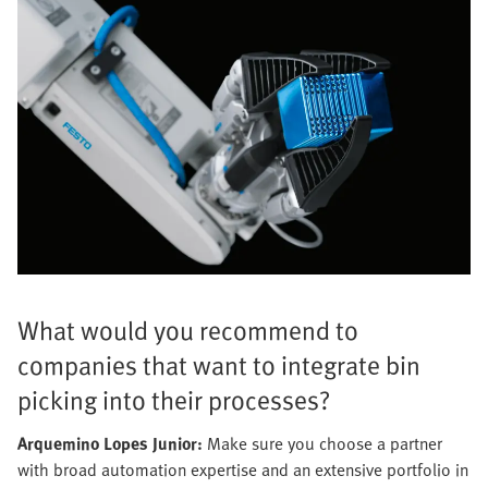
What would you recommend to
companies that want to integrate bin
picking into their processes?
Arquemino Lopes Junior:
Make sure you choose a partner
with broad automation expertise and an extensive portfolio in