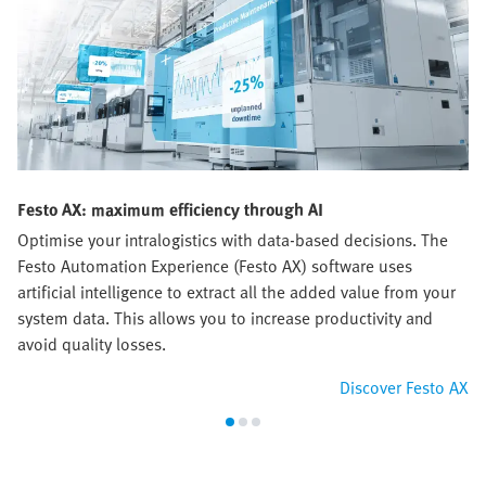
Festo AX: maximum efficiency through AI
Optimise your intralogistics with data-based decisions. The
Festo Automation Experience (Festo AX) software uses
artificial intelligence to extract all the added value from your
system data. This allows you to increase productivity and
avoid quality losses.
Discover Festo AX