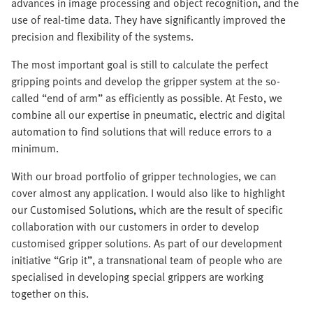
advances in image processing and object recognition, and the
use of real-time data. They have significantly improved the
precision and flexibility of the systems.
The most important goal is still to calculate the perfect
gripping points and develop the gripper system at the so-
called “end of arm” as efficiently as possible. At Festo, we
combine all our expertise in pneumatic, electric and digital
automation to find solutions that will reduce errors to a
minimum.
With our broad portfolio of gripper technologies, we can
cover almost any application. I would also like to highlight
our Customised Solutions, which are the result of specific
collaboration with our customers in order to develop
customised gripper solutions. As part of our development
initiative “Grip it”, a transnational team of people who are
specialised in developing special grippers are working
together on this.