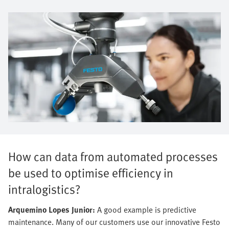
How can data from automated processes
be used to optimise efficiency in
intralogistics?
Arquemino Lopes Junior:
A good example is predictive
maintenance. Many of our customers use our innovative Festo