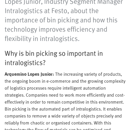
Lopes Junior, Industry Segment Manager
Intralogistics at Festo, about the
importance of bin picking and how this
technology improves efficiency and
flexibility in intralogistics.
Why is bin picking so important in
intralogistics?
Arquemino Lopes Junior:
The increasing variety of products,
the ongoing boom in e-commerce and the growing complexity
of logistics processes require intelligent automation
strategies. Companies need to work more efficiently and cost-
effectively in order to remain competitive in this environment.
Bin picking is the automated part of intralogistics. It enables
companies to remove a wide variety of objects precisely and
reliably from chaotic or organised containers. With this
technology the flow of materials can be optimised and