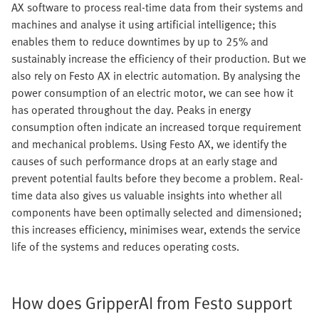
AX software to process real-time data from their systems and
machines and analyse it using artificial intelligence; this
enables them to reduce downtimes by up to 25% and
sustainably increase the efficiency of their production. But we
also rely on Festo AX in electric automation. By analysing the
power consumption of an electric motor, we can see how it
has operated throughout the day. Peaks in energy
consumption often indicate an increased torque requirement
and mechanical problems. Using Festo AX, we identify the
causes of such performance drops at an early stage and
prevent potential faults before they become a problem. Real-
time data also gives us valuable insights into whether all
components have been optimally selected and dimensioned;
this increases efficiency, minimises wear, extends the service
life of the systems and reduces operating costs.
How does GripperAI from Festo support