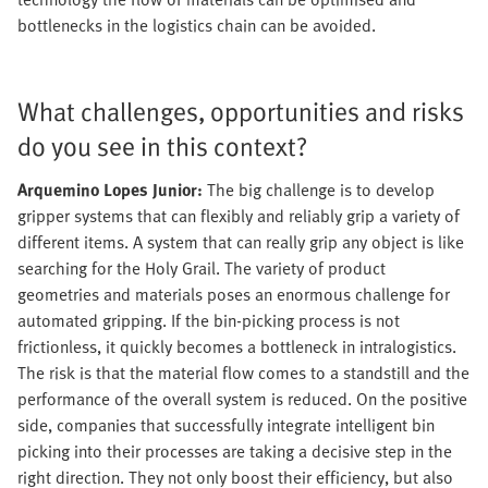
bottlenecks in the logistics chain can be avoided.
What challenges, opportunities and risks
do you see in this context?
Arquemino Lopes Junior:
The big challenge is to develop
gripper systems that can flexibly and reliably grip a variety of
different items. A system that can really grip any object is like
searching for the Holy Grail. The variety of product
geometries and materials poses an enormous challenge for
automated gripping. If the bin-picking process is not
frictionless, it quickly becomes a bottleneck in intralogistics.
The risk is that the material flow comes to a standstill and the
performance of the overall system is reduced. On the positive
side, companies that successfully integrate intelligent bin
picking into their processes are taking a decisive step in the
right direction. They not only boost their efficiency, but also