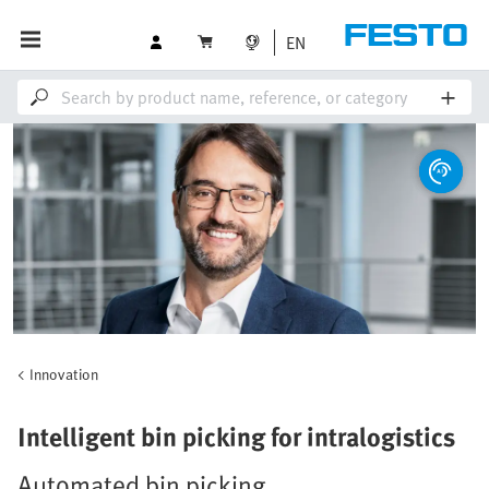
EN
Innovation
Intelligent bin picking for intralogistics
Automated bin picking