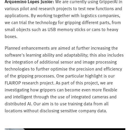
Arquemino Lopes Junior:
We are currently using GripperAI in
various pilot and research projects to test new functions and
applications. By working together with logistics companies,
we can trial the technology for gripping different parts, from
small objects such as USB memory sticks or cans to heavy
boxes.
Planned enhancements are aimed at further increasing the
software's learning ability and adaptability; this also includes
the integration of additional sensor and image processing
technologies to further optimise the precision and efficiency
of the gripping processes. One particular highlight is our
FLAIROP research project. As part of this project, we are
investigating how grippers can become even more flexible
and intelligent through the use of integrated cameras and
distributed AI. Our aim is to use training data from all
locations without disclosing sensitive company data.