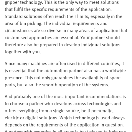
gripper technology. This is the only way to meet solutions
that fulfil the specific requirements of the application.
Standard solutions often reach their limits, especially in the
area of bin picking. The individual requirements and
circumstances are so diverse in many areas of application that
customised approaches are essential. Your partner should
therefore also be prepared to develop individual solutions
together with you.
Since many machines are often used in different countries, it
is essential that the automation partner also has a worldwide
presence. This not only guarantees the availability of spare
parts, but also the smooth operation of the systems.
And probably one of the most important recommendations is
to choose a partner who develops across technologies and
offers everything from a single source, be it pneumatic,
electric or digital solutions. Which technology is used always
depends on the requirements of the application in question.
A partner with expertise in all areas is best placed to help you