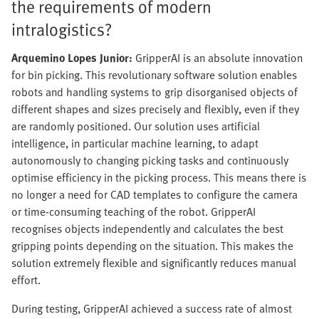
the requirements of modern
intralogistics?
Arquemino Lopes Junior:
GripperAI is an absolute innovation
for bin picking. This revolutionary software solution enables
robots and handling systems to grip disorganised objects of
different shapes and sizes precisely and flexibly, even if they
are randomly positioned. Our solution uses artificial
intelligence, in particular machine learning, to adapt
autonomously to changing picking tasks and continuously
optimise efficiency in the picking process. This means there is
no longer a need for CAD templates to configure the camera
or time-consuming teaching of the robot. GripperAI
recognises objects independently and calculates the best
gripping points depending on the situation. This makes the
solution extremely flexible and significantly reduces manual
effort.
During testing, GripperAI achieved a success rate of almost