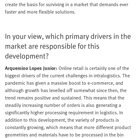
create the basis for surviving in a market that demands ever
faster and more flexible solutions.
In your view, which primary drivers in the
market are responsible for this
development?
Arquemino Lopes Junior:
Online retail is certainly one of the
biggest drivers of the current challenges in intralogistics. The
pandemic has given a massive boost to e-commerce, and
although growth has levelled off somewhat since then, the
trend remains positive and sustained. This means that the
steadily increasing number of orders is also generating a
significantly higher processing requirement in logistics. In
addition to this development, the variety of products is
constantly growing, which means that more different product
geometries and materials have to be processed in the bin