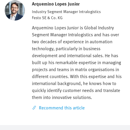
Arquemino Lopes Junior
Industry Segment Manager Intralogistics
Festo SE & Co. KG
Arquemino Lopes Junior is Global Industry
Segment Manager Intralogistics and has over
two decades of experience in automation
technology, particularly in business
development and international sales. He has
built up his remarkable expertise in managing
projects and teams in matrix organisations in
different countries. With this expertise and his
international background, he knows how to
quickly identify customer needs and translate
them into innovative solutions.
Recommend this article