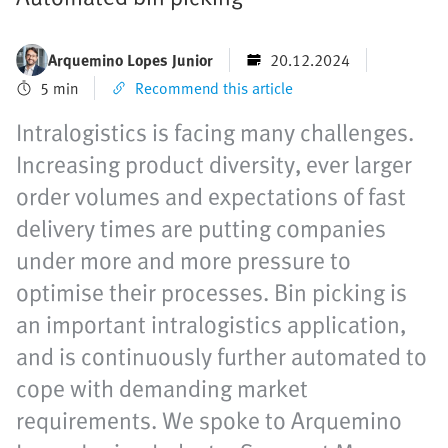
Arquemino Lopes Junior
20.12.2024
5 min
Recommend this article
Intralogistics is facing many challenges.
Increasing product diversity, ever larger
order volumes and expectations of fast
delivery times are putting companies
under more and more pressure to
optimise their processes. Bin picking is
an important intralogistics application,
and is continuously further automated to
cope with demanding market
requirements. We spoke to Arquemino