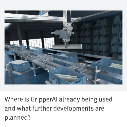
Where is GripperAI already being used
and what further developments are
planned?