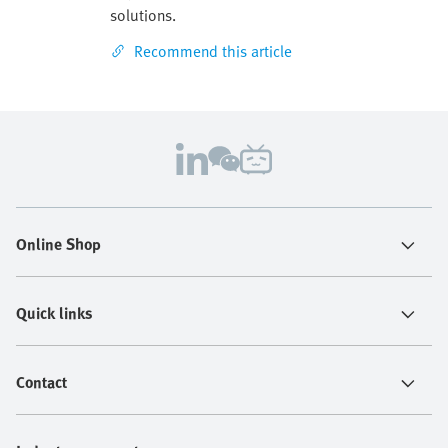
solutions.
Recommend this article
Online Shop
Quick links
Contact