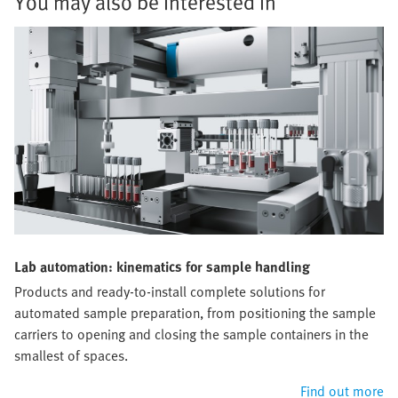
You may also be interested in
Lab automation: kinematics for sample handling
Products and ready-to-install complete solutions for
automated sample preparation, from positioning the sample
carriers to opening and closing the sample containers in the
smallest of spaces.
Find out more