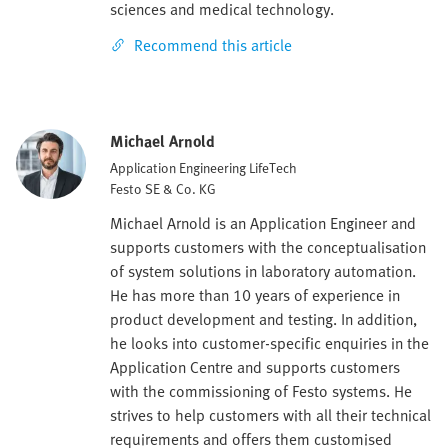
sciences and medical technology.
Recommend this article
Michael Arnold
Application Engineering LifeTech
Festo SE & Co. KG
Michael Arnold is an Application Engineer and
supports customers with the conceptualisation
of system solutions in laboratory automation.
He has more than 10 years of experience in
product development and testing. In addition,
he looks into customer-specific enquiries in the
Application Centre and supports customers
with the commissioning of Festo systems. He
strives to help customers with all their technical
requirements and offers them customised