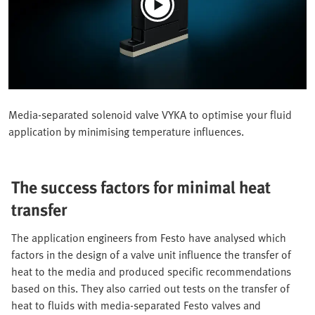
Media-separated solenoid valve VYKA to optimise your fluid
application by minimising temperature influences.
The success factors for minimal heat
transfer
The application engineers from Festo have analysed which
factors in the design of a valve unit influence the transfer of
heat to the media and produced specific recommendations
based on this. They also carried out tests on the transfer of
heat to fluids with media-separated Festo valves and