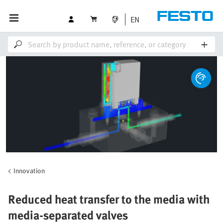
EN
Innovation
Reduced heat transfer to the media with
media-separated valves