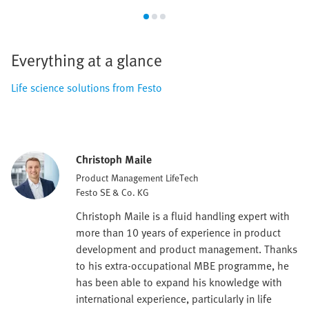
Everything at a glance
Life science solutions from Festo
Christoph Maile
Product Management LifeTech
Festo SE & Co. KG
Christoph Maile is a fluid handling expert with
more than 10 years of experience in product
development and product management. Thanks
to his extra-occupational MBE programme, he
has been able to expand his knowledge with
international experience, particularly in life