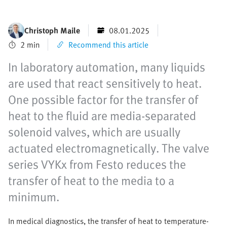
Christoph Maile
08.01.2025
2 min
Recommend this article
In laboratory automation, many liquids
are used that react sensitively to heat.
One possible factor for the transfer of
heat to the fluid are media-separated
solenoid valves, which are usually
actuated electromagnetically. The valve
series VYKx from Festo reduces the
transfer of heat to the media to a
minimum.
In medical diagnostics, the transfer of heat to temperature-