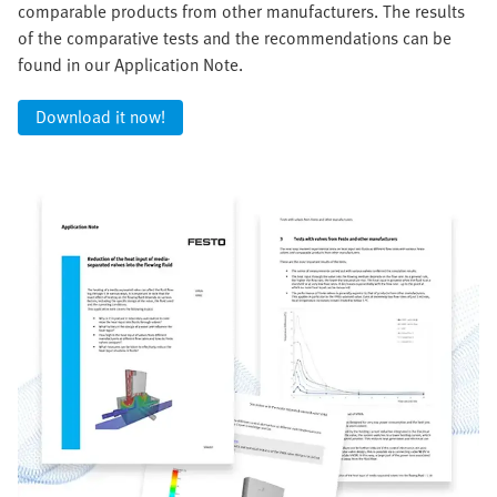
comparable products from other manufacturers. The results
of the comparative tests and the recommendations can be
found in our Application Note.
Download it now!