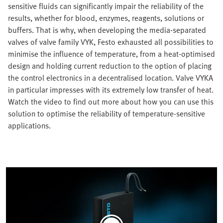
sensitive fluids can significantly impair the reliability of the
results, whether for blood, enzymes, reagents, solutions or
buffers. That is why, when developing the media-separated
valves of valve family VYK, Festo exhausted all possibilities to
minimise the influence of temperature, from a heat-optimised
design and holding current reduction to the option of placing
the control electronics in a decentralised location. Valve VYKA
in particular impresses with its extremely low transfer of heat.
Watch the video to find out more about how you can use this
solution to optimise the reliability of temperature-sensitive
applications.