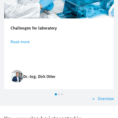
Challenges for laboratory
Read more
Dr.-Ing. Dirk Otter
Overview