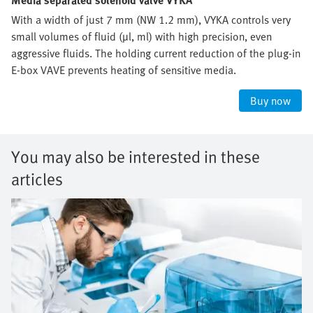
Media separated solenoid valve VYKA
With a width of just 7 mm (NW 1.2 mm), VYKA controls very
small volumes of fluid (µl, ml) with high precision, even
aggressive fluids. The holding current reduction of the plug-in
E-box VAVE prevents heating of sensitive media.
Buy now
You may also be interested in these
articles