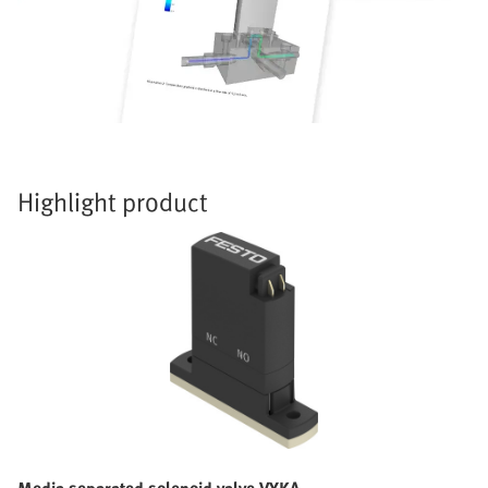
Highlight product