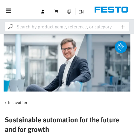
EN
Innovation
Sustainable automation for the future
and for growth