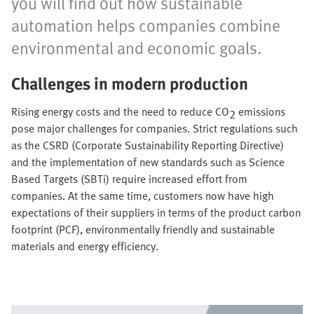
you will find out how sustainable
automation helps companies combine
environmental and economic goals.
Challenges in modern production
Rising energy costs and the need to reduce CO
emissions
2
pose major challenges for companies. Strict regulations such
as the CSRD (Corporate Sustainability Reporting Directive)
and the implementation of new standards such as Science
Based Targets (SBTi) require increased effort from
companies. At the same time, customers now have high
expectations of their suppliers in terms of the product carbon
footprint (PCF), environmentally friendly and sustainable
materials and energy efficiency.