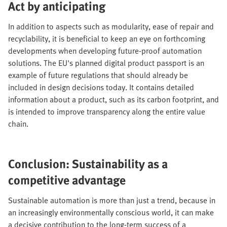
Act by anticipating
In addition to aspects such as modularity, ease of repair and
recyclability, it is beneficial to keep an eye on forthcoming
developments when developing future-proof automation
solutions. The EU's planned digital product passport is an
example of future regulations that should already be
included in design decisions today. It contains detailed
information about a product, such as its carbon footprint, and
is intended to improve transparency along the entire value
chain.
Conclusion: Sustainability as a
competitive advantage
Sustainable automation is more than just a trend, because in
an increasingly environmentally conscious world, it can make
a decisive contribution to the long-term success of a