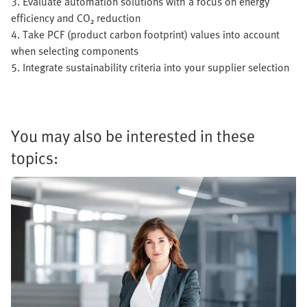
3. Evaluate automation solutions with a focus on energy
efficiency and CO₂ reduction
4. Take PCF (product carbon footprint) values into account
when selecting components
5. Integrate sustainability criteria into your supplier selection
You may also be interested in these
topics: