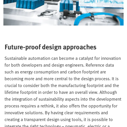
Future-proof design approaches
Sustainable automation can become a catalyst for innovation
for both developers and design engineers. Reference data
such as energy consumption and carbon footprint are
becoming more and more central to the design process. It is
crucial to consider both the manufacturing footprint and the
lifetime footprint in order to have an overall view. Although
the integration of sustainability aspects into the development
process requires a rethink, it also offers the opportunity for
innovative solutions. By having clear requirements and
creating a transparent design using tools, it is possible to
integrate the right technology – pneumatic, electric or a