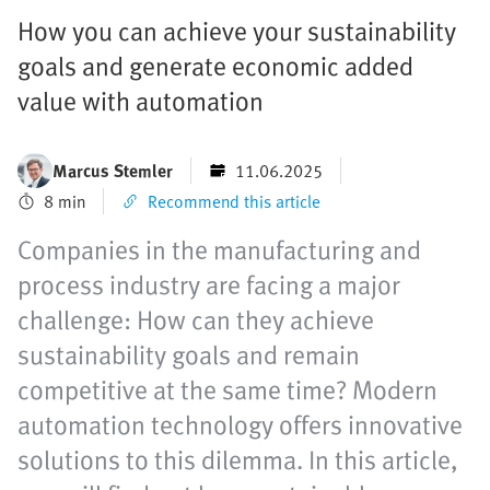
How you can achieve your sustainability
goals and generate economic added
value with automation
Marcus Stemler
11.06.2025
8 min
Recommend this article
Companies in the manufacturing and
process industry are facing a major
challenge: How can they achieve
sustainability goals and remain
competitive at the same time? Modern
automation technology offers innovative
solutions to this dilemma. In this article,