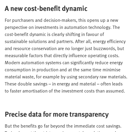
A new cost-benefit dynamic
For purchasers and decision-makers, this opens up a new
perspective on investments in automation technology. The
cost-benefit dynamic is clearly shifting in favour of
sustainable solutions and partners. After all, energy efficiency
and resource conservation are no longer just buzzwords, but
measurable factors that directly influence operating costs.
Modern automation systems can significantly reduce energy
consumption in production and at the same time minimise
material waste, for example by using secondary raw materials.
These double savings – in energy and material – often leads
to faster amortisation of the investment costs than assumed.
Precise data for more transparency
But the benefits go far beyond the immediate cost savings.