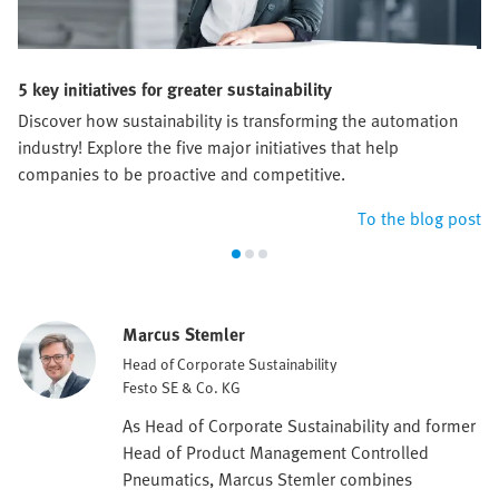
5 key initiatives for greater sustainability
Discover how sustainability is transforming the automation
industry! Explore the five major initiatives that help
companies to be proactive and competitive.
To the blog post
Marcus Stemler
Head of Corporate Sustainability
Festo SE & Co. KG
As Head of Corporate Sustainability and former
Head of Product Management Controlled
Pneumatics, Marcus Stemler combines