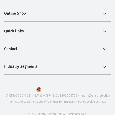
Online Shop
Quick links
Contact
Industry segments
沪ICP备05013361号-3
沪公网安备 31011502006722号
Imprint
Data protection
Terms and conditions
Code of Conduct for Business Partners
Cookie settings
© 2026 Festo Corporation. All rights reserved.