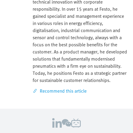
technical innovation with corporate
responsibility. In over 15 years at Festo, he
gained specialist and management experience
in various roles in energy efficiency,
digitalisation, industrial communication and
sensor and control technology, always with a
focus on the best possible benefits for the
customer. As a product manager, he developed
solutions that fundamentally modernised
pneumatics with a firm eye on sustainability.
Today, he positions Festo as a strategic partner
for sustainable customer relationships.
Recommend this article