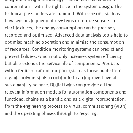
combination – with the right size in the system design. The
technical possibilities are manifold: With sensors, such as
flow sensors in pneumatic systems or torque sensors in
electric drives, the energy consumption can be precisely
recorded and optimised. Advanced data analysis tools help to
optimise machine operation and minimise the consumption
of resources. Condition monitoring systems can predict and
prevent failures, which not only increases system efficiency
but also extends the service life of components. Products
with a reduced carbon footprint (such as those made from
organic polymers) also contribute to an improved overall
sustainability balance. Digital twins can provide all the
relevant information models for automation components and
functional chains as a bundle and as a digital representation,
from the engineering process to virtual commissioning (VIBN)
and the operating phases through to recycling.