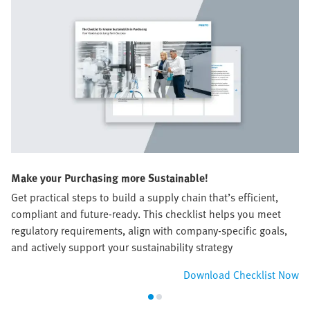
Make your Purchasing more Sustainable!
Get practical steps to build a supply chain that’s efficient,
compliant and future-ready. This checklist helps you meet
regulatory requirements, align with company-specific goals,
and actively support your sustainability strategy​
Download Checklist Now