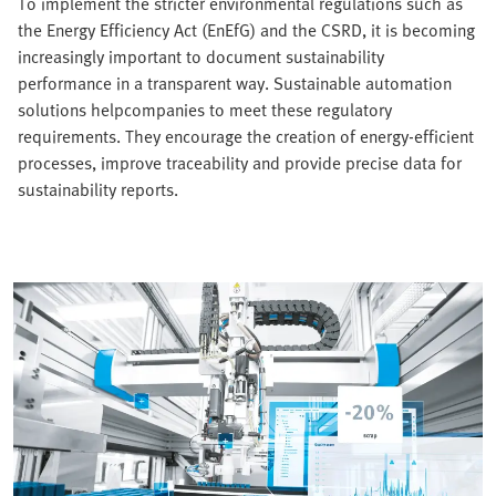
To implement the stricter environmental regulations such as
the Energy Efficiency Act (EnEfG) and the CSRD, it is becoming
increasingly important to document sustainability
performance in a transparent way. Sustainable automation
solutions helpcompanies to meet these regulatory
requirements. They encourage the creation of energy-efficient
processes, improve traceability and provide precise data for
sustainability reports.