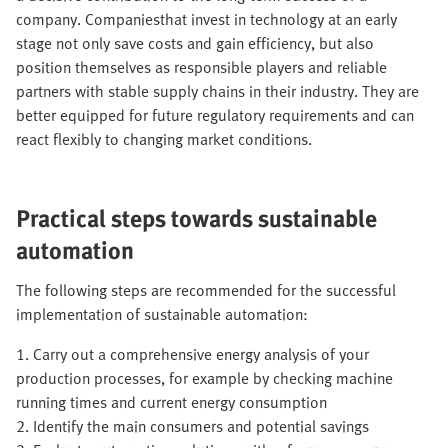
company. Companiesthat invest in technology at an early
stage not only save costs and gain efficiency, but also
position themselves as responsible players and reliable
partners with stable supply chains in their industry. They are
better equipped for future regulatory requirements and can
react flexibly to changing market conditions.
Practical steps towards sustainable
automation
The following steps are recommended for the successful
implementation of sustainable automation:
1. Carry out a comprehensive energy analysis of your
production processes, for example by checking machine
running times and current energy consumption
2. Identify the main consumers and potential savings