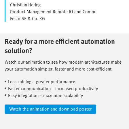
Christian Hering
Product Management Remote IO and Comm.
Festo SE & Co. KG
Ready for a more efficient automation
solution?
Watch our animation to see how modern architectures make
your automation simpler, faster and more cost-efficient.​
Less cabling – greater performance​
Faster communication – increased productivity​
Easy integration – maximum scalability​
Watch the animation and download poster​