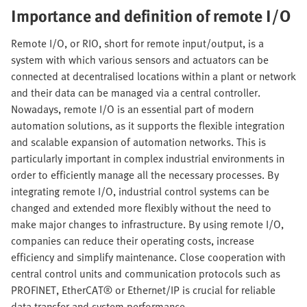
Importance and definition of remote I/O
Remote I/O, or RIO, short for remote input/output, is a
system with which various sensors and actuators can be
connected at decentralised locations within a plant or network
and their data can be managed via a central controller.
Nowadays, remote I/O is an essential part of modern
automation solutions, as it supports the flexible integration
and scalable expansion of automation networks. This is
particularly important in complex industrial environments in
order to efficiently manage all the necessary processes. By
integrating remote I/O, industrial control systems can be
changed and extended more flexibly without the need to
make major changes to infrastructure. By using remote I/O,
companies can reduce their operating costs, increase
efficiency and simplify maintenance. Close cooperation with
central control units and communication protocols such as
PROFINET, EtherCAT® or Ethernet/IP is crucial for reliable
data transfer and system performance.