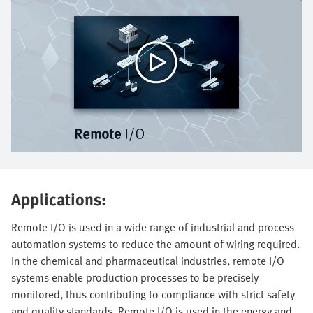
Applications:
Remote I/O is used in a wide range of industrial and process
automation systems to reduce the amount of wiring required.
In the chemical and pharmaceutical industries, remote I/O
systems enable production processes to be precisely
monitored, thus contributing to compliance with strict safety
and quality standards. Remote I/O is used in the energy and