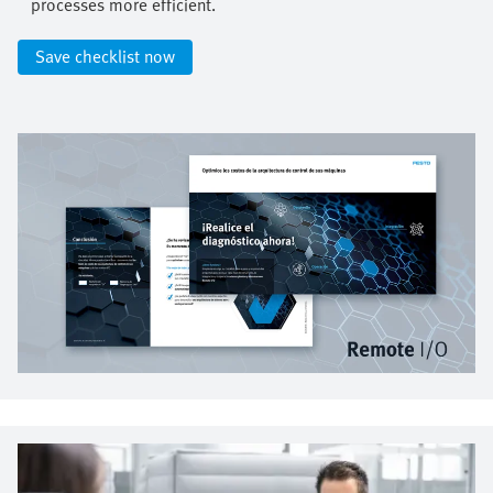
processes more efficient.​
Save checklist now​