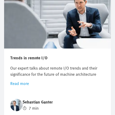
Trends in remote I/O
Our expert talks about remote I/O trends and their
significance for the future of machine architecture
Read more
Sebastian Ganter
7 min