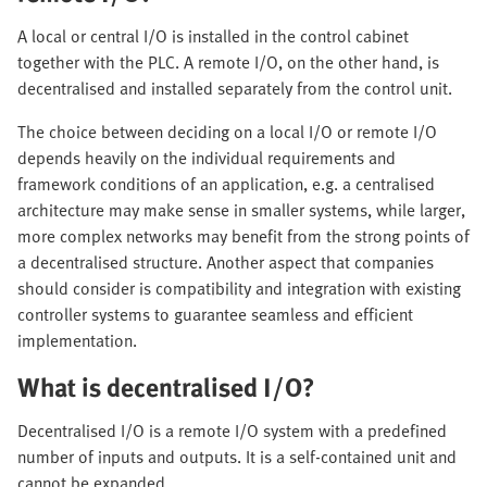
A local or central I/O is installed in the control cabinet
together with the PLC. A remote I/O, on the other hand, is
decentralised and installed separately from the control unit.
The choice between deciding on a local I/O or remote I/O
depends heavily on the individual requirements and
framework conditions of an application, e.g. a centralised
architecture may make sense in smaller systems, while larger,
more complex networks may benefit from the strong points of
a decentralised structure. Another aspect that companies
should consider is compatibility and integration with existing
controller systems to guarantee seamless and efficient
implementation.
What is decentralised I/O?
Decentralised I/O is a remote I/O system with a predefined
number of inputs and outputs. It is a self-contained unit and
cannot be expanded.