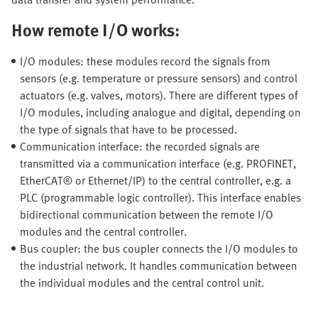
How remote I/O works:
I/O modules: these modules record the signals from
sensors (e.g. temperature or pressure sensors) and control
actuators (e.g. valves, motors). There are different types of
I/O modules, including analogue and digital, depending on
the type of signals that have to be processed.
Communication interface: the recorded signals are
transmitted via a communication interface (e.g. PROFINET,
EtherCAT® or Ethernet/IP) to the central controller, e.g. a
PLC (programmable logic controller). This interface enables
bidirectional communication between the remote I/O
modules and the central controller.
Bus coupler: the bus coupler connects the I/O modules to
the industrial network. It handles communication between
the individual modules and the central control unit.