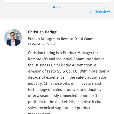
Overview
Christian Hering
Product Management Remote IO and Comm.
Festo SE & Co. KG
Christian Hering is a Product Manager for
Remote I/O and Industrial Communication in
the Business Unit Electric Automation, a
division of Festo SE & Co. KG. With more than a
decade of experience in the safety automation
industry, Christian works on innovative and
technology-oriented products to ultimately
offer a seamlessly connected remote I/O
portfolio to the market. His expertise includes
sales, technical support and product
management.