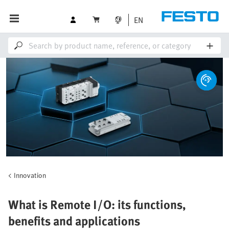
EN
Innovation
What is Remote I/O: its functions,
benefits and applications