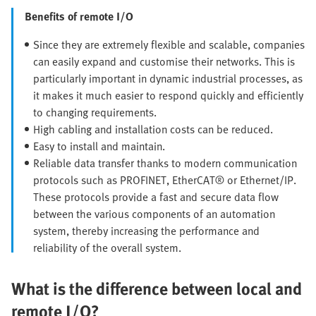
Benefits of remote I/O
Since they are extremely flexible and scalable, companies
can easily expand and customise their networks. This is
particularly important in dynamic industrial processes, as
it makes it much easier to respond quickly and efficiently
to changing requirements.
High cabling and installation costs can be reduced.
Easy to install and maintain.
Reliable data transfer thanks to modern communication
protocols such as PROFINET, EtherCAT® or Ethernet/IP.
These protocols provide a fast and secure data flow
between the various components of an automation
system, thereby increasing the performance and
reliability of the overall system.
What is the difference between local and
remote I/O?