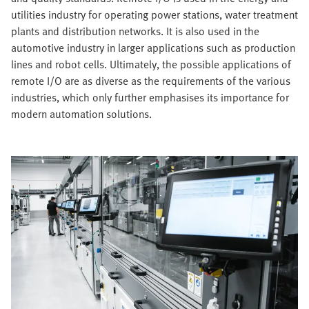
utilities industry for operating power stations, water treatment
plants and distribution networks. It is also used in the
automotive industry in larger applications such as production
lines and robot cells. Ultimately, the possible applications of
remote I/O are as diverse as the requirements of the various
industries, which only further emphasises its importance for
modern automation solutions.