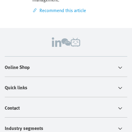
Recommend this article
Online Shop
Quick links
Contact
Industry segments