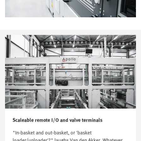
Scaleable remote I/O and valve terminals
"In-basket and out-basket, or 'basket
loader/unloader'?" laughs Van den Akker. Whatever