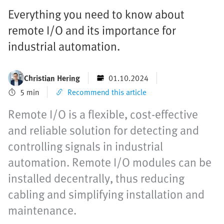
Everything you need to know about
remote I/O and its importance for
industrial automation.
Christian Hering
01.10.2024
5 min
Recommend this article
Remote I/O is a flexible, cost-effective
and reliable solution for detecting and
controlling signals in industrial
automation. Remote I/O modules can be
installed decentrally, thus reducing
cabling and simplifying installation and
maintenance.