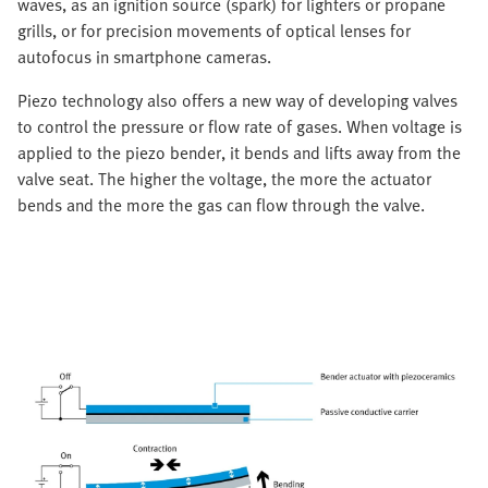
waves, as an ignition source (spark) for lighters or propane
grills, or for precision movements of optical lenses for
autofocus in smartphone cameras.
Piezo technology also offers a new way of developing valves
to control the pressure or flow rate of gases. When voltage is
applied to the piezo bender, it bends and lifts away from the
valve seat. The higher the voltage, the more the actuator
bends and the more the gas can flow through the valve.