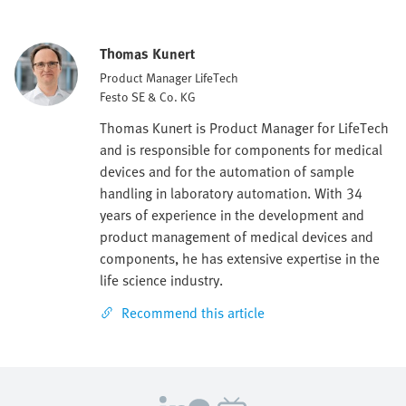
Thomas Kunert
Product Manager LifeTech
Festo SE & Co. KG
Thomas Kunert is Product Manager for LifeTech
and is responsible for components for medical
devices and for the automation of sample
handling in laboratory automation. With 34
years of experience in the development and
product management of medical devices and
components, he has extensive expertise in the
life science industry.
Recommend this article