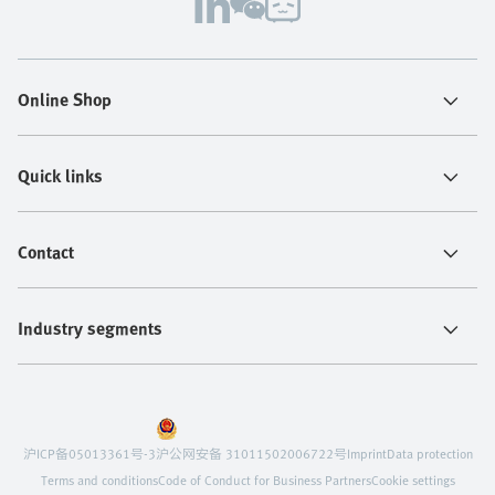
Online Shop
Quick links
Contact
Industry segments
沪ICP备05013361号-3
沪公网安备 31011502006722号
Imprint
Data protection
Terms and conditions
Code of Conduct for Business Partners
Cookie settings