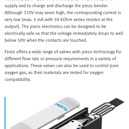
supply and to charge and discharge the piezo bender.
Although 310V may seem high, the corresponding current is
very low (max. 5 mA with 50 kOhm series resistor at the
output). The piezo electronics can be designed to be
electrically safe so that the voltage immediately drops to well
below 50V when the contacts are touched.
Festo offers a wide range of valves with piezo technology for
different flow rate or pressure requirements in a variety of
applications. These valves can also be used to control pure
oxygen gas, as their materials are tested for oxygen
compatibility.