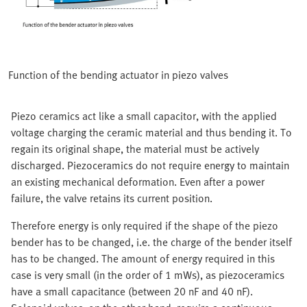
Function of the bending actuator in piezo valves
Piezo ceramics act like a small capacitor, with the applied
voltage charging the ceramic material and thus bending it. To
regain its original shape, the material must be actively
discharged. Piezoceramics do not require energy to maintain
an existing mechanical deformation. Even after a power
failure, the valve retains its current position.
Therefore energy is only required if the shape of the piezo
bender has to be changed, i.e. the charge of the bender itself
has to be changed. The amount of energy required in this
case is very small (in the order of 1 mWs), as piezoceramics
have a small capacitance (between 20 nF and 40 nF).