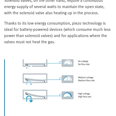
Solenoid valves, on the other hand, require a continuous
energy supply of several watts to maintain the open state,
with the solenoid valve also heating up in the process.
Thanks to its low energy consumption, piezo technology is
ideal for battery-powered devices (which consume much less
power than solenoid valves) and for applications where the
valves must not heat the gas.