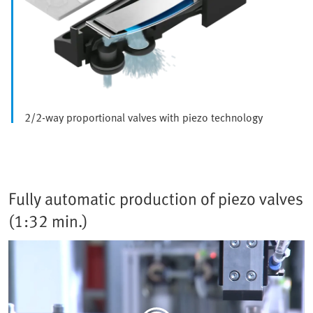
2/2-way proportional valves with piezo technology
Fully automatic production of piezo valves
(1:32 min.)