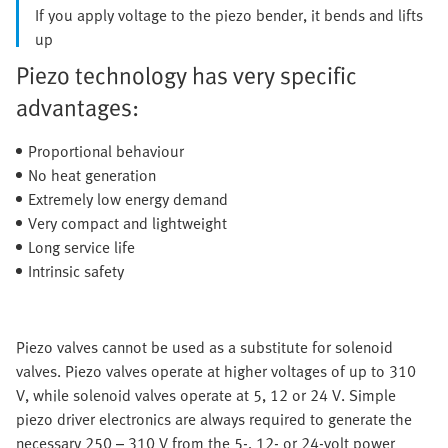
If you apply voltage to the piezo bender, it bends and lifts
up
Piezo technology has very specific
advantages:
Proportional behaviour
No heat generation
Extremely low energy demand
Very compact and lightweight
Long service life
Intrinsic safety
Piezo valves cannot be used as a substitute for solenoid
valves. Piezo valves operate at higher voltages of up to 310
V, while solenoid valves operate at 5, 12 or 24 V. Simple
piezo driver electronics are always required to generate the
necessary 250 – 310 V from the 5-, 12- or 24-volt power