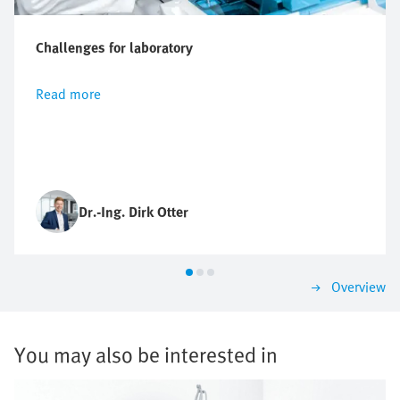
Challenges for laboratory
Read more
Dr.-Ing. Dirk Otter
Overview
You may also be interested in