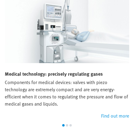
Medical technology: precisely regulating gases
Components for medical devices: valves with piezo
technology are extremely compact and are very energy-
efficient when it comes to regulating the pressure and flow of
medical gases and liquids.
Find out more