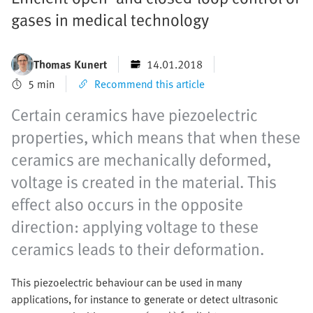
gases in medical technology
Thomas Kunert
14.01.2018
5 min
Recommend this article
Certain ceramics have piezoelectric
properties, which means that when these
ceramics are mechanically deformed,
voltage is created in the material. This
effect also occurs in the opposite
direction: applying voltage to these
ceramics leads to their deformation.
This piezoelectric behaviour can be used in many
applications, for instance to generate or detect ultrasonic