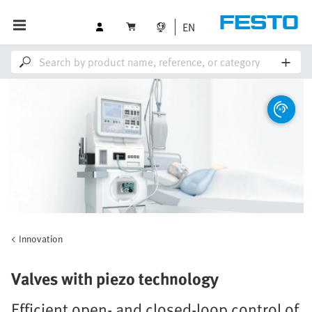
EN
Innovation
Valves with piezo technology
Efficient open- and closed-loop control of