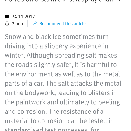
24.11.2017
2 min
Recommend this article
Snow and black ice sometimes turn
driving into a slippery experience in
winter. Although spreading salt makes
the roads slightly safer, it is harmful to
the environment as well as to the metal
parts of a car. The salt attacks the metal
on the bodywork, leading to blisters in
the paintwork and ultimately to peeling
and corrosion. The resistance of a
material to corrosion can be tested in
standardised test processes, for