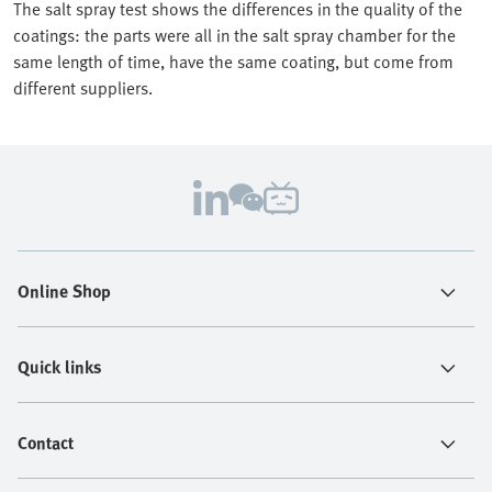
The salt spray test shows the differences in the quality of the
coatings: the parts were all in the salt spray chamber for the
same length of time, have the same coating, but come from
different suppliers.
Online Shop
Quick links
Contact