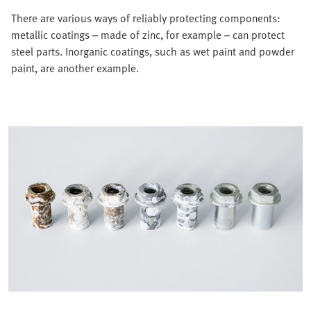
There are various ways of reliably protecting components:
metallic coatings – made of zinc, for example – can protect
steel parts. Inorganic coatings, such as wet paint and powder
paint, are another example.