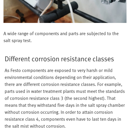
A wide range of components and parts are subjected to the
salt spray test.
Different corrosion resistance classes
As Festo components are exposed to very harsh or mild
environmental conditions depending on their application,
there are different corrosion resistance classes. For example,
parts used in water treatment plants must meet the standards
of corrosion resistance class 3 (the second highest). That
means that they withstand five days in the salt spray chamber
without corrosion occurring. In order to attain corrosion
resistance class 4, components even have to last ten days in
the salt mist without corrosion.