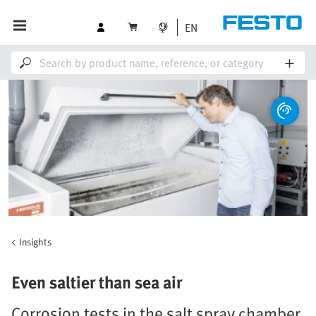
EN
Insights
Even saltier than sea air
Corrosion tests in the salt spray chamber