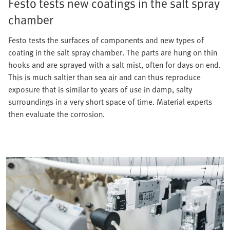
Festo tests new coatings in the salt spray
chamber
Festo tests the surfaces of components and new types of
coating in the salt spray chamber. The parts are hung on thin
hooks and are sprayed with a salt mist, often for days on end.
This is much saltier than sea air and can thus reproduce
exposure that is similar to years of use in damp, salty
surroundings in a very short space of time. Material experts
then evaluate the corrosion.