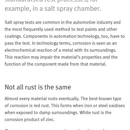
example, in a salt spray chamber.
Salt spray tests are common in the automotive industry and
the most frequently used method to test paints and other
coatings. Components in automation technology, too, have to
pass the test. In technology terms, corrosion is seen as an
electrochemical reaction of a metal with its surroundings.
This reaction may impair the material’s properties and the
function of the component made from that material.
Not all rust is the same
Almost every material rusts eventually. The best-known type
of corrosion is red rust. This forms when iron or steel oxidises
when exposed to damp surroundings. White rust is the
corrosion product of zinc.