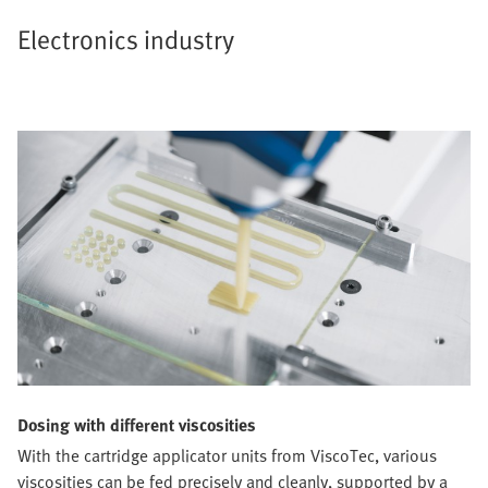
Electronics industry
Dosing with different viscosities
With the cartridge applicator units from ViscoTec, various
viscosities can be fed precisely and cleanly, supported by a