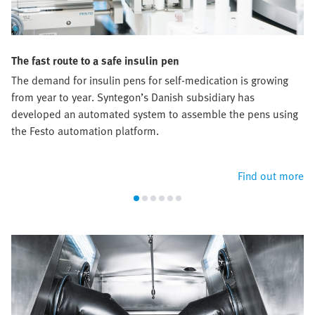
The fast route to a safe insulin pen
The demand for insulin pens for self-medication is growing
from year to year. Syntegon’s Danish subsidiary has
developed an automated system to assemble the pens using
the Festo automation platform.
Find out more