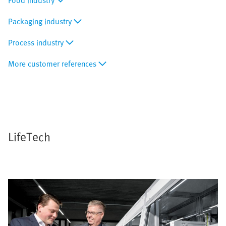
Food industry
Packaging industry
Process industry
More customer references
LifeTech