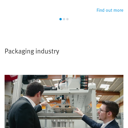
Find out more
Packaging industry