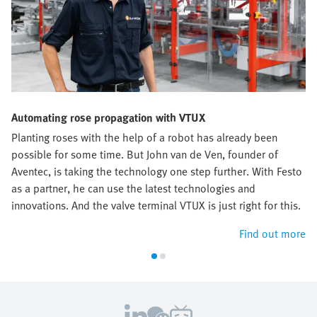
Automating rose propagation with VTUX
Planting roses with the help of a robot has already been
possible for some time. But John van de Ven, founder of
Aventec, is taking the technology one step further. With Festo
as a partner, he can use the latest technologies and
innovations. And the valve terminal VTUX is just right for this.
Find out more