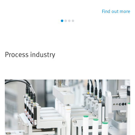
Find out more
Process industry