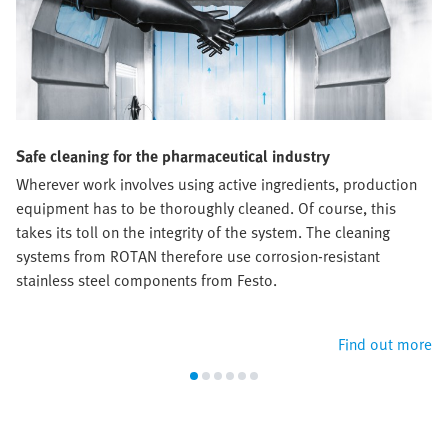
Safe cleaning for the pharmaceutical industry
Wherever work involves using active ingredients, production
equipment has to be thoroughly cleaned. Of course, this
takes its toll on the integrity of the system. The cleaning
systems from ROTAN therefore use corrosion-resistant
stainless steel components from Festo.
Find out more