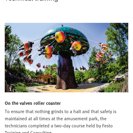
On the valves roller coaster
To ensure that nothing grinds to a halt and that safety is
maintained at all times at the amusement park, the
technicians completed a two-day course held by Festo
Training and Consulting.