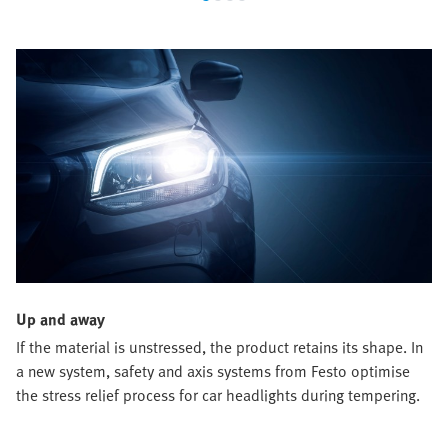
Up and away
If the material is unstressed, the product retains its shape. In
a new system, safety and axis systems from Festo optimise
the stress relief process for car headlights during tempering.