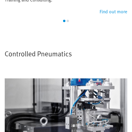
Find out more
Controlled Pneumatics