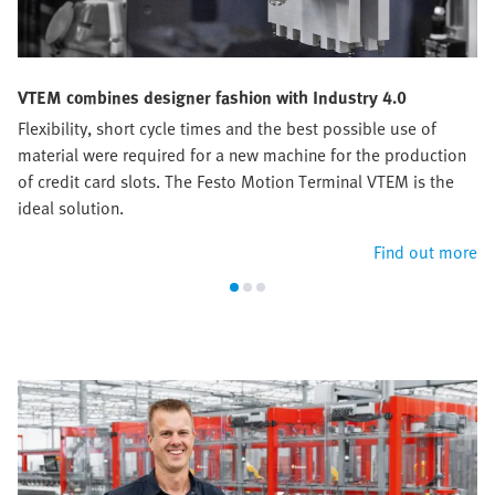
VTEM combines designer fashion with Industry 4.0
Flexibility, short cycle times and the best possible use of
material were required for a new machine for the production
of credit card slots. The Festo Motion Terminal VTEM is the
ideal solution.
Find out more