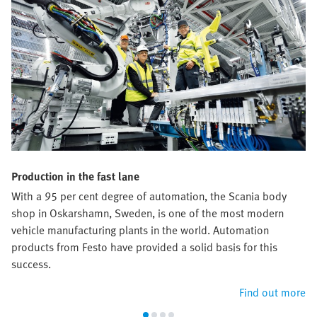
Production in the fast lane
With a 95 per cent degree of automation, the Scania body
shop in Oskarshamn, Sweden, is one of the most modern
vehicle manufacturing plants in the world. Automation
products from Festo have provided a solid basis for this
success.
Find out more