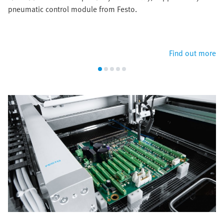
pneumatic control module from Festo.
Find out more