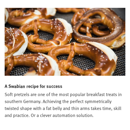
A Swabian recipe for success
Soft pretzels are one of the most popular breakfast treats in
southern Germany. Achieving the perfect symmetrically
twisted shape with a fat belly and thin arms takes time, skill
and practice. Or a clever automation solution.