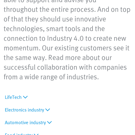
throughout the entire process. And on top
of that they should use innovative
technologies, smart tools and the
connection to Industry 4.0 to create new
momentum. Our existing customers see it
the same way. Read more about our
successful collaboration with companies
from a wide range of industries.
LifeTech
Electronics industry
Automotive industry