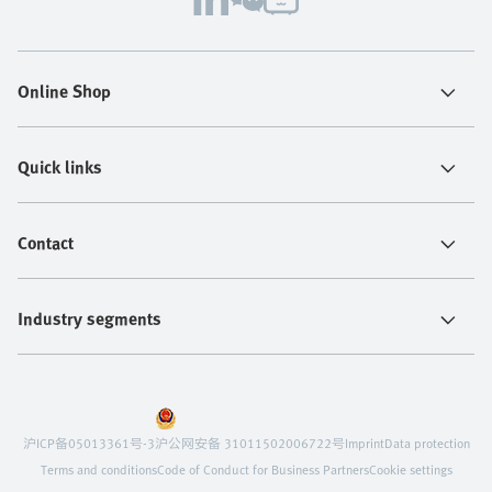
Online Shop
Quick links
Contact
Industry segments
沪ICP备05013361号-3
沪公网安备 31011502006722号
Imprint
Data protection
Terms and conditions
Code of Conduct for Business Partners
Cookie settings