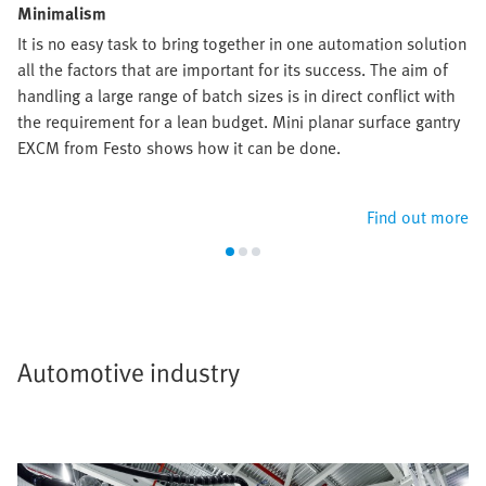
Minimalism
It is no easy task to bring together in one automation solution
all the factors that are important for its success. The aim of
handling a large range of batch sizes is in direct conflict with
the requirement for a lean budget. Mini planar surface gantry
EXCM from Festo shows how it can be done.
Find out more
Automotive industry