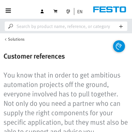
EN
Solutions
Customer references
You know that in order to get ambitious
automation projects off the ground,
everyone involved has to pull together.
Not only do you need a partner who can
supply the right components for your
specific application, but they must also be
able to support and advise you