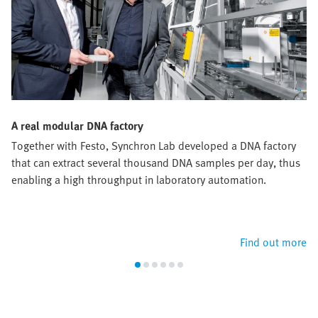
A real modular DNA factory
Together with Festo, Synchron Lab developed a DNA factory
that can extract several thousand DNA samples per day, thus
enabling a high throughput in laboratory automation.
Find out more