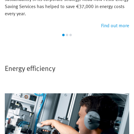
Saving Services has helped to save €37,000 in energy costs
every year.
Find out more
Energy efficiency