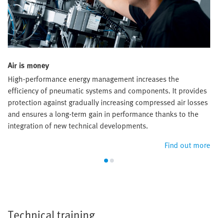
Air is money
High-performance energy management increases the
efficiency of pneumatic systems and components. It provides
protection against gradually increasing compressed air losses
and ensures a long-term gain in performance thanks to the
integration of new technical developments.
Find out more
Technical training