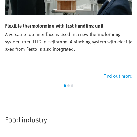
Flexible thermoforming with fast handling unit
A versatile tool interface is used in a new thermoforming
system from ILLIG in Heilbronn. A stacking system with electric
axes from Festo is also integrated.
Find out more
Food industry