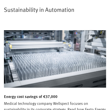
Sustainability in Automation
Energy cost savings of €37,000
Medical technology company Wellspect focuses on
sustainability in its corporate strategy. Read how Festo Energy