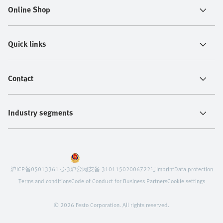
Online Shop
Quick links
Contact
Industry segments
沪ICP备05013361号-3
沪公网安备 31011502006722号
Imprint
Data protection
Terms and conditions
Code of Conduct for Business Partners
Cookie settings
© 2026 Festo Corporation. All rights reserved.