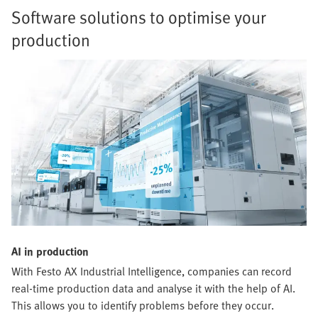
Software solutions to optimise your
production
AI in production
With Festo AX Industrial Intelligence, companies can record
real-time production data and analyse it with the help of AI.
This allows you to identify problems before they occur.