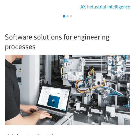
AX Industrial Intelligence
Software solutions for engineering
processes