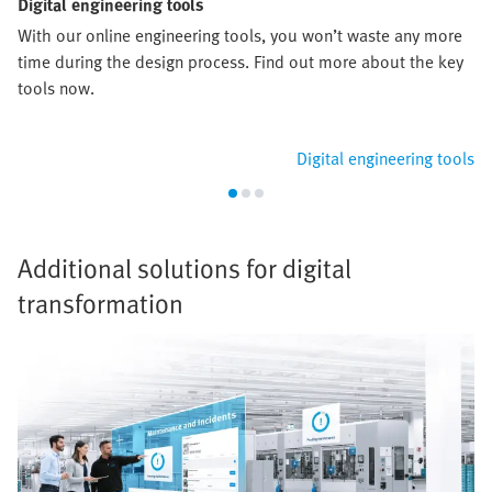
Digital engineering tools
With our online engineering tools, you won’t waste any more
time during the design process. Find out more about the key
tools now.
Digital engineering tools
Additional solutions for digital
transformation