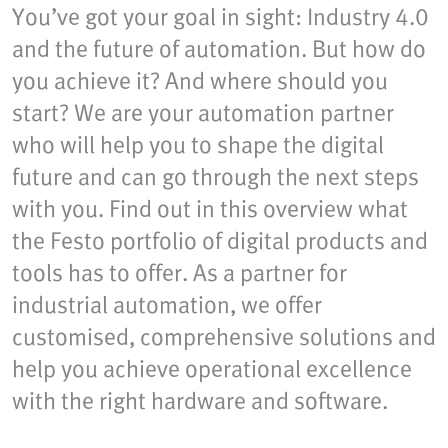
You’ve got your goal in sight: Industry 4.0
and the future of automation. But how do
you achieve it? And where should you
start? We are your automation partner
who will help you to shape the digital
future and can go through the next steps
with you. Find out in this overview what
the Festo portfolio of digital products and
tools has to offer. As a partner for
industrial automation, we offer
customised, comprehensive solutions and
help you achieve operational excellence
with the right hardware and software.