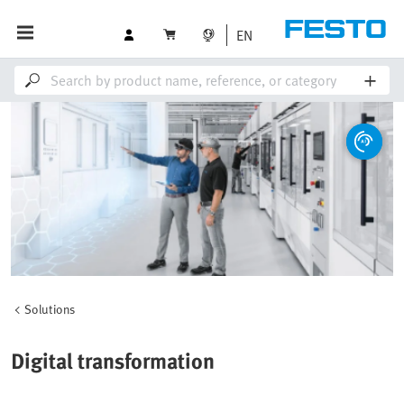
EN
Solutions
Digital transformation