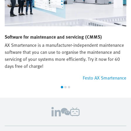
Software for maintenance and servicing (CMMS)
AX Smartenance is a manufacturer-independent maintenance
software that you can use to organise the maintenance and
servicing of your systems more efficiently. Try it now for 60
days free of charge!
Festo AX Smartenance