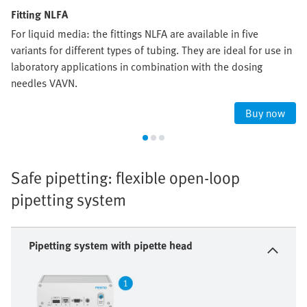
Fitting NLFA
For liquid media: the fittings NLFA are available in five
variants for different types of tubing. They are ideal for use in
laboratory applications in combination with the dosing
needles VAVN.
Buy now
Safe pipetting: flexible open-loop
pipetting system
Pipetting system with pipette head