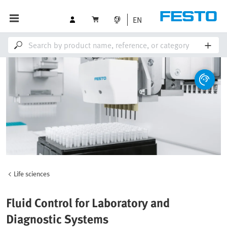
EN
Life sciences
Fluid Control for Laboratory and
Diagnostic Systems