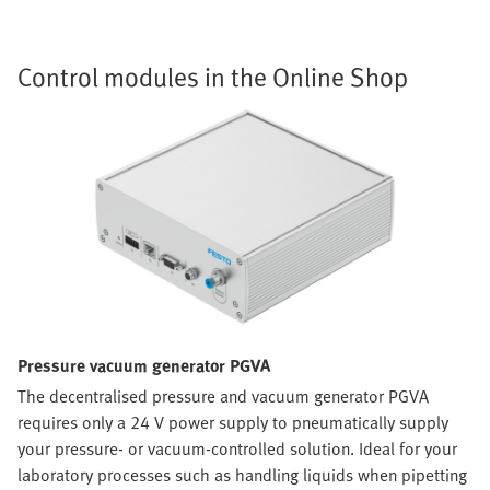
Control modules in the Online Shop
Pressure vacuum generator PGVA
The decentralised pressure and vacuum generator PGVA
requires only a 24 V power supply to pneumatically supply
your pressure- or vacuum-controlled solution. Ideal for your
laboratory processes such as handling liquids when pipetting