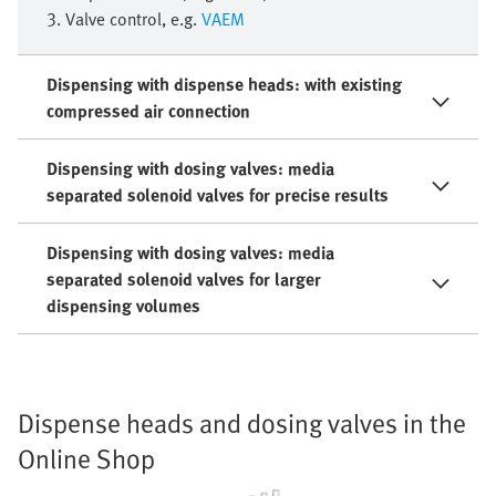
3. Valve control, e.g.
VAEM
Dispensing with dispense heads: with existing
compressed air connection
Dispensing with dosing valves: media
separated solenoid valves for precise results
Dispensing with dosing valves: media
separated solenoid valves for larger
dispensing volumes
Dispense heads and dosing valves in the
Online Shop