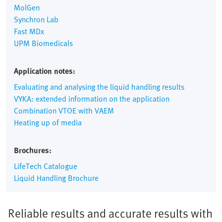
MolGen
Synchron Lab
Fast MDx
UPM Biomedicals
Application notes:
Evaluating and analysing the liquid handling results
VYKA: extended information on the application
Combination VTOE with VAEM
Heating up of media
Brochures:
LifeTech Catalogue
Liquid Handling Brochure
Reliable results and accurate results with