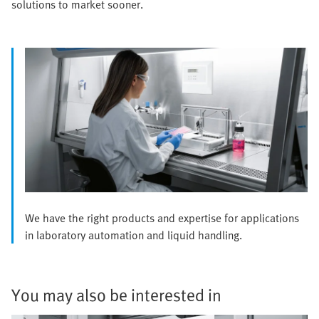
solutions to market sooner.
We have the right products and expertise for applications
in laboratory automation and liquid handling.
You may also be interested in