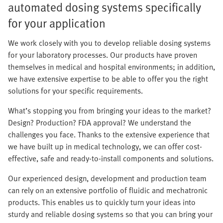
automated dosing systems specifically
for your application
We work closely with you to develop reliable dosing systems
for your laboratory processes. Our products have proven
themselves in medical and hospital environments; in addition,
we have extensive expertise to be able to offer you the right
solutions for your specific requirements.
What’s stopping you from bringing your ideas to the market?
Design? Production? FDA approval? We understand the
challenges you face. Thanks to the extensive experience that
we have built up in medical technology, we can offer cost-
effective, safe and ready-to-install components and solutions.
Our experienced design, development and production team
can rely on an extensive portfolio of fluidic and mechatronic
products. This enables us to quickly turn your ideas into
sturdy and reliable dosing systems so that you can bring your