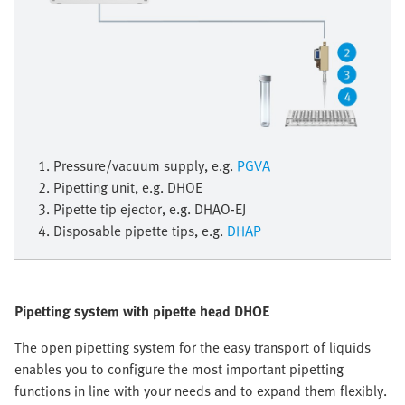
1. Pressure/vacuum supply, e.g.
PGVA
2. Pipetting unit, e.g. DHOE
3. Pipette tip ejector, e.g. DHAO-EJ
4. Disposable pipette tips, e.g.
DHAP
Pipetting system with pipette head DHOE
The open pipetting system for the easy transport of liquids
enables you to configure the most important pipetting
functions in line with your needs and to expand them flexibly.