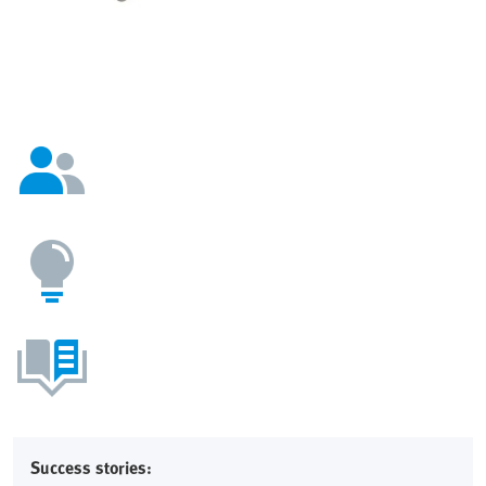
Success stories: