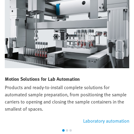
Motion Solutions for Lab Automation
Products and ready-to-install complete solutions for
automated sample preparation, from positioning the sample
carriers to opening and closing the sample containers in the
smallest of spaces.
Laboratory automation