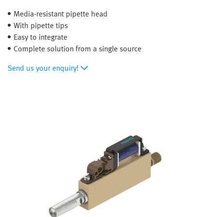
Media-resistant pipette head
With pipette tips
Easy to integrate
Complete solution from a single source
Send us your enquiry!