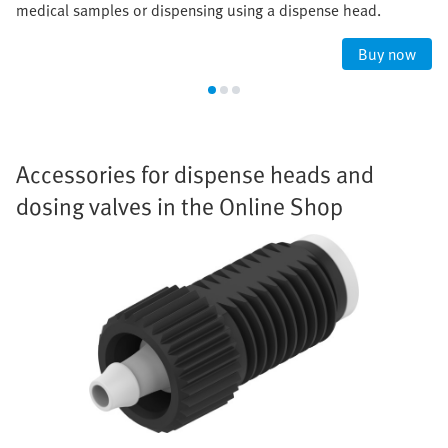
medical samples or dispensing using a dispense head.
Buy now
Accessories for dispense heads and
dosing valves in the Online Shop