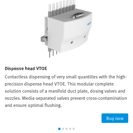
Dispense head VTOE
Contactless dispensing of very small quantities with the high-
precision dispense head VTOE. This modular complete
solution consists of a manifold duct plate, dosing valves and
nozzles. Media-separated valves prevent cross-contamination
and ensure optimal flushing.
Buy now