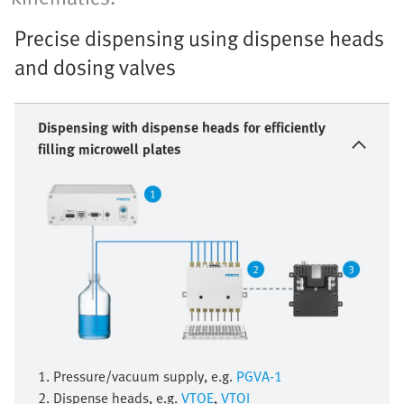
Precise dispensing using dispense heads
and dosing valves
Dispensing with dispense heads for efficiently
filling microwell plates
1. Pressure/vacuum supply, e.g.
PGVA-1
2. Dispense heads, e.g.
VTOE
,
VTOI