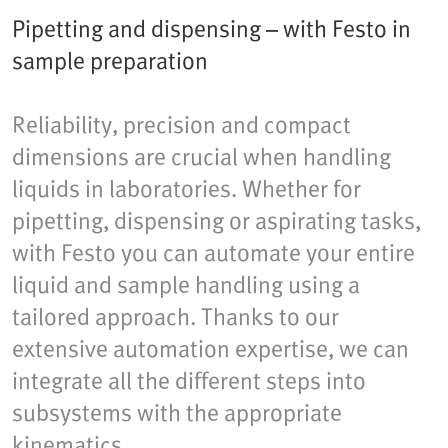
Pipetting and dispensing – with Festo in
sample preparation
Reliability, precision and compact
dimensions are crucial when handling
liquids in laboratories. Whether for
pipetting, dispensing or aspirating tasks,
with Festo you can automate your entire
liquid and sample handling using a
tailored approach. Thanks to our
extensive automation expertise, we can
integrate all the different steps into
subsystems with the appropriate
kinematics.