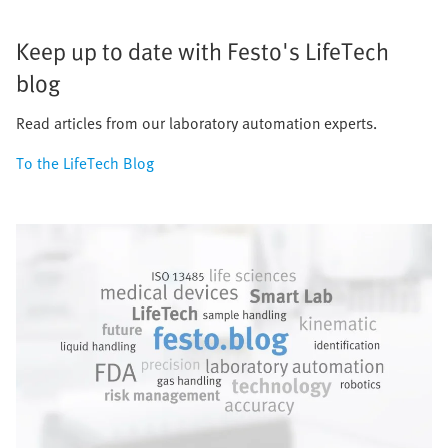
Keep up to date with Festo's LifeTech
blog
Read articles from our laboratory automation experts.
To the LifeTech Blog