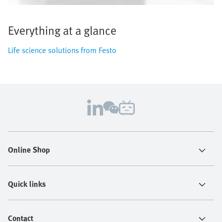
Everything at a glance
Life science solutions from Festo
Online Shop
Quick links
Contact