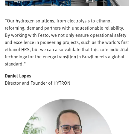
“Our hydrogen solutions, from electrolysis to ethanol
reforming, demand partners with unquestionable reliability.
By working with Festo, we not only ensure operational safety
and excellence in pioneering projects, such as the world's first
ethanol HRS, but we can also validate that this core industrial
technology for the energy transition in Brazil meets a global
standard."
Daniel Lopes
Director and Founder of HYTRON