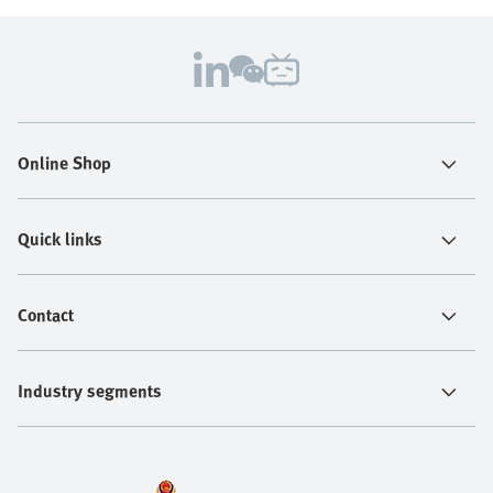
Online Shop
Quick links
Contact
Industry segments