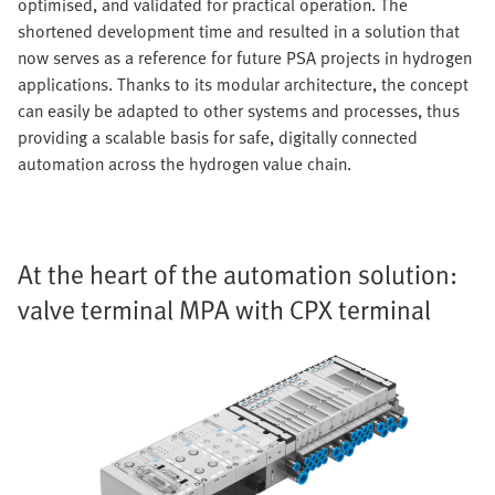
optimised, and validated for practical operation. The
shortened development time and resulted in a solution that
now serves as a reference for future PSA projects in hydrogen
applications. Thanks to its modular architecture, the concept
can easily be adapted to other systems and processes, thus
providing a scalable basis for safe, digitally connected
automation across the hydrogen value chain.
At the heart of the automation solution:
valve terminal MPA with CPX terminal