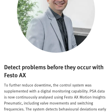
Detect problems before they occur with
Festo AX
To further reduce downtime, the control system was
supplemented with a digital monitoring capability. PSA data
is now continuously analysed using Festo AX Motion Insights
Pneumatic, including valve movements and switching
frequencies. The system detects behavioural deviations early