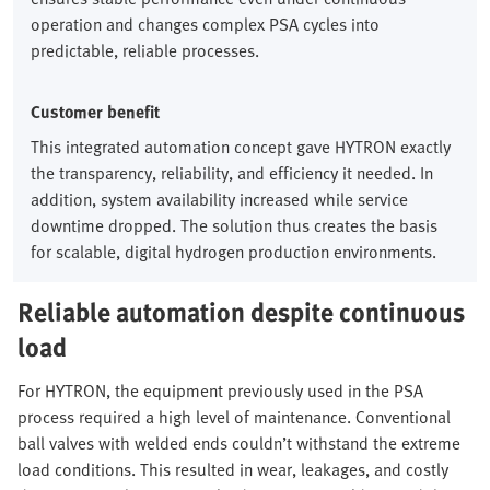
operation and changes complex PSA cycles into
predictable, reliable processes.
Customer benefit
This integrated automation concept gave HYTRON exactly
the transparency, reliability, and efficiency it needed. In
addition, system availability increased while service
downtime dropped. The solution thus creates the basis
for scalable, digital hydrogen production environments.
Reliable automation despite continuous
load
For HYTRON, the equipment previously used in the PSA
process required a high level of maintenance. Conventional
ball valves with welded ends couldn’t withstand the extreme
load conditions. This resulted in wear, leakages, and costly