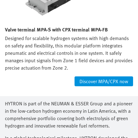
Valve terminal MPA-S with CPX terminal MPA-FB
Designed for scalable hydrogen systems with high demands
on safety and flexibility, this modular platform integrates
pneumatic and electrical controls in one system. It safely
manages input signals from Zone 1 field devices and provides
precise actuation from Zone 2.
Discover MPA/CPX now
HYTRON is part of the NEUMAN & ESSER Group and a pioneer
in the low-carbon hydrogen economy in Latin America, with a
comprehensive portfolio covering both electrolysis of green
hydrogen and innovative renewable fuel reformers.
In a global technological milestone, HYTRON developed the