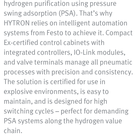
hydrogen purification using pressure
swing adsorption (PSA). That’s why
HYTRON relies on intelligent automation
systems from Festo to achieve it. Compact
Ex-certified control cabinets with
integrated controllers, IO-Link modules,
and valve terminals manage all pneumatic
processes with precision and consistency.
The solution is certified for use in
explosive environments, is easy to
maintain, and is designed for high
switching cycles – perfect for demanding
PSA systems along the hydrogen value
chain.