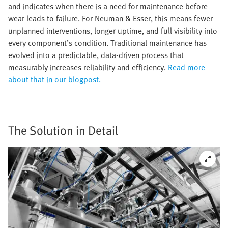
and indicates when there is a need for maintenance before
wear leads to failure. For Neuman & Esser, this means fewer
unplanned interventions, longer uptime, and full visibility into
every component’s condition. Traditional maintenance has
evolved into a predictable, data-driven process that
measurably increases reliability and efficiency.
Read more
about that in our blogpost.
The Solution in Detail