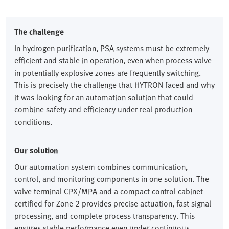
The challenge
In hydrogen purification, PSA systems must be extremely
efficient and stable in operation, even when process valve
in potentially explosive zones are frequently switching.
This is precisely the challenge that HYTRON faced and why
it was looking for an automation solution that could
combine safety and efficiency under real production
conditions.
Our solution
Our automation system combines communication,
control, and monitoring components in one solution. The
valve terminal CPX/MPA and a compact control cabinet
certified for Zone 2 provides precise actuation, fast signal
processing, and complete process transparency. This
ensures stable performance even under continuous