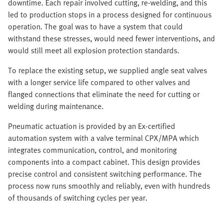
downtime. Each repair involved cutting, re-welding, and this
led to production stops in a process designed for continuous
operation. The goal was to have a system that could
withstand these stresses, would need fewer interventions, and
would still meet all explosion protection standards.
To replace the existing setup, we supplied angle seat valves
with a longer service life compared to other valves and
flanged connections that eliminate the need for cutting or
welding during maintenance.
Pneumatic actuation is provided by an Ex-certified
automation system with a valve terminal CPX/MPA which
integrates communication, control, and monitoring
components into a compact cabinet. This design provides
precise control and consistent switching performance. The
process now runs smoothly and reliably, even with hundreds
of thousands of switching cycles per year.