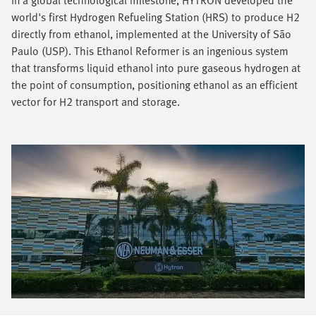
world's first Hydrogen Refueling Station (HRS) to produce H2
directly from ethanol, implemented at the University of São
Paulo (USP). This Ethanol Reformer is an ingenious system
that transforms liquid ethanol into pure gaseous hydrogen at
the point of consumption, positioning ethanol as an efficient
vector for H2 transport and storage.