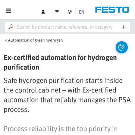
EN
Automation of green hydrogen
Ex-certified automation for hydrogen
purification
Safe hydrogen purification starts inside
the control cabinet – with Ex-certified
automation that reliably manages the PSA
process.
Process reliability is the top priority in