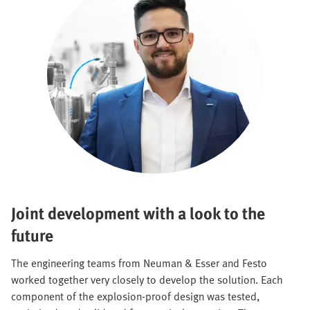
Joint development with a look to the
future
The engineering teams from Neuman & Esser and Festo
worked together very closely to develop the solution. Each
component of the explosion-proof design was tested,