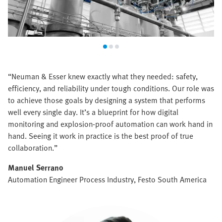
“Neuman & Esser knew exactly what they needed: safety,
efficiency, and reliability under tough conditions. Our role was
to achieve those goals by designing a system that performs
well every single day. It’s a blueprint for how digital
monitoring and explosion-proof automation can work hand in
hand. Seeing it work in practice is the best proof of true
collaboration.”
Manuel Serrano
Automation Engineer Process Industry, Festo South America