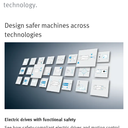
technology.
Design safer machines across
technologies
Electric drives with functional safety
See how safety-compliant electric drives and motion control