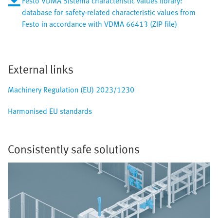
Festo VDMA Sistema characteristic values library:
database for safety-related characteristic values from
Festo in accordance with VDMA 66413 (ZIP file)
External links
Machinery Regulation (EU) 2023/1230
Harmonised EU standards
Consistently safe solutions