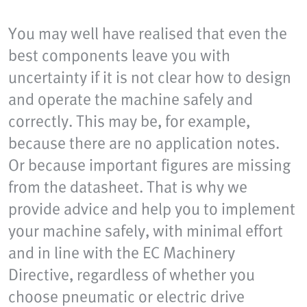
You may well have realised that even the
best components leave you with
uncertainty if it is not clear how to design
and operate the machine safely and
correctly. This may be, for example,
because there are no application notes.
Or because important figures are missing
from the datasheet. That is why we
provide advice and help you to implement
your machine safely, with minimal effort
and in line with the EC Machinery
Directive, regardless of whether you
choose pneumatic or electric drive