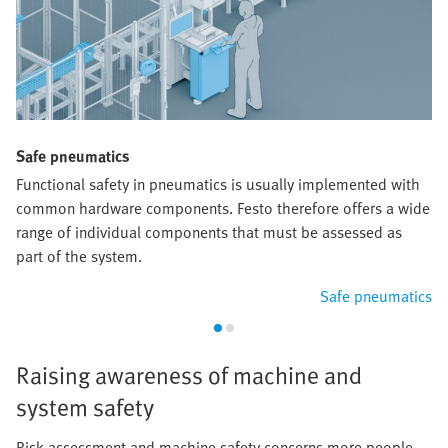
Safe pneumatics
Functional safety in pneumatics is usually implemented with
common hardware components. Festo therefore offers a wide
range of individual components that must be assessed as
part of the system.
Safe pneumatics
Raising awareness of machine and
system safety
Risk assessment and machine safety concerns more people