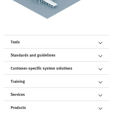
Tools
Standards and guidelines
Customer-specific system solutions
Training
Services
Products