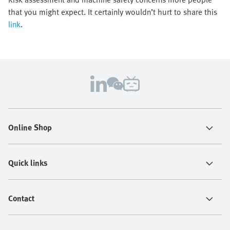
that you might expect. It certainly wouldn’t hurt to share this
link
.
Online Shop
Quick links
Contact