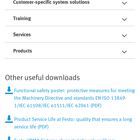
Customer-specific system solutions
Training
Services
Products
Other useful downloads
Functional safety poster: protective measures for meeting
the Machinery Directive and standards EN ISO 13849-
1/IEC 61508/IEC 61511/IEC 62061 (PDF)
Product Service Life at Festo: quality that ensures a long
service life (PDF)