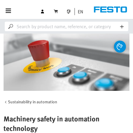
EN
Sustainability in automation
Machinery safety in automation
technology