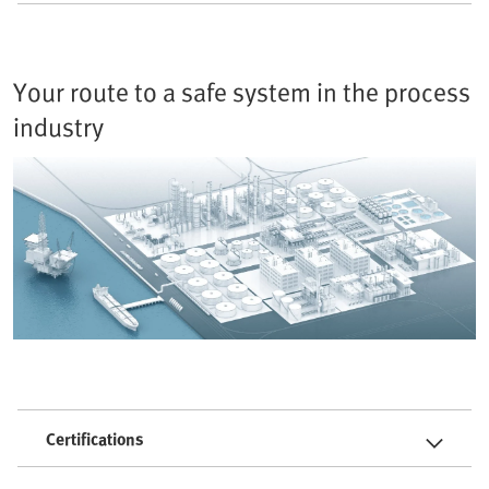
Your route to a safe system in the process
industry
Certifications