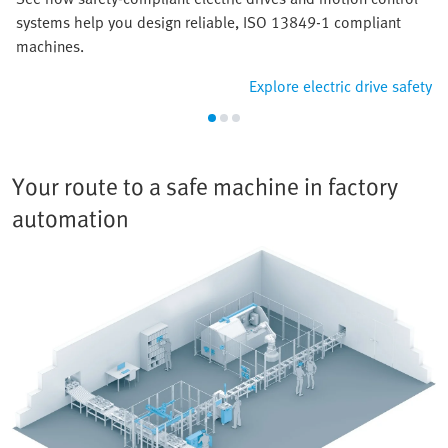
systems help you design reliable, ISO 13849-1 compliant
machines.
Explore electric drive safety
Your route to a safe machine in factory
automation