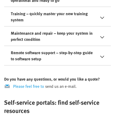
operational and ready to go
Training – quickly master your new training
system
Maintenance and repair – keep your system in
perfect condition
Remote software support – step-by-step guide
to software setup
Do you have any questions, or would you like a quote?
Please feel free to
send us an e-mail.
Self-service portals: find self-service
resources