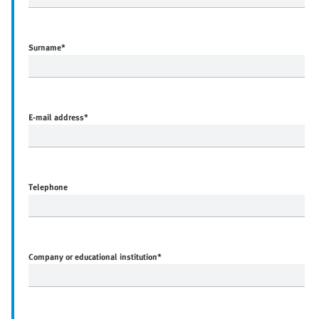
Surname
*
E-mail address
*
Telephone
Company or educational institution
*