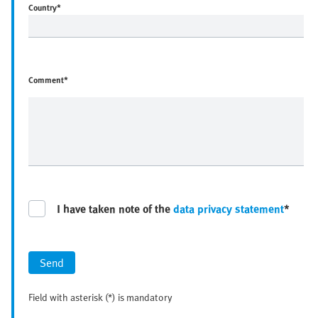
Country
*
Comment*
I have taken note of the
data privacy statement
*
Send
Field with asterisk (*) is mandatory