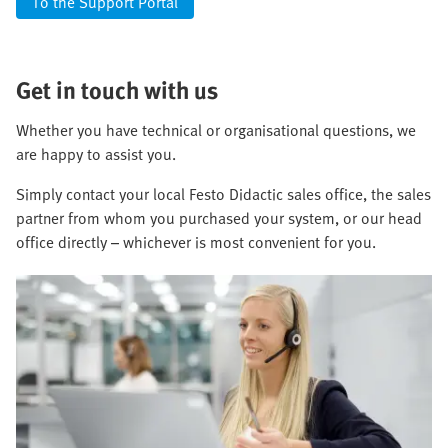
To the Support Portal
Get in touch with us
Whether you have technical or organisational questions, we
are happy to assist you.
Simply contact your local Festo Didactic sales office, the sales
partner from whom you purchased your system, or our head
office directly – whichever is most convenient for you.