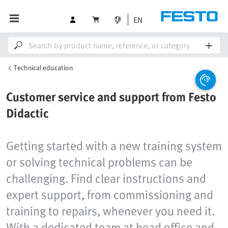
EN
Technical education
Customer service and support from Festo
Didactic
Getting started with a new training system
or solving technical problems can be
challenging. Find clear instructions and
expert support, from commissioning and
training to repairs, whenever you need it.
With a dedicated team at head office and