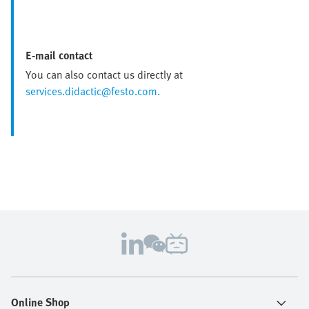
E-mail contact
You can also contact us directly at
services.didactic@festo.com.
Online Shop