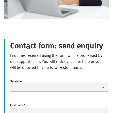
Contact form: send enquiry
Enquiries received using the form will be processed by
our support team. You will quickly receive help or you
will be directed to your local Festo branch.
Salutation
First name
*