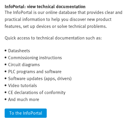
InfoPortal: view technical documentation
The InfoPortal is our online database that provides clear and
practical information to help you discover new product
features, set up devices or solve technical problems.
Quick access to technical documentation such as:
Datasheets
Commissioning instructions
Circuit diagrams
PLC programs and software
Software updates (apps, drivers)
Video tutorials
CE declarations of conformity
And much more
To the InfoPortal