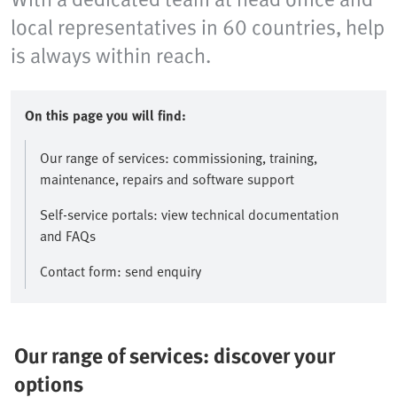
local representatives in 60 countries, help
is always within reach.
On this page you will find:
Our range of services: commissioning, training,
maintenance, repairs and software support
Self-service portals: view technical documentation
and FAQs
Contact form: send enquiry
Our range of services: discover your
options