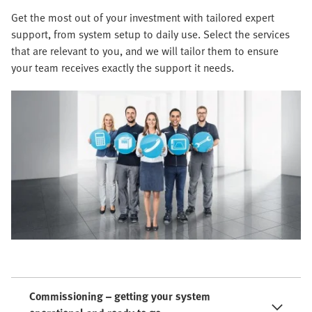
Get the most out of your investment with tailored expert
support, from system setup to daily use. Select the services
that are relevant to you, and we will tailor them to ensure
your team receives exactly the support it needs.
Commissioning – getting your system