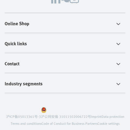
Online Shop
Quick links
Contact
Industry segments
沪ICP备05013361号-3
沪公网安备 31011502006722号
Imprint
Data protection
Terms and conditions
Code of Conduct for Business Partners
Cookie settings