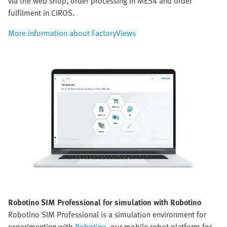
via the web shop, order processing in MES4 and order
fulfilment in CIROS.
More information about FactoryViews
Robotino SIM Professional for simulation with Robotino
Robotino SIM Professional is a simulation environment for
experimenting with
Robotino
, our mobile robot platform for