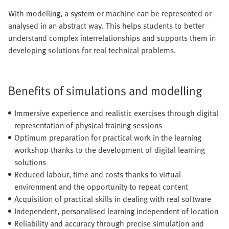
With modelling, a system or machine can be represented or
analysed in an abstract way. This helps students to better
understand complex interrelationships and supports them in
developing solutions for real technical problems.
Benefits of simulations and modelling
Immersive experience and realistic exercises through digital
representation of physical training sessions
Optimum preparation for practical work in the learning
workshop thanks to the development of digital learning
solutions
Reduced labour, time and costs thanks to virtual
environment and the opportunity to repeat content
Acquisition of practical skills in dealing with real software
Independent, personalised learning independent of location
Reliability and accuracy through precise simulation and