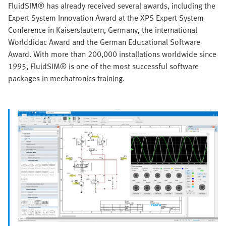
FluidSIM® has already received several awards, including the
Expert System Innovation Award at the XPS Expert System
Conference in Kaiserslautern, Germany, the international
Worlddidac Award and the German Educational Software
Award. With more than 200,000 installations worldwide since
1995, FluidSIM® is one of the most successful software
packages in mechatronics training.