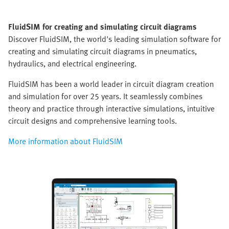
FluidSIM for creating and simulating circuit diagrams
Discover FluidSIM, the world's leading simulation software for
creating and simulating circuit diagrams in pneumatics,
hydraulics, and electrical engineering.
FluidSIM has been a world leader in circuit diagram creation
and simulation for over 25 years. It seamlessly combines
theory and practice through interactive simulations, intuitive
circuit designs and comprehensive learning tools.
More information about FluidSIM