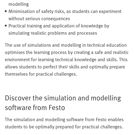
modelling
Minimisation of safety risks, as students can experiment
without serious consequences
Practical training and application of knowledge by
simulating realistic problems and processes
The use of simulations and modelling in technical education
optimises the learning process by creating a safe and realistic
environment for learning technical knowledge and skills. This
allows students to perfect their skills and optimally prepare
themselves for practical challenges.
Discover the simulation and modelling
software from Festo
The simulation and modelling software from Festo enables
students to be optimally prepared for practical challenges.