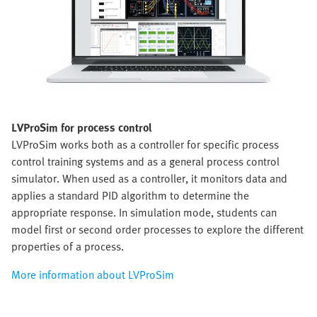
LVProSim for process control
LVProSim works both as a controller for specific process
control training systems and as a general process control
simulator. When used as a controller, it monitors data and
applies a standard PID algorithm to determine the
appropriate response. In simulation mode, students can
model first or second order processes to explore the different
properties of a process.
More information about LVProSim