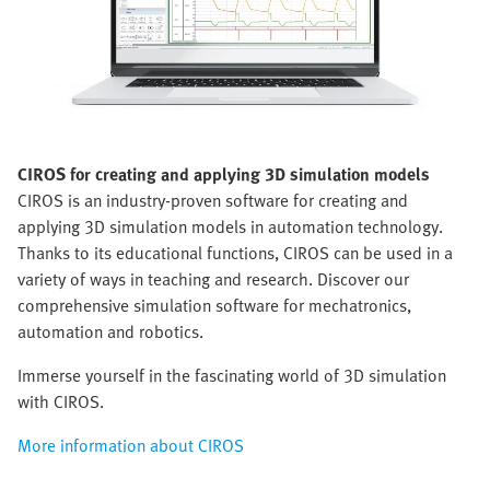
CIROS
for creating and applying 3D simulation models
CIROS is an industry-proven software for creating and
applying 3D simulation models in automation technology.
Thanks to its educational functions, CIROS can be used in a
variety of ways in teaching and research. Discover our
comprehensive simulation software for mechatronics,
automation and robotics.
Immerse yourself in the fascinating world of 3D simulation
with CIROS.
More information about CIROS