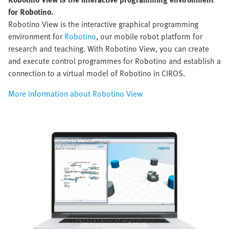
for Robotino.
Robotino View is the interactive graphical programming
environment for
Robotino
, our mobile robot platform for
research and teaching. With Robotino View, you can create
and execute control programmes for Robotino and establish a
connection to a virtual model of Robotino in CIROS.
More information about Robotino View