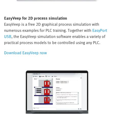
EasyVeep for 2D process simulation
EasyVeep is a free 2D graphical process simulation with
numerous examples for PLC training. Together with
EasyPort
USB
, the EasyVeep simulation software enables a variety of
practical process models to be controlled using any PLC.
Download EasyVeep now