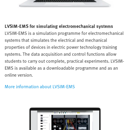
LVSIM-EMS for simulating electromechanical systems
LVSIM-EMS is a simulation programme for electromechanical
systems that simulates the electrical and mechanical
properties of devices in electric power technology training
systems. The data acquisition and control functions allow
students to carry out complete, practical experiments. LVSIM-
EMS is available as a downloadable programme and as an
online version.
More information about LVSIM-EMS