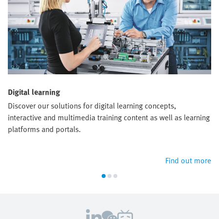
Digital learning
Discover our solutions for digital learning concepts,
interactive and multimedia training content as well as learning
platforms and portals.
Find out more