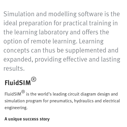
Simulation and modelling software is the
ideal preparation for practical training in
the learning laboratory and offers the
option of remote learning. Learning
concepts can thus be supplemented and
expanded, providing effective and lasting
results.
®
FluidSIM
®
FluidSIM
is the world’s leading circuit diagram design and
simulation program for pneumatics, hydraulics and electrical
engineering.
A unique success story