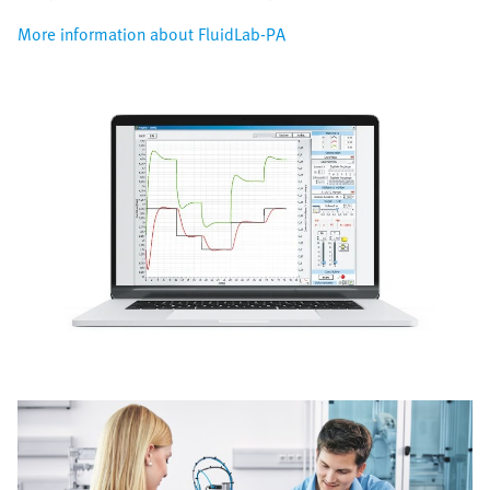
More information about FluidLab-PA