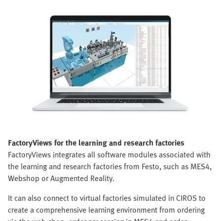
FactoryViews for the learning and research factories
FactoryViews integrates all software modules associated with
the learning and research factories from Festo, such as MES4,
Webshop or Augmented Reality.
It can also connect to virtual factories simulated in CIROS to
create a comprehensive learning environment from ordering