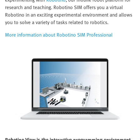
research and teaching. Robotino SIM offers you a virtual
Robotino in an exciting experimental environment and allows
you to solve a variety of tasks related to robotics.
More information about Robotino SIM Professional
Robotino View is the interactive programming environment