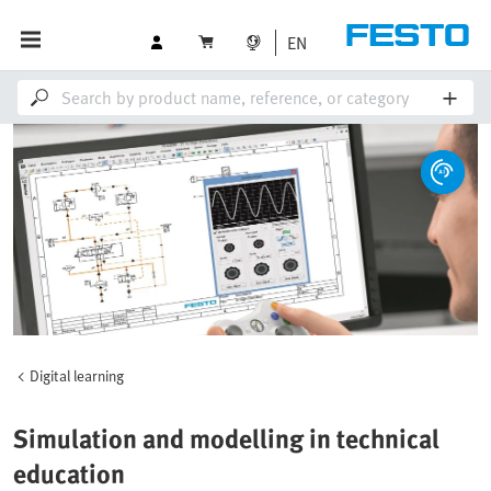
EN
Digital learning
Simulation and modelling in technical
education