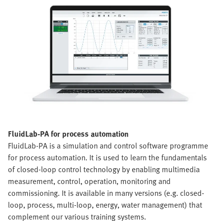
FluidLab-PA for process automation
FluidLab-PA is a simulation and control software programme
for process automation. It is used to learn the fundamentals
of closed-loop control technology by enabling multimedia
measurement, control, operation, monitoring and
commissioning. It is available in many versions (e.g. closed-
loop, process, multi-loop, energy, water management) that
complement our various training systems.