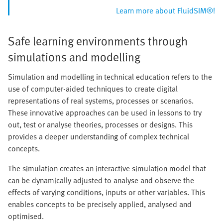
Learn more about FluidSIM®!
Safe learning environments through
simulations and modelling
Simulation and modelling in technical education refers to the
use of computer-aided techniques to create digital
representations of real systems, processes or scenarios.
These innovative approaches can be used in lessons to try
out, test or analyse theories, processes or designs. This
provides a deeper understanding of complex technical
concepts.
The simulation creates an interactive simulation model that
can be dynamically adjusted to analyse and observe the
effects of varying conditions, inputs or other variables. This
enables concepts to be precisely applied, analysed and
optimised.