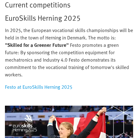
Current competitions
EuroSkills Herning 2025
In 2025, the European vocational skills championships will be
held in the town of Herning in Denmark. The motto is:
"Skilled for a Greener Future"
Festo promotes a green
future: By sponsoring the competition equipment for
mechatronics and Industry 4.0 Festo demonstrates its
commitment to the vocational training of tomorrow's skilled
workers.
Festo at EuroSkills Herning 2025