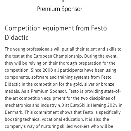
Competition equipment from Festo
Didactic
The young professionals will put all their talent and skills to
the test at the European Championship. During the event,
they will be relying on their thorough preparation for the
competition. Since 2008 all participants have been using
components, software and training systems from Festo
Didactic in the competition for the gold, silver or bronze
medals. As a Premium Sponsor, Festo is providing state-of-
the-art competition equipment for the two disciplines of
mechatronics and industry 4.0 at EuroSkills Herning 2025 in
Denmark. This commitment shows that Festo is specifically
boosting technical vocational education. It is also the
company’s way of nurturing skilled workers who will be