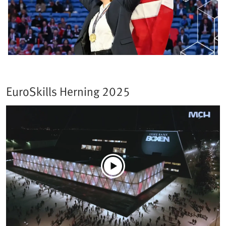
EuroSkills Herning 2025​