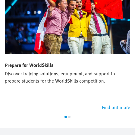
Prepare for WorldSkills
Discover training solutions, equipment, and support to
prepare students for the WorldSkills competition.
Find out more