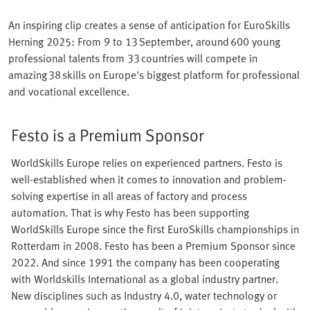
An inspiring clip creates a sense of anticipation for EuroSkills
Herning 2025: From 9 to 13 September, around 600 young
professional talents from 33 countries will compete in
amazing 38 skills on Europe's biggest platform for professional
and vocational excellence.
Festo is a Premium Sponsor
WorldSkills Europe relies on experienced partners. Festo is
well-established when it comes to innovation and problem-
solving expertise in all areas of factory and process
automation. That is why Festo has been supporting
WorldSkills Europe since the first EuroSkills championships in
Rotterdam in 2008. Festo has been a Premium Sponsor since
2022. And since 1991 the company has been cooperating
with Worldskills International as a global industry partner.
New disciplines such as Industry 4.0, water technology or