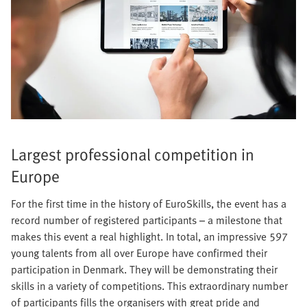
Largest professional competition in
Europe
For the first time in the history of EuroSkills, the event has a
record number of registered participants – a milestone that
makes this event a real highlight. In total, an impressive 597
young talents from all over Europe have confirmed their
participation in Denmark. They will be demonstrating their
skills in a variety of competitions. This extraordinary number
of participants fills the organisers with great pride and