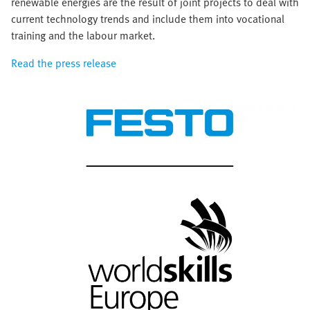
renewable energies are the result of joint projects to deal with
current technology trends and include them into vocational
training and the labour market.
Read the press release