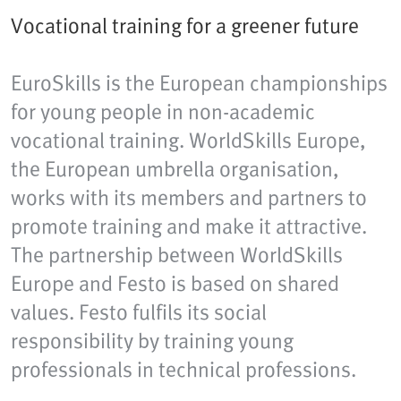
Vocational training for a greener future
EuroSkills is the European championships
for young people in non-academic
vocational training. WorldSkills Europe,
the European umbrella organisation,
works with its members and partners to
promote training and make it attractive.
The partnership between WorldSkills
Europe and Festo is based on shared
values. Festo fulfils its social
responsibility by training young
professionals in technical professions.