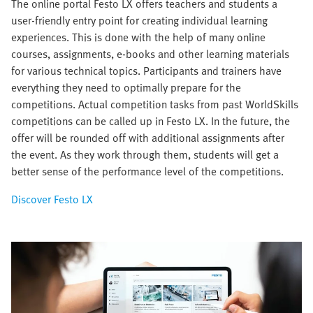
The online portal Festo LX offers teachers and students a
user-friendly entry point for creating individual learning
experiences. This is done with the help of many online
courses, assignments, e-books and other learning materials
for various technical topics. Participants and trainers have
everything they need to optimally prepare for the
competitions. Actual competition tasks from past WorldSkills
competitions can be called up in Festo LX. In the future, the
offer will be rounded off with additional assignments after
the event. As they work through them, students will get a
better sense of the performance level of the competitions.
Discover Festo LX