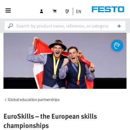
EN
Global education partnerships
EuroSkills – the European skills
championships