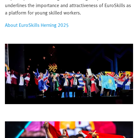
underlines the importance and attractiveness of EuroSkills as
a platform for young skilled workers.​
About EuroSkills Herning 2025