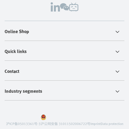
Online Shop
Quick links
Contact
Industry segments
沪ICP备05013361号-3
沪公网安备 31011502006722号
Imprint
Data protection