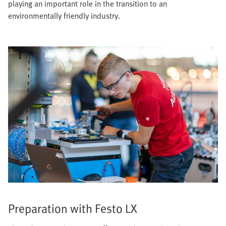
playing an important role in the transition to an
environmentally friendly industry.
Preparation with Festo LX