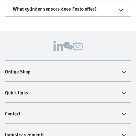
What cylinder sensors does Festo offer?
Online Shop
Quick links
Contact
Industry segments