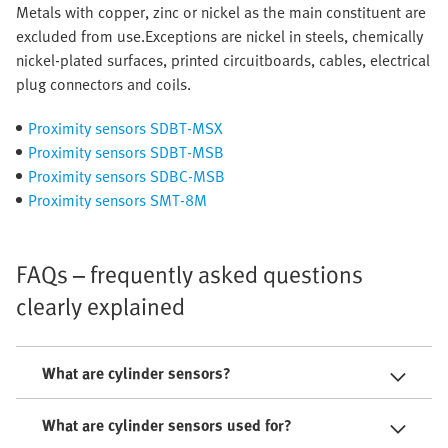
Metals with copper, zinc or nickel as the main constituent are
excluded from use.Exceptions are nickel in steels, chemically
nickel-plated surfaces, printed circuitboards, cables, electrical
plug connectors and coils.
Proximity sensors SDBT-MSX
Proximity sensors SDBT-MSB
Proximity sensors SDBC-MSB
Proximity sensors SMT-8M
FAQs – frequently asked questions
clearly explained
What are cylinder sensors?
What are cylinder sensors used for?