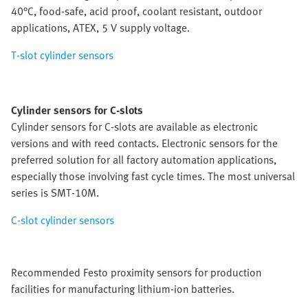
40°C, food-safe, acid proof, coolant resistant, outdoor
applications, ATEX, 5 V supply voltage.
T-slot cylinder sensors
Cylinder sensors for C-slots
Cylinder sensors for C-slots are available as electronic
versions and with reed contacts. Electronic sensors for the
preferred solution for all factory automation applications,
especially those involving fast cycle times. The most universal
series is SMT-10M.
C-slot cylinder sensors
Recommended Festo proximity sensors for production
facilities for manufacturing lithium-ion batteries.