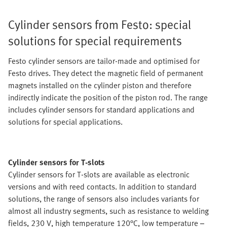
Cylinder sensors from Festo: special
solutions for special requirements
Festo cylinder sensors are tailor-made and optimised for
Festo drives. They detect the magnetic field of permanent
magnets installed on the cylinder piston and therefore
indirectly indicate the position of the piston rod. The range
includes cylinder sensors for standard applications and
solutions for special applications.
Cylinder sensors for T-slots
Cylinder sensors for T-slots are available as electronic
versions and with reed contacts. In addition to standard
solutions, the range of sensors also includes variants for
almost all industry segments, such as resistance to welding
fields, 230 V, high temperature 120°C, low temperature –