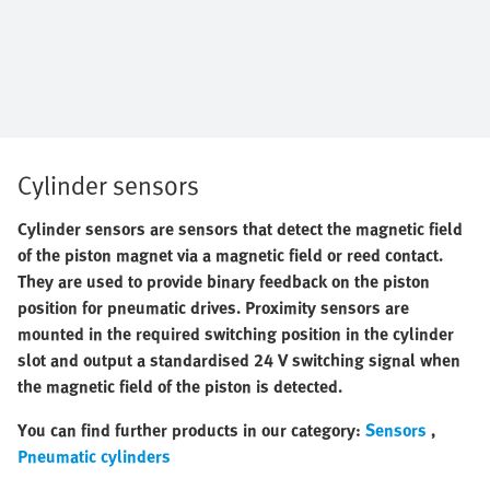
Cylinder sensors
Cylinder sensors are sensors that detect the magnetic field
of the piston magnet via a magnetic field or reed contact.
They are used to provide binary feedback on the piston
position for
pneumatic drives. Proximity sensors are
mounted in the required switching position in the cylinder
slot and output a standardised 24 V switching signal when
the magnetic field of the piston is detected.
You can find further products in our category:
Sensors
,
Pneumatic cylinders