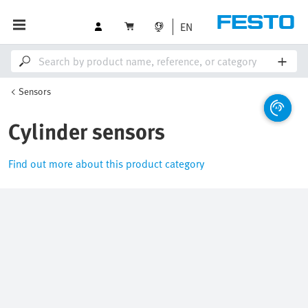
EN
Sensors
Cylinder sensors
Find out more about this product category