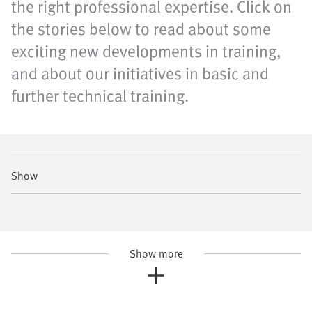
the right professional expertise. Click on
the stories below to read about some
exciting new developments in training,
and about our initiatives in basic and
further technical training.
Show
Show more