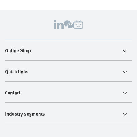
Online Shop
Quick links
Contact
Industry segments