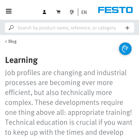
EN
Blog
Learning
Job profiles are changing and industrial
processes are becoming ever more
efficient, but also technically more
complex. These developments require
one thing above all: appropriate training!
Technical education is crucial if you want
to keep up with the times and develop