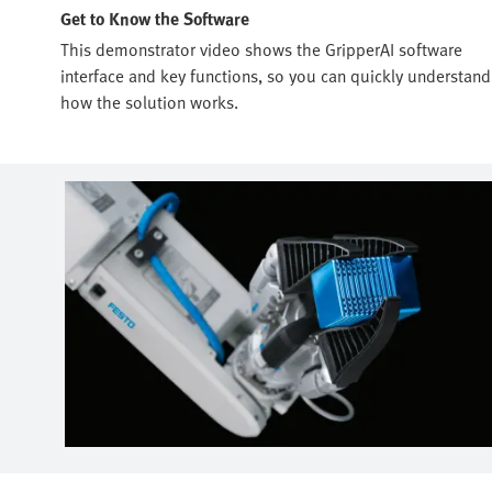
Get to Know the Software
This demonstrator video shows the GripperAI software
interface and key functions, so you can quickly understand
how the solution works.