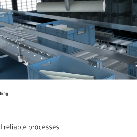
cking
d reliable processes