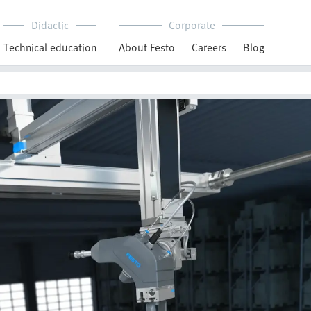
Didactic
Corporate
Technical education
About Festo
Careers
Blog