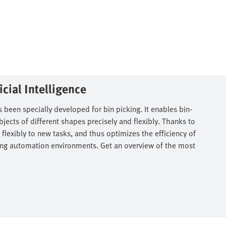
cial Intelligence​
 been specially developed for bin picking. It enables bin-
ects of different shapes precisely and flexibly. Thanks to
 flexibly to new tasks, and thus optimizes the efficiency of
isting automation environments. Get an overview of the most