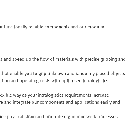
ur functionally reliable components and our modular
s and speed up the flow of materials with precise gripping and
s that enable you to grip unknown and randomly placed objects
ion and operating costs with optimised intralogistics
exible way as your intralogistics requirements increase
re and integrate our components and applications easily and
ce physical strain and promote ergonomic work processes