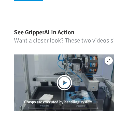
See GripperAI in Action
Want a closer look? These two videos s