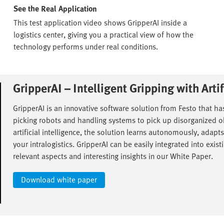
See the Real Application
This test application video shows GripperAI inside a
logistics center, giving you a practical view of how the
technology performs under real conditions.
GripperAI – Intelligent Gripping with Artifi
GripperAI is an innovative software solution from Festo that has
picking robots and handling systems to pick up disorganized obj
artificial intelligence, the solution learns autonomously, adapts
your intralogistics. GripperAI can be easily integrated into ex
relevant aspects and interesting insights in our White Paper.​
Download white paper