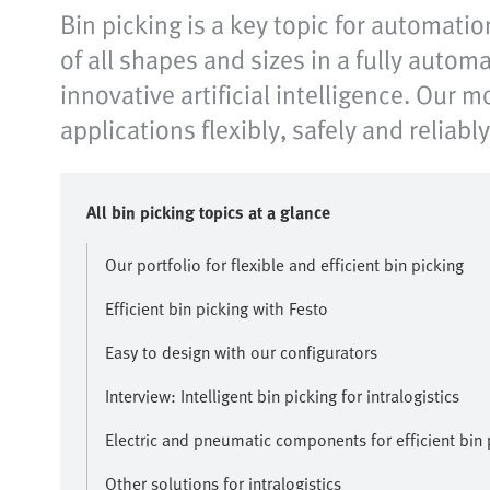
Bin picking is a key topic for automatio
of all shapes and sizes in a fully autom
innovative artificial intelligence. Our
applications flexibly, safely and reliably
All bin picking topics at a glance
Our portfolio for flexible and efficient bin picking
Efficient bin picking with Festo
Easy to design with our configurators
Interview: Intelligent bin picking for intralogistics
Electric and pneumatic components for efficient bin 
Other solutions for intralogistics