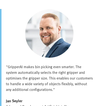
"GripperAI makes bin picking even smarter. The
system automatically selects the right gripper and
optimises the gripper size. This enables our customers
to handle a wide variety of objects flexibly, without
any additional configurations."
Jan Seyler