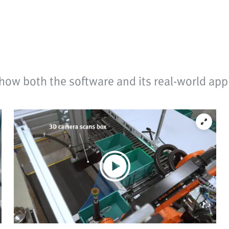
how both the software and its real-world appl