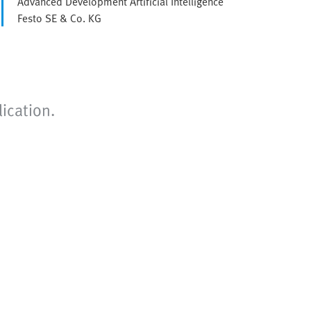
Advanced Development Artificial Intelligence
Festo SE & Co. KG
ication.