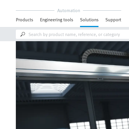
Automation
Products
Engineering tools
Solutions
Support