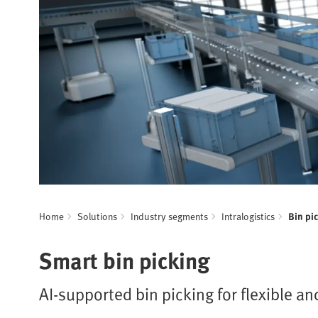
Home
Solutions
Industry segments
Intralogistics
Bin pi
Smart bin picking
AI-supported bin picking for flexible an