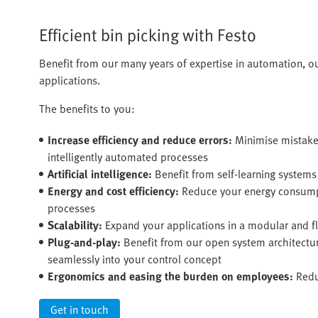
Efficient bin picking with Festo
Benefit from our many years of expertise in automation, o
applications.
The benefits to you:
Increase efficiency and reduce errors:
Minimise mistake
intelligently automated processes
Artificial intelligence:
Benefit from self-learning system
Energy and cost efficiency:
Reduce your energy consumpt
processes
Scalability:
Expand your applications in a modular and fl
Plug-and-play:
Benefit from our open system architectu
seamlessly into your control concept
Ergonomics and easing the burden on employees:
Redu
Get in touch