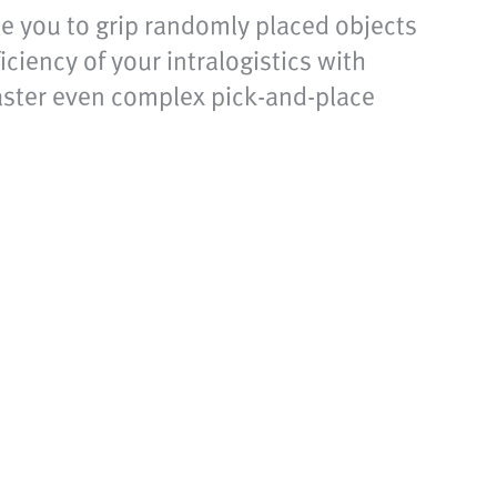
ble you to grip randomly placed objects
ciency of your intralogistics with
master even complex pick-and-place