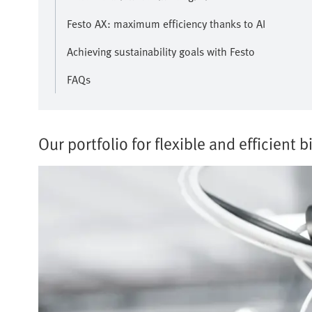
Festo AX: maximum efficiency thanks to AI
Achieving sustainability goals with Festo
FAQs
Our portfolio for flexible and efficient b