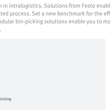
n in intralogistics. Solutions from Festo ena
ated process. Set a new benchmark for the effi
 modular bin-picking solutions enable you to 
.
picking