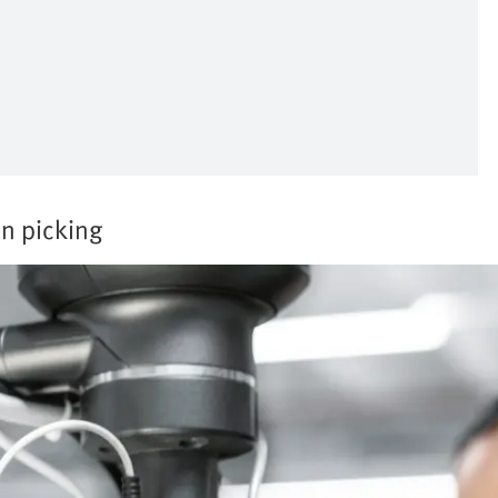
in picking